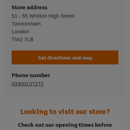
Store address
51 - 55 Whitton High Street
Twickenham
London
TW2 7LB
Get directions and map
Phone number
03300137272
Looking to visit our store?
Check out our opening times before