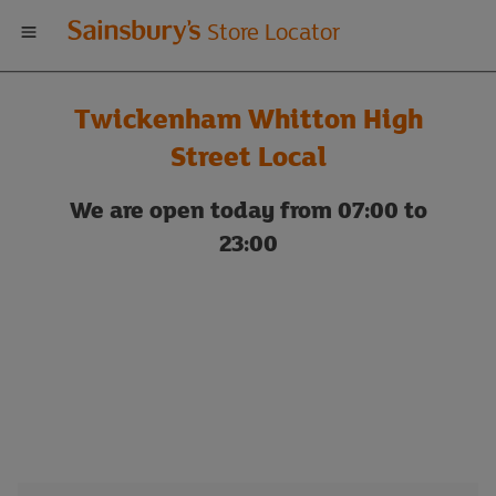
Welcome
Store Locator
to
Twickenham Whitton High
Sainsbury's
Street Local
store
We are open today from 07:00 to
23:00
locator