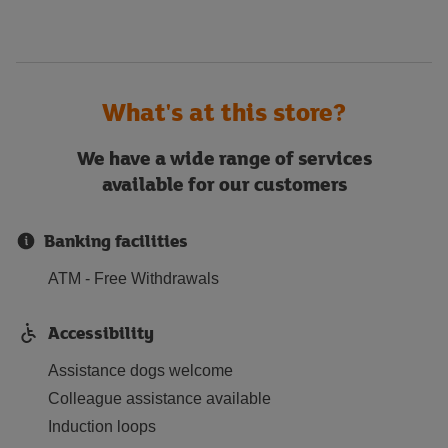
What's at this store?
We have a wide range of services
available for our customers
Banking facilities
ATM - Free Withdrawals
Accessibility
Assistance dogs welcome
Colleague assistance available
Induction loops