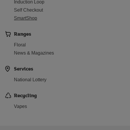
Induction Loop
Self Checkout
SmartShop
Ranges
Floral
News & Magazines
Services
National Lottery
Recycling
Vapes