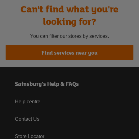
Can't find what you're
looking for?
You can filter our stores by services.
Find services near you
Sainsbury's Help & FAQs
Help centre
Contact Us
Store Locator