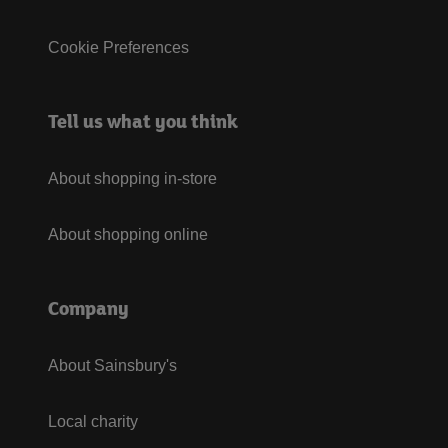
Cookie Preferences
Tell us what you think
About shopping in-store
About shopping online
Company
About Sainsbury's
Local charity