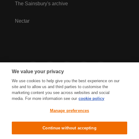
The Sainsbury's archive
Nectar
We value your privacy
We use cookies to help give you the best experience on our
site and to allow us and third parties to customise the
marketing content you see across websites and social
media. For more information see our
cookie policy
Privacy Hub
Privacy Policy
Manage preferences
Cookies Policy
Accessibility
Terms & Conditions
Continue without accepting