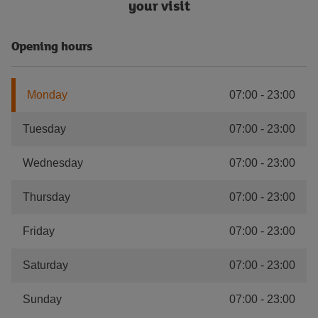
your visit
Opening hours
Monday
07:00
-
23:00
Tuesday
07:00
-
23:00
Wednesday
07:00
-
23:00
Thursday
07:00
-
23:00
Friday
07:00
-
23:00
Saturday
07:00
-
23:00
Sunday
07:00
-
23:00