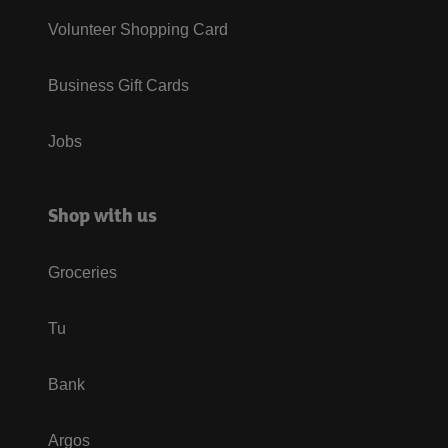
Volunteer Shopping Card
Business Gift Cards
Jobs
Shop with us
Groceries
Tu
Bank
Argos