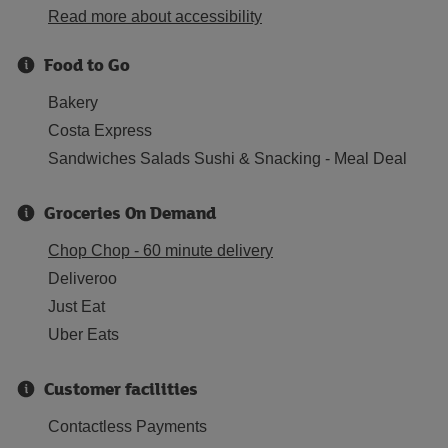
Read more about accessibility
Food to Go
Bakery
Costa Express
Sandwiches Salads Sushi & Snacking - Meal Deal
Groceries On Demand
Chop Chop - 60 minute delivery
Deliveroo
Just Eat
Uber Eats
Customer facilities
Contactless Payments