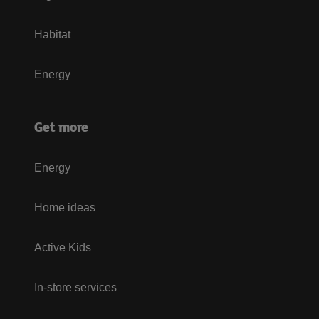
Habitat
Energy
Get more
Energy
Home ideas
Active Kids
In-store services