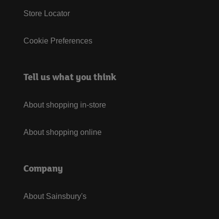
Store Locator
Cookie Preferences
Tell us what you think
About shopping in-store
About shopping online
Company
About Sainsbury's