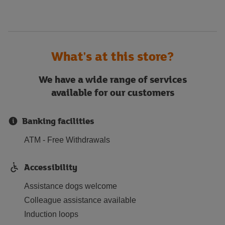
What's at this store?
We have a wide range of services
available for our customers
Banking facilities
ATM - Free Withdrawals
Accessibility
Assistance dogs welcome
Colleague assistance available
Induction loops