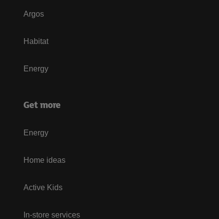
Argos
Habitat
Energy
Get more
Energy
Home ideas
Active Kids
In-store services