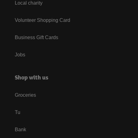
Local charity
Volunteer Shopping Card
Business Gift Cards
Jobs
Shop with us
Groceries
Tu
Bank