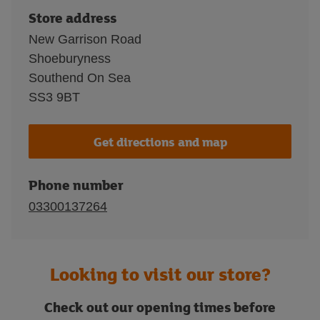
Store address
New Garrison Road
Shoeburyness
Southend On Sea
SS3 9BT
Get directions and map
Phone number
03300137264
Looking to visit our store?
Check out our opening times before