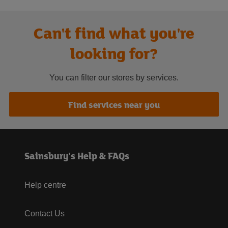
Can't find what you're
looking for?
You can filter our stores by services.
Find services near you
Sainsbury's Help & FAQs
Help centre
Contact Us