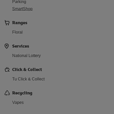
Parking
SmartShop
Ranges
Floral
Services
National Lottery
Click & Collect
Tu Click & Collect
Recycling
Vapes