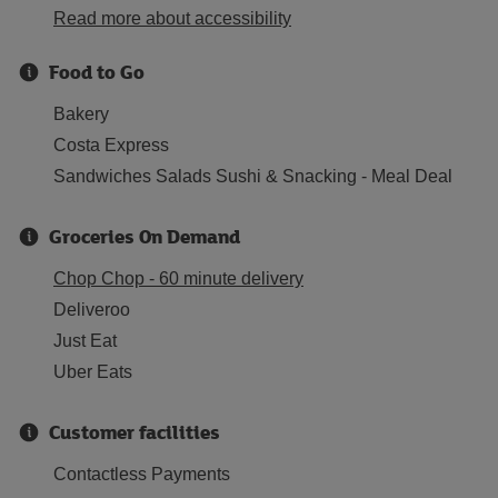
Read more about accessibility
Food to Go
Bakery
Costa Express
Sandwiches Salads Sushi & Snacking - Meal Deal
Groceries On Demand
Chop Chop - 60 minute delivery
Deliveroo
Just Eat
Uber Eats
Customer facilities
Contactless Payments