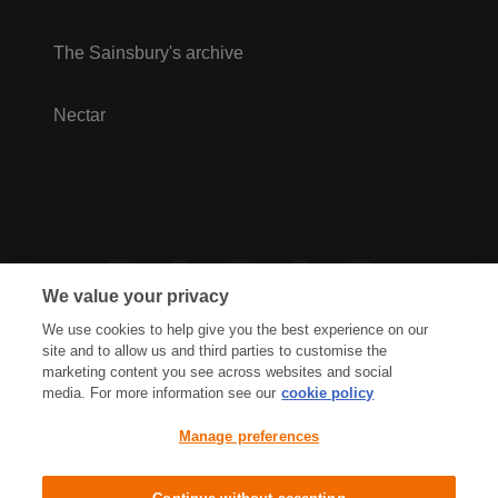
The Sainsbury's archive
Nectar
We value your privacy
We use cookies to help give you the best experience on our
site and to allow us and third parties to customise the
marketing content you see across websites and social
media. For more information see our
cookie policy
Privacy Hub
Privacy Policy
Manage preferences
Cookies Policy
Accessibility
Terms & Conditions