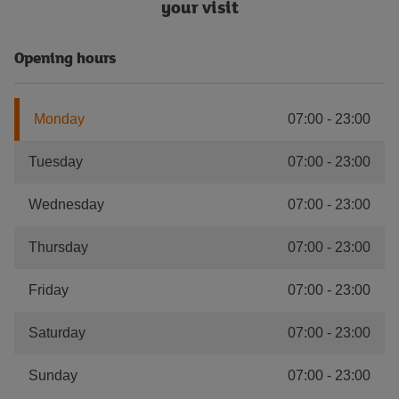
your visit
Opening hours
Monday
07:00
-
23:00
Tuesday
07:00
-
23:00
Wednesday
07:00
-
23:00
Thursday
07:00
-
23:00
Friday
07:00
-
23:00
Saturday
07:00
-
23:00
Sunday
07:00
-
23:00