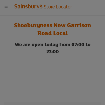
Welcome
Store Locator
to
Shoeburyness New Garrison
Sainsbury's
Road Local
store
We are open today from 07:00 to
23:00
locator