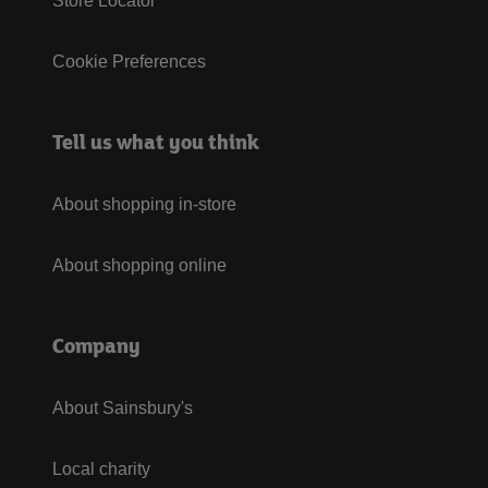
Store Locator
Cookie Preferences
Tell us what you think
About shopping in-store
About shopping online
Company
About Sainsbury's
Local charity