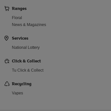
Ranges
Floral
News & Magazines
Services
National Lottery
Click & Collect
Tu Click & Collect
Recycling
Vapes