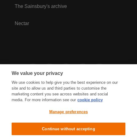
The Sainsbury's archive
Nectar
We value your privacy
We use cookies to help give you the best experience on our
site and to allow us and third parties to customise the
marketing content you see across websites and social
media. For more information see our
cookie policy
Privacy Hub
Privacy Policy
Manage preferences
Cookies Policy
Accessibility
Terms & Conditions
Continue without accepting