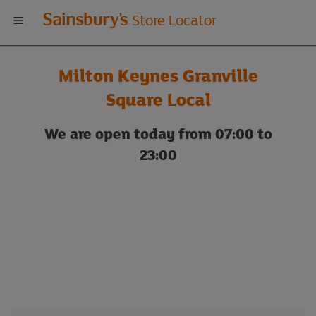
Welcome
Store Locator
to
Milton Keynes Granville
Sainsbury's
Square Local
store
We are open today from 07:00 to
23:00
locator