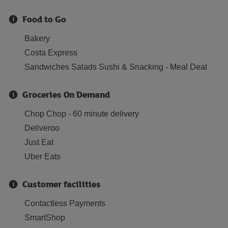
Food to Go
Bakery
Costa Express
Sandwiches Salads Sushi & Snacking - Meal Deal
Groceries On Demand
Chop Chop - 60 minute delivery
Deliveroo
Just Eat
Uber Eats
Customer facilities
Contactless Payments
SmartShop