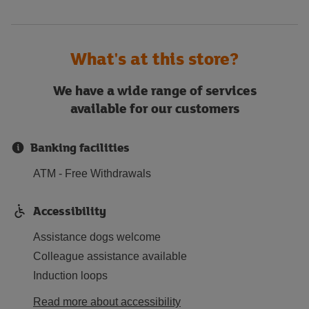
What's at this store?
We have a wide range of services
available for our customers
Banking facilities
ATM - Free Withdrawals
Accessibility
Assistance dogs welcome
Colleague assistance available
Induction loops
Read more about accessibility