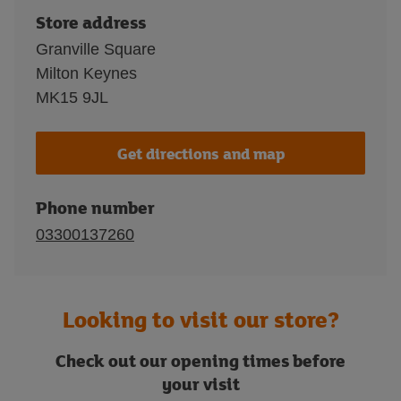
Store address
Granville Square
Milton Keynes
MK15 9JL
Get directions and map
Phone number
03300137260
Looking to visit our store?
Check out our opening times before
your visit