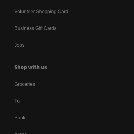
Volunteer Shopping Card
Business Gift Cards
Jobs
Shop with us
Groceries
Tu
Bank