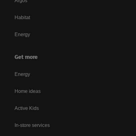
Argos
Habitat
Energy
Get more
Energy
Home ideas
Active Kids
In-store services