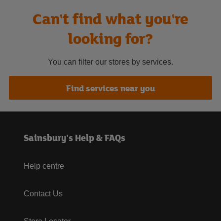
Can't find what you're
looking for?
You can filter our stores by services.
Find services near you
Sainsbury's Help & FAQs
Help centre
Contact Us