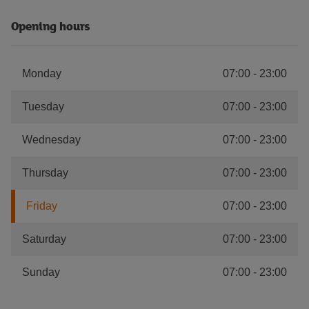
Opening hours
Monday
07:00
-
23:00
Tuesday
07:00
-
23:00
Wednesday
07:00
-
23:00
Thursday
07:00
-
23:00
Friday
07:00
-
23:00
Saturday
07:00
-
23:00
Sunday
07:00
-
23:00