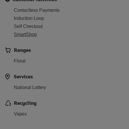
Contactless Payments
Induction Loop
Self Checkout
SmartShop
Ranges
Floral
Services
National Lottery
Recycling
Vapes