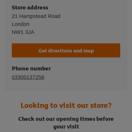
Store address
21 Hampstead Road
London
NW1 3JA
Get directions and map
Phone number
03300137258
Looking to visit our store?
Check out our opening times before
your visit