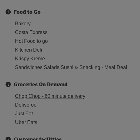
Food to Go
Bakery
Costa Express
Hot Food to go
Kitchen Deli
Krispy Kreme
Sandwiches Salads Sushi & Snacking - Meal Deal
Groceries On Demand
Chop Chop - 60 minute delivery
Deliveroo
Just Eat
Uber Eats
Customer facilities