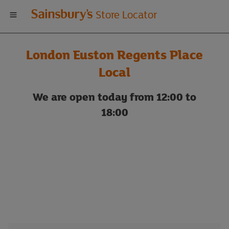
Welcome
Store Locator
to
London Euston Regents Place
Sainsbury's
Local
store
We are open today from 12:00 to
18:00
locator