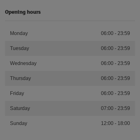
Opening hours
Monday
06:00
-
23:59
Tuesday
06:00
-
23:59
Wednesday
06:00
-
23:59
Thursday
06:00
-
23:59
Friday
06:00
-
23:59
Saturday
07:00
-
23:59
Sunday
12:00
-
18:00