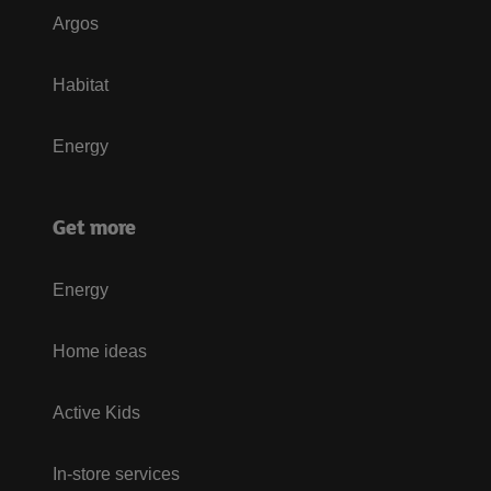
Argos
Habitat
Energy
Get more
Energy
Home ideas
Active Kids
In-store services