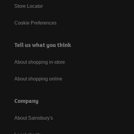
Store Locator
Cookie Preferences
Tell us what you think
About shopping in-store
About shopping online
Company
About Sainsbury's