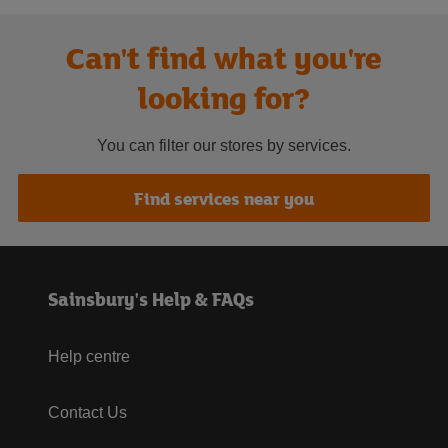
Can't find what you're
looking for?
You can filter our stores by services.
Find services near you
Sainsbury's Help & FAQs
Help centre
Contact Us