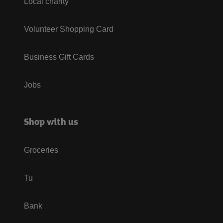
Local charity
Volunteer Shopping Card
Business Gift Cards
Jobs
Shop with us
Groceries
Tu
Bank