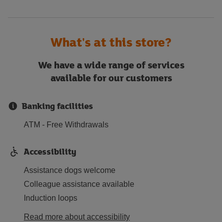
What's at this store?
We have a wide range of services
available for our customers
Banking facilities
ATM - Free Withdrawals
Accessibility
Assistance dogs welcome
Colleague assistance available
Induction loops
Read more about accessibility