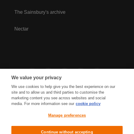
The Sainsbury's archive
Nectar
We value your privacy
We use cookies to help give you the best experience on our
site and to allow us and third parties to customise the
marketing content you see across websites and social
media. For more information see our
cookie policy
Privacy Hub
Privacy Policy
Manage preferences
Cookies Policy
Accessibility
Terms & Conditions
Continue without accepting