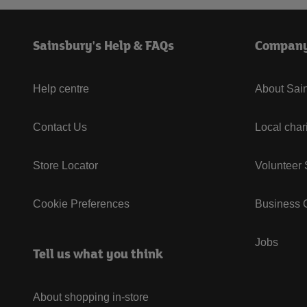
Sainsbury's Help & FAQs
Compan
Help centre
About Sain
Contact Us
Local char
Store Locator
Volunteer
Cookie Preferences
Business G
Jobs
Tell us what you think
About shopping in-store