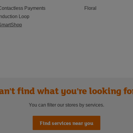
Contactless Payments
Floral
Induction Loop
SmartShop
an't find what you're looking fo
You can filter our stores by services.
Find services near you