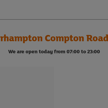
rhampton Compton Road
We are open today from 07:00 to 23:00