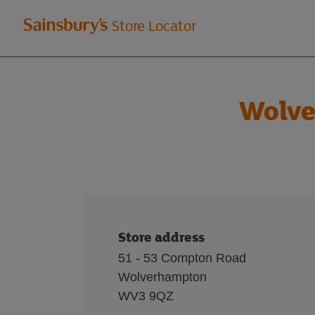
Welcome
Store Locator
to
Sainsbury's
Wolve
store
locator
Store address
51 - 53 Compton Road
Wolverhampton
WV3 9QZ