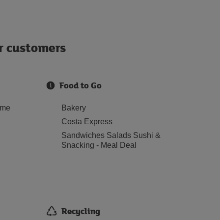
ur customers
Food to Go
ome
Bakery
Costa Express
Sandwiches Salads Sushi &
Snacking - Meal Deal
Recycling