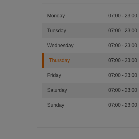
Monday
07:00
-
23:00
Tuesday
07:00
-
23:00
Wednesday
07:00
-
23:00
Thursday
07:00
-
23:00
Friday
07:00
-
23:00
Saturday
07:00
-
23:00
Sunday
07:00
-
23:00