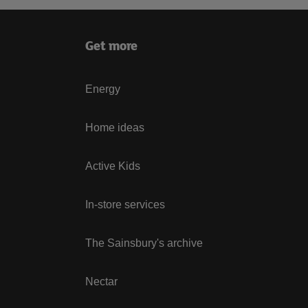
Get more
Energy
Home ideas
Active Kids
In-store services
The Sainsbury's archive
Nectar