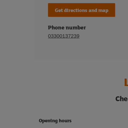
Get directions and map
Phone number
03300137239
Che
Opening hours