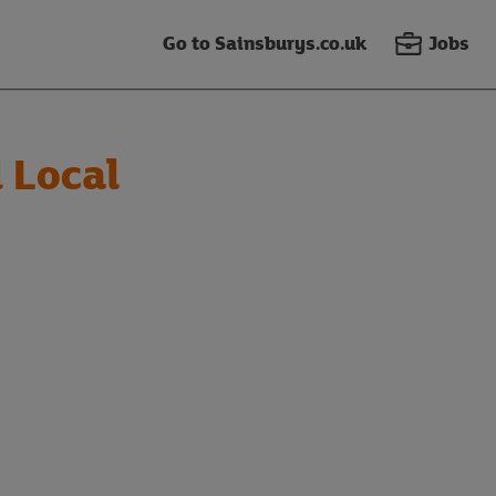
Go to Sainsburys.co.uk
Jobs
 Local