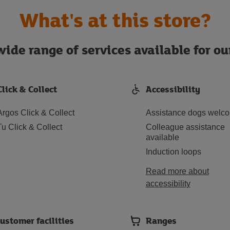
What's at this store?
ide range of services available for o
Click & Collect
Accessibility
Argos Click & Collect
Assistance dogs welc
Tu Click & Collect
Colleague assistance
available
Induction loops
Read more about
accessibility
ustomer facilities
Ranges