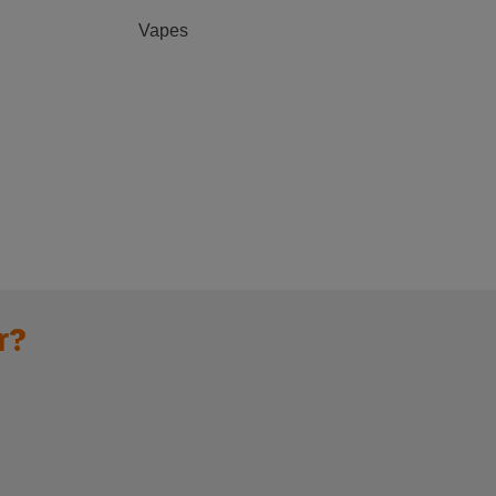
Vapes
r?