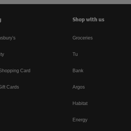
y
Shop with us
sbury's
Groceries
ity
Tu
 Shopping Card
Bank
ift Cards
Argos
Habitat
Energy