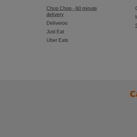
Chop Chop - 60 minute
delivery
Deliveroo
Just Eat
Uber Eats
C