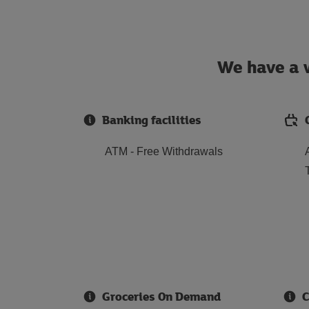
We have a w
Banking facilities
ATM - Free Withdrawals
Groceries On Demand
C