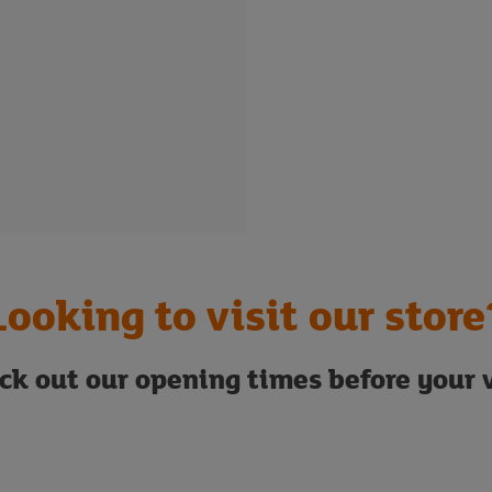
Looking to visit our store
ck out our opening times before your v