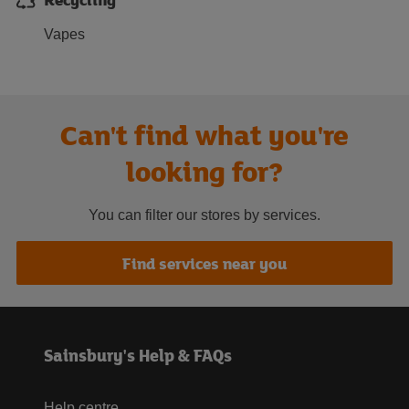
Vapes
Can't find what you're
looking for?
You can filter our stores by services.
Find services near you
Sainsbury's Help & FAQs
Help centre