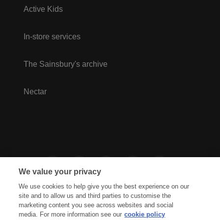
Active Kids
In-store services
The Sainsbury's archive
Nectar
We value your privacy
We use cookies to help give you the best experience on our
site and to allow us and third parties to customise the
marketing content you see across websites and social
media. For more information see our
cookie policy