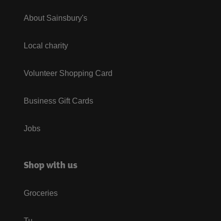
About Sainsbury's
Local charity
Volunteer Shopping Card
Business Gift Cards
Jobs
Shop with us
Groceries
Tu