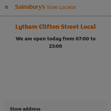
Welcome
Store Locator
to
Lytham Clifton Street Local
Sainsbury's
We are open today from 07:00 to
store
23:00
locator
Store address