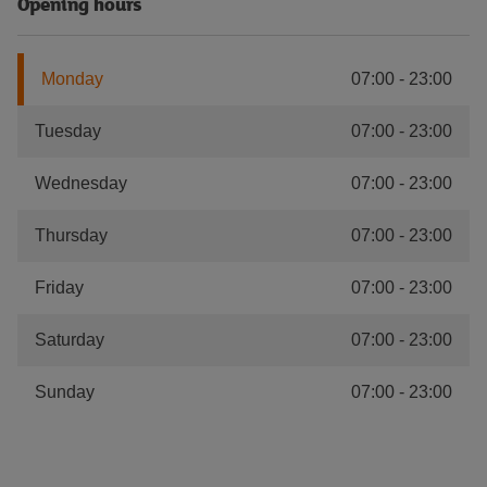
Opening hours
Monday
07:00
-
23:00
Tuesday
07:00
-
23:00
Wednesday
07:00
-
23:00
Thursday
07:00
-
23:00
Friday
07:00
-
23:00
Saturday
07:00
-
23:00
Sunday
07:00
-
23:00