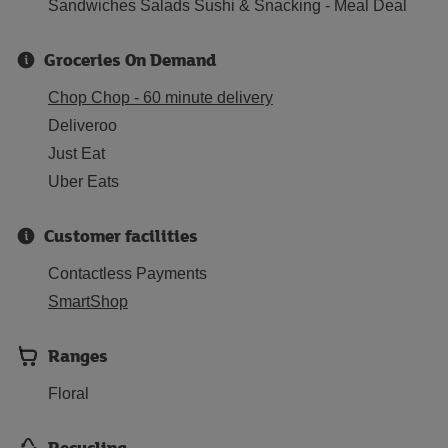
Sandwiches Salads Sushi & Snacking - Meal Deal
Groceries On Demand
Chop Chop - 60 minute delivery
Deliveroo
Just Eat
Uber Eats
Customer facilities
Contactless Payments
SmartShop
Ranges
Floral
Recycling