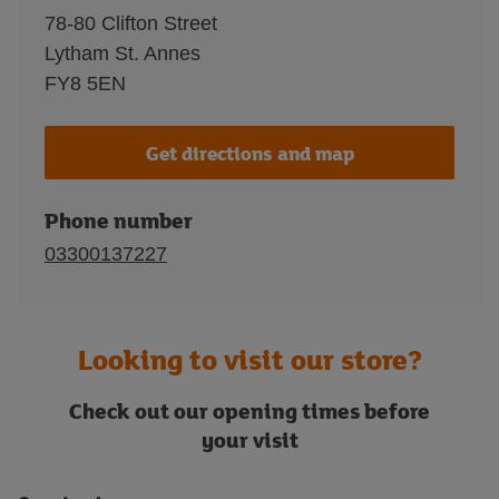
78-80 Clifton Street
Lytham St. Annes
FY8 5EN
Get directions and map
Phone number
03300137227
Looking to visit our store?
Check out our opening times before
your visit