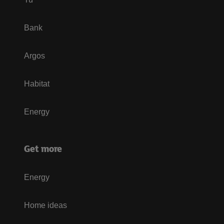
Bank
Argos
Habitat
Energy
Get more
Energy
Home ideas