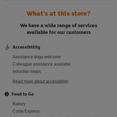
What's at this store?
We have a wide range of services
available for our customers
Accessibility
Assistance dogs welcome
Colleague assistance available
Induction loops
Read more about accessibility
Food to Go
Bakery
Costa Express