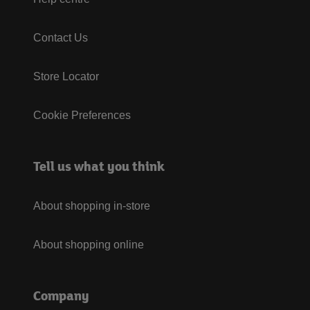
Contact Us
Store Locator
Cookie Preferences
Tell us what you think
About shopping in-store
About shopping online
Company