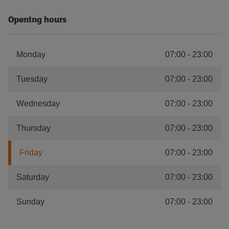
Opening hours
Monday
07:00
-
23:00
Tuesday
07:00
-
23:00
Wednesday
07:00
-
23:00
Thursday
07:00
-
23:00
Friday
07:00
-
23:00
Saturday
07:00
-
23:00
Sunday
07:00
-
23:00