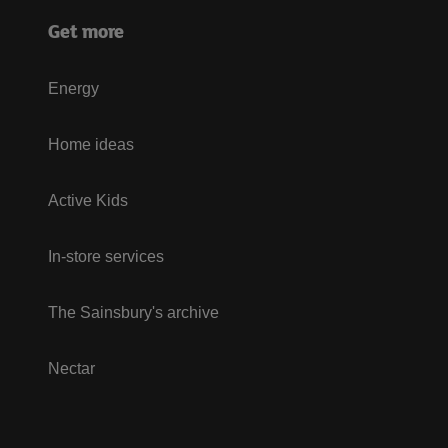
Get more
Energy
Home ideas
Active Kids
In-store services
The Sainsbury's archive
Nectar