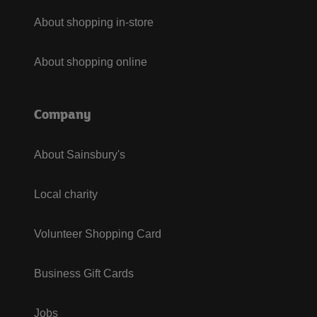
About shopping in-store
About shopping online
Company
About Sainsbury's
Local charity
Volunteer Shopping Card
Business Gift Cards
Jobs