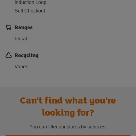
Induction Loop
Self Checkout
Ranges
Floral
Recycling
Vapes
Can't find what you're
looking for?
You can filter our stores by services.