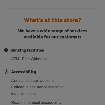
What's at this store?
We have a wide range of services
available for our customers
Banking facilities
ATM - Free Withdrawals
Accessibility
Assistance dogs welcome
Colleague assistance available
Induction loops
Read more about accessibility