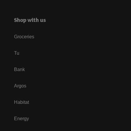
Shop with us
Groceries
Tu
Bank
Argos
Habitat
Energy