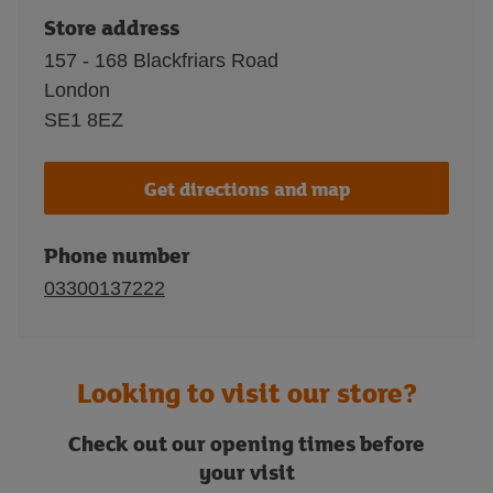
Store address
157 - 168 Blackfriars Road
London
SE1 8EZ
Get directions and map
Phone number
03300137222
Looking to visit our store?
Check out our opening times before
your visit