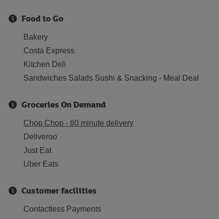
Food to Go
Bakery
Costa Express
Kitchen Deli
Sandwiches Salads Sushi & Snacking - Meal Deal
Groceries On Demand
Chop Chop - 60 minute delivery
Deliveroo
Just Eat
Uber Eats
Customer facilities
Contactless Payments