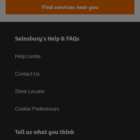
Find services near you
Sainsbury's Help & FAQs
Help centre
Contact Us
Store Locator
Cookie Preferences
Tell us what you think