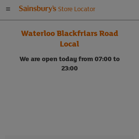
Welcome
Store Locator
to
Waterloo Blackfriars Road
Sainsbury's
Local
store
We are open today from 07:00 to
23:00
locator