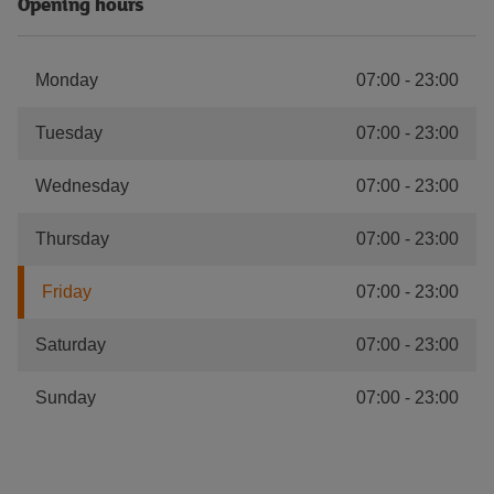
Opening hours
Monday
07:00
-
23:00
Tuesday
07:00
-
23:00
Wednesday
07:00
-
23:00
Thursday
07:00
-
23:00
Friday
07:00
-
23:00
Saturday
07:00
-
23:00
Sunday
07:00
-
23:00