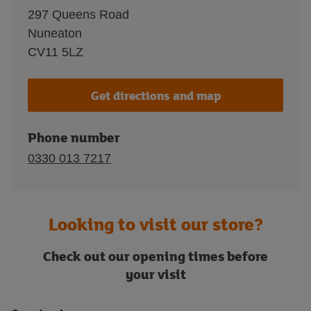
297 Queens Road
Nuneaton
CV11 5LZ
Get directions and map
Phone number
0330 013 7217
Looking to visit our store?
Check out our opening times before
your visit