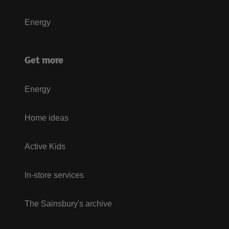
Energy
Get more
Energy
Home ideas
Active Kids
In-store services
The Sainsbury's archive