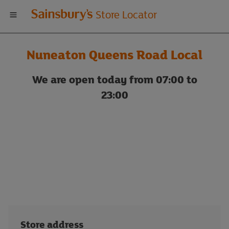
Welcome
Store Locator
to
Nuneaton Queens Road Local
Sainsbury's
We are open today from 07:00 to
store
23:00
locator
Store address