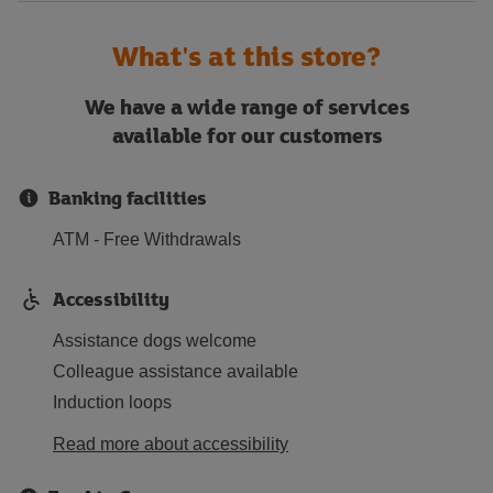
What's at this store?
We have a wide range of services
available for our customers
Banking facilities
ATM - Free Withdrawals
Accessibility
Assistance dogs welcome
Colleague assistance available
Induction loops
Read more about accessibility