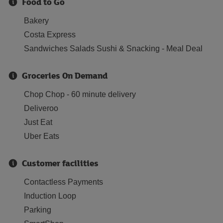
Food to Go
Bakery
Costa Express
Sandwiches Salads Sushi & Snacking - Meal Deal
Groceries On Demand
Chop Chop - 60 minute delivery
Deliveroo
Just Eat
Uber Eats
Customer facilities
Contactless Payments
Induction Loop
Parking