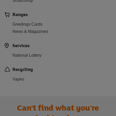
SmartShop
Ranges
Greetings Cards
News & Magazines
Services
National Lottery
Recycling
Vapes
Can't find what you're