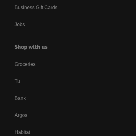
Business Gift Cards
Jobs
Shop with us
Groceries
Tu
Bank
Argos
Habitat