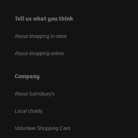
Tell us what you think
About shopping in-store
About shopping online
Company
About Sainsbury's
Local charity
Volunteer Shopping Card