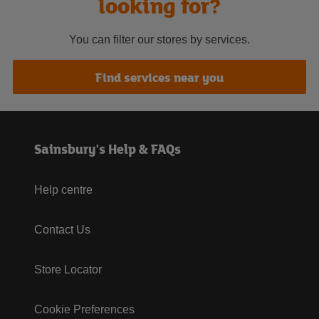
looking for?
You can filter our stores by services.
Find services near you
Sainsbury's Help & FAQs
Help centre
Contact Us
Store Locator
Cookie Preferences