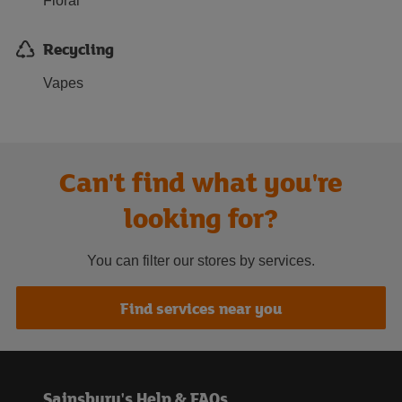
Floral
Recycling
Vapes
Can't find what you're
looking for?
You can filter our stores by services.
Find services near you
Sainsbury's Help & FAQs