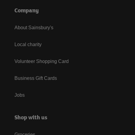
Company
About Sainsbury's
Local charity
Volunteer Shopping Card
Business Gift Cards
Jobs
Shop with us
Groceries