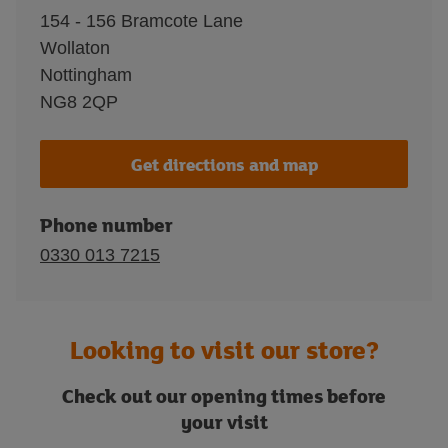
154 - 156 Bramcote Lane
Wollaton
Nottingham
NG8 2QP
Get directions and map
Phone number
0330 013 7215
Looking to visit our store?
Check out our opening times before
your visit