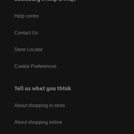
Help centre
Contact Us
Store Locator
Cookie Preferences
Tell us what you think
About shopping in-store
About shopping online