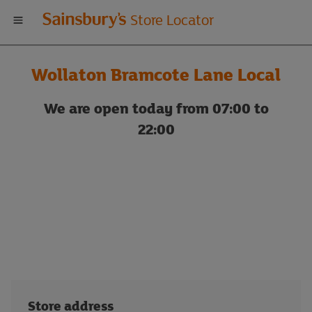
Welcome
Store Locator
to
Wollaton Bramcote Lane Local
Sainsbury's
We are open today from 07:00 to
store
22:00
locator
Store address