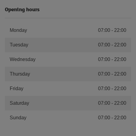
Opening hours
Monday
07:00
-
22:00
Tuesday
07:00
-
22:00
Wednesday
07:00
-
22:00
Thursday
07:00
-
22:00
Friday
07:00
-
22:00
Saturday
07:00
-
22:00
Sunday
07:00
-
22:00