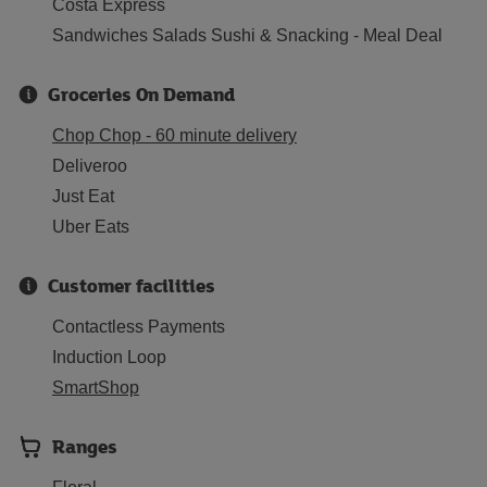
Costa Express
Sandwiches Salads Sushi & Snacking - Meal Deal
Groceries On Demand
Chop Chop - 60 minute delivery
Deliveroo
Just Eat
Uber Eats
Customer facilities
Contactless Payments
Induction Loop
SmartShop
Ranges