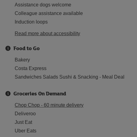
Assistance dogs welcome
Colleague assistance available
Induction loops
Read more about accessibility
Food to Go
Bakery
Costa Express
Sandwiches Salads Sushi & Snacking - Meal Deal
Groceries On Demand
Chop Chop - 60 minute delivery
Deliveroo
Just Eat
Uber Eats