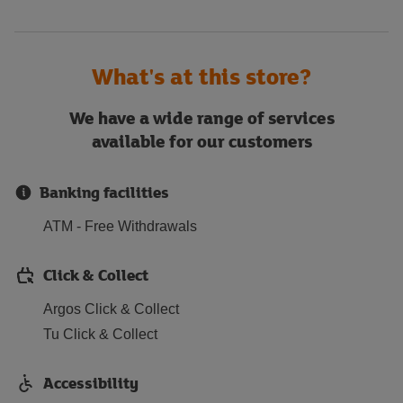
What's at this store?
We have a wide range of services
available for our customers
Banking facilities
ATM - Free Withdrawals
Click & Collect
Argos Click & Collect
Tu Click & Collect
Accessibility