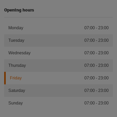
Opening hours
Monday
07:00
-
23:00
Tuesday
07:00
-
23:00
Wednesday
07:00
-
23:00
Thursday
07:00
-
23:00
Friday
07:00
-
23:00
Saturday
07:00
-
23:00
Sunday
07:00
-
23:00