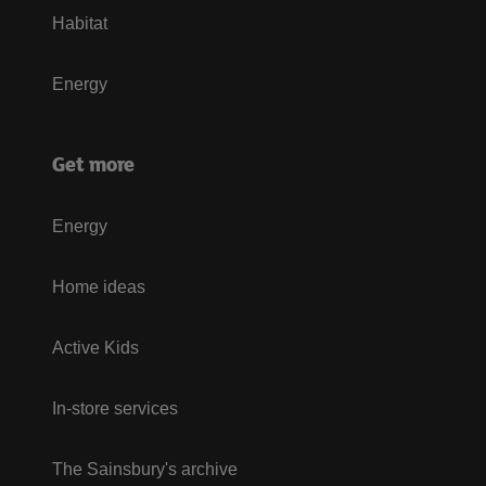
Habitat
Energy
Get more
Energy
Home ideas
Active Kids
In-store services
The Sainsbury's archive