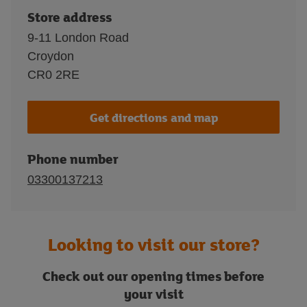
Store address
9-11 London Road
Croydon
CR0 2RE
Get directions and map
Phone number
03300137213
Looking to visit our store?
Check out our opening times before
your visit