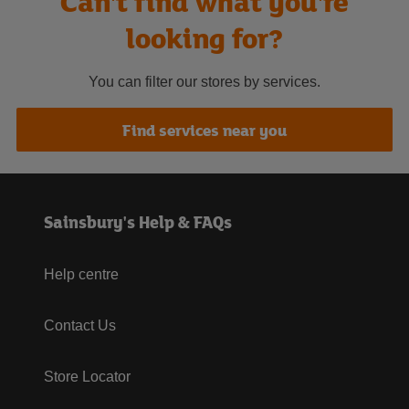
Can't find what you're
looking for?
You can filter our stores by services.
Find services near you
Sainsbury's Help & FAQs
Help centre
Contact Us
Store Locator