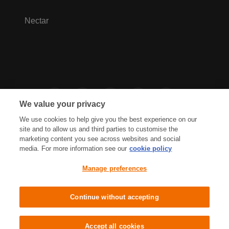
Nectar
We value your privacy
We use cookies to help give you the best experience on our
site and to allow us and third parties to customise the
marketing content you see across websites and social
media. For more information see our
cookie policy
Privacy Hub
Privacy Policy
Manage preferences
Cookies Policy
Accessibility
Terms & Conditions
Continue without accepting
Sainsbury's, Live Well For Less
Accept all cookies