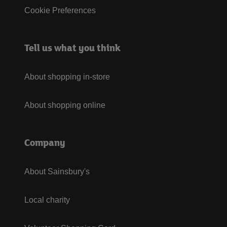
Cookie Preferences
Tell us what you think
About shopping in-store
About shopping online
Company
About Sainsbury's
Local charity