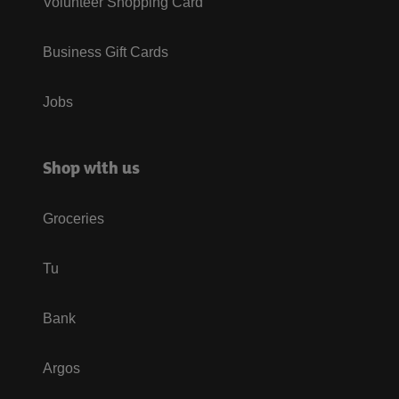
Volunteer Shopping Card
Business Gift Cards
Jobs
Shop with us
Groceries
Tu
Bank
Argos