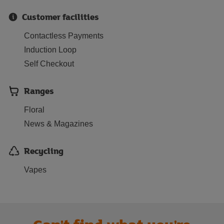
Customer facilities
Contactless Payments
Induction Loop
Self Checkout
Ranges
Floral
News & Magazines
Recycling
Vapes