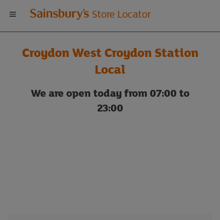
Welcome
Store Locator
to
Croydon West Croydon Station
Sainsbury's
Local
store
We are open today from 07:00 to
23:00
locator