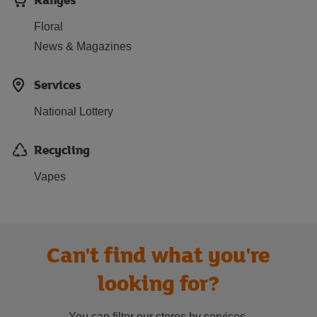
Floral
News & Magazines
Services
National Lottery
Recycling
Vapes
Can't find what you're
looking for?
You can filter our stores by services.