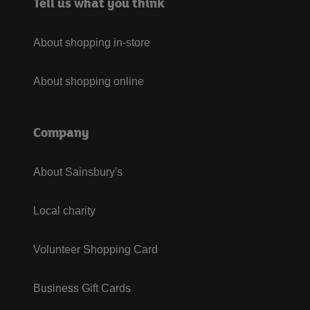
Tell us what you think
About shopping in-store
About shopping online
Company
About Sainsbury's
Local charity
Volunteer Shopping Card
Business Gift Cards