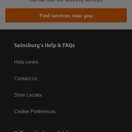
Find services near you
Sainsbury's Help & FAQs
Help centre
Contact Us
Store Locator
Cookie Preferences