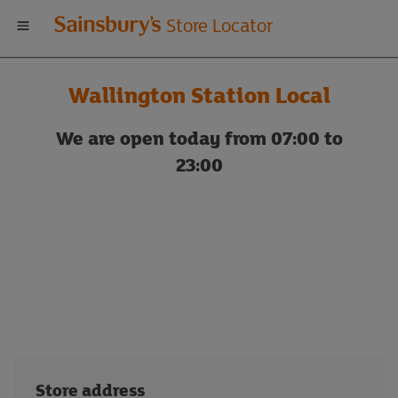
Welcome
Store Locator
to
Wallington Station Local
Sainsbury's
We are open today from 07:00 to
store
23:00
locator
Store address