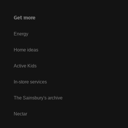
Get more
Energy
Home ideas
Active Kids
In-store services
The Sainsbury's archive
Nectar