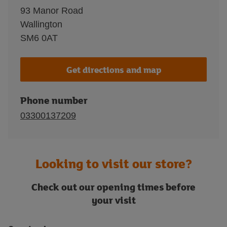
93 Manor Road
Wallington
SM6 0AT
Get directions and map
Phone number
03300137209
Looking to visit our store?
Check out our opening times before
your visit