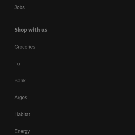
Jobs
Shop with us
Groceries
Tu
Bank
Argos
Habitat
Energy