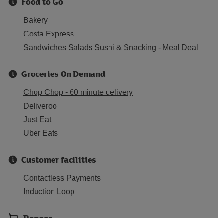
Food to Go
Bakery
Costa Express
Sandwiches Salads Sushi & Snacking - Meal Deal
Groceries On Demand
Chop Chop - 60 minute delivery
Deliveroo
Just Eat
Uber Eats
Customer facilities
Contactless Payments
Induction Loop
Ranges