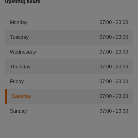
Opening hours
Monday
07:00
-
23:00
Tuesday
07:00
-
23:00
Wednesday
07:00
-
23:00
Thursday
07:00
-
23:00
Friday
07:00
-
23:00
Saturday
07:00
-
23:00
Sunday
07:00
-
23:00