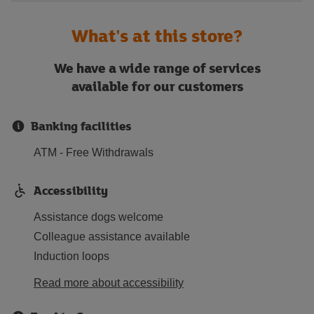
What's at this store?
We have a wide range of services
available for our customers
Banking facilities
ATM - Free Withdrawals
Accessibility
Assistance dogs welcome
Colleague assistance available
Induction loops
Read more about accessibility