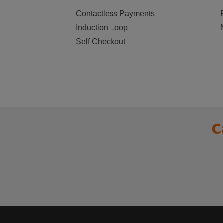
Contactless Payments
Induction Loop
Self Checkout
C