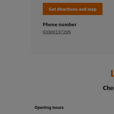
Get directions and map
Phone number
03300137205
Che
Opening hours