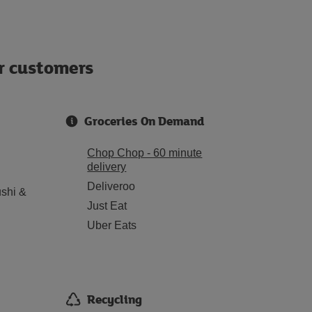
ur customers
Groceries On Demand
Chop Chop - 60 minute
delivery
Deliveroo
shi &
Just Eat
Uber Eats
Recycling