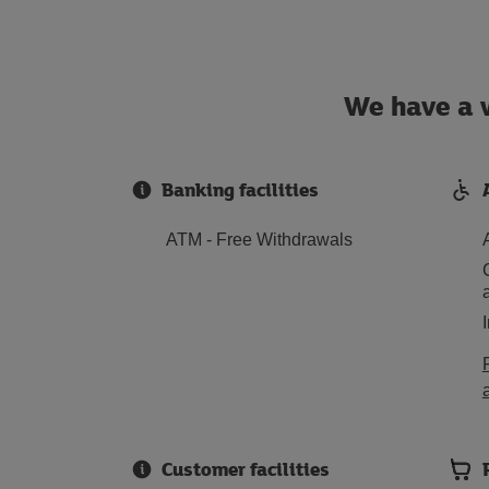
We have a w
Banking facilities
ATM - Free Withdrawals
Customer facilities