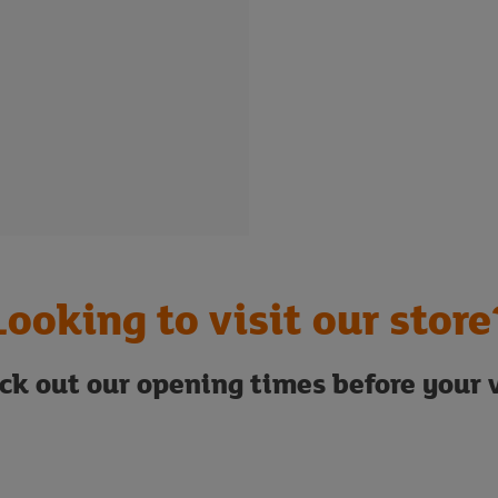
Looking to visit our store
ck out our opening times before your v