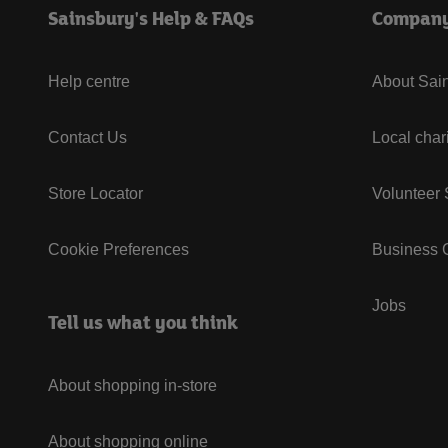
Sainsbury's Help & FAQs
Compan
Help centre
About Sain
Contact Us
Local char
Store Locator
Volunteer
Cookie Preferences
Business G
Jobs
Tell us what you think
About shopping in-store
About shopping online