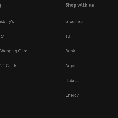
y
Shop with us
sbury's
Groceries
ity
Tu
 Shopping Card
Bank
ift Cards
Argos
Habitat
Energy