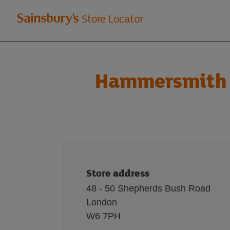
Welcome
Store Locator
to
Sainsbury's
Hammersmith 
store
locator
Store address
48 - 50 Shepherds Bush Road
London
W6 7PH