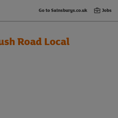
Go to Sainsburys.co.uk
Jobs
sh Road Local