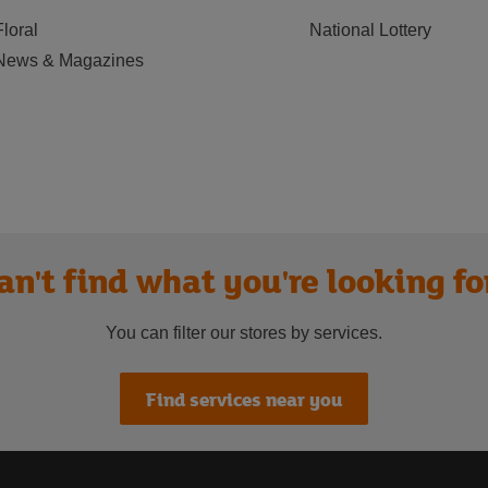
Floral
National Lottery
News & Magazines
an't find what you're looking fo
You can filter our stores by services.
Find services near you