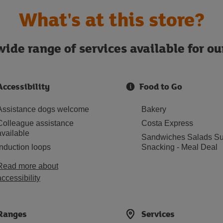
What's at this store?
ide range of services available for o
Accessibility
Food to Go
Assistance dogs welcome
Bakery
Colleague assistance
Costa Express
available
Sandwiches Salads Su
Induction loops
Snacking - Meal Deal
Read more about
accessibility
Ranges
Services