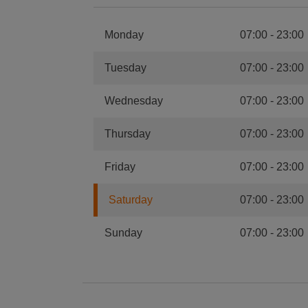
Monday
07:00
-
23:00
Tuesday
07:00
-
23:00
Wednesday
07:00
-
23:00
Thursday
07:00
-
23:00
Friday
07:00
-
23:00
Saturday
07:00
-
23:00
Sunday
07:00
-
23:00