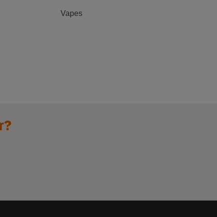
Vapes
r?