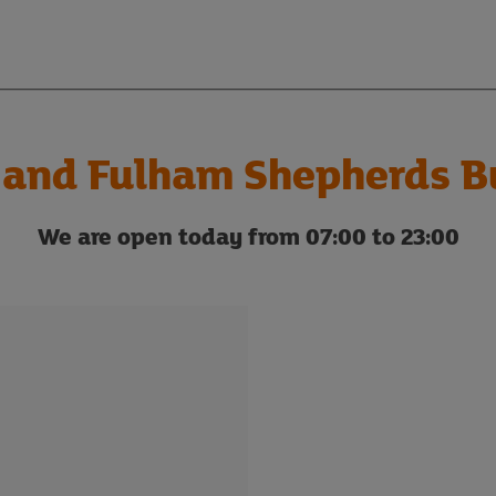
and Fulham Shepherds Bu
We are open today from 07:00 to 23:00