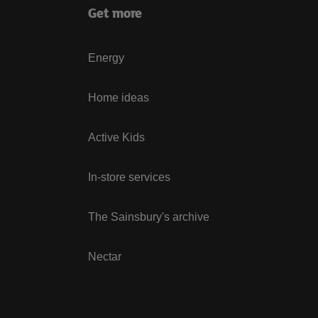
Get more
Energy
Home ideas
Active Kids
In-store services
The Sainsbury's archive
Nectar