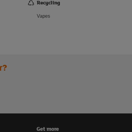
Recycling
Vapes
r?
Get more