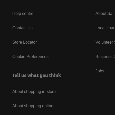
Help centre
About Sain
Contact Us
Local char
Store Locator
Volunteer
Cookie Preferences
Business G
Jobs
Tell us what you think
About shopping in-store
About shopping online