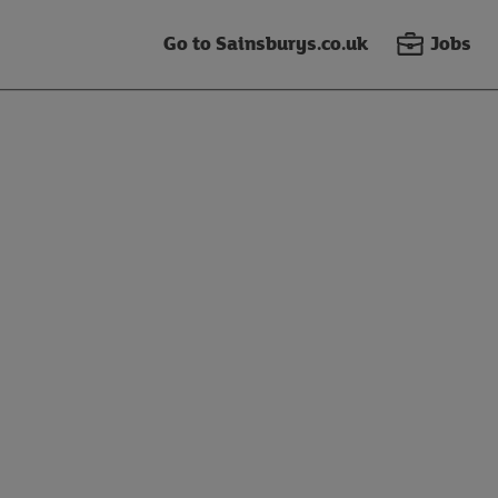
Go to Sainsburys.co.uk
Jobs