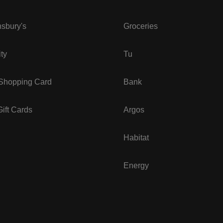
sbury's
Groceries
ity
Tu
 Shopping Card
Bank
ift Cards
Argos
Habitat
Energy