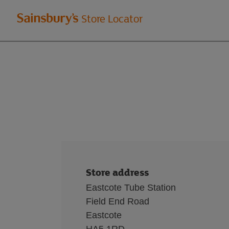
Welcome
Store Locator
to
Sainsbury's
store
locator
Store address
Eastcote Tube Station
Field End Road
Eastcote