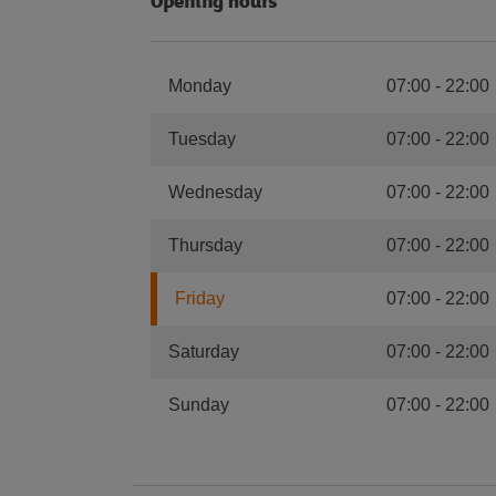
Opening hours
Monday
07:00
-
22:00
Tuesday
07:00
-
22:00
Wednesday
07:00
-
22:00
Thursday
07:00
-
22:00
Friday
07:00
-
22:00
Saturday
07:00
-
22:00
Sunday
07:00
-
22:00