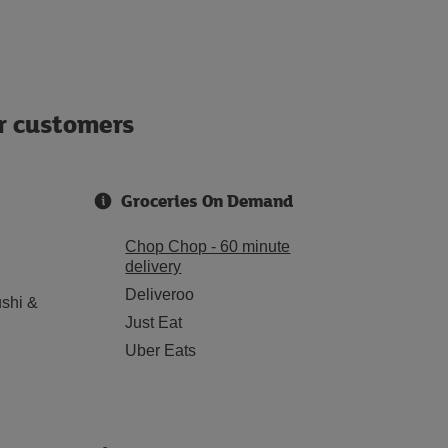
ur customers
Groceries On Demand
Chop Chop - 60 minute
delivery
Deliveroo
shi &
Just Eat
Uber Eats