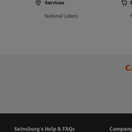
Services
National Lottery
C
Sainsbury's Help & FAQs
Compan