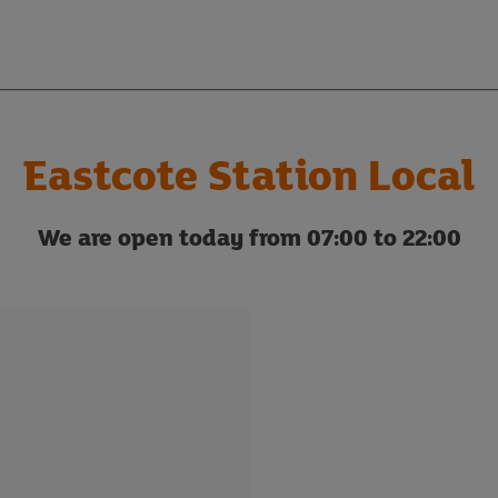
Eastcote Station Local
We are open today from 07:00 to 22:00