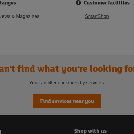
Ranges
Customer facilities
News & Magazines
SmartShop
an't find what you're looking fo
You can filter our stores by services.
Find services near you
y
Shop with us