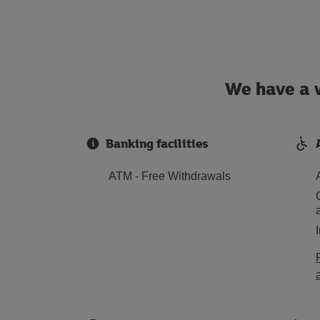
We have a w
Banking facilities
ATM - Free Withdrawals