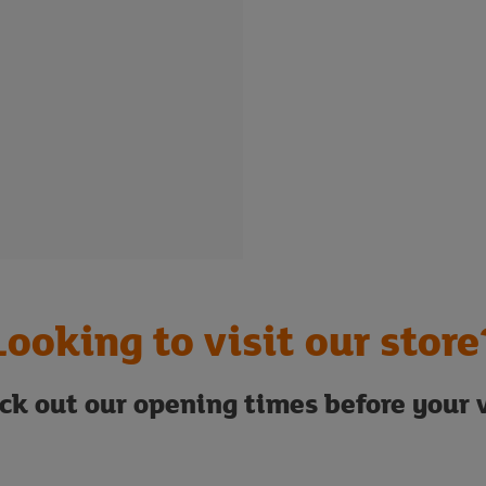
Looking to visit our store
ck out our opening times before your v