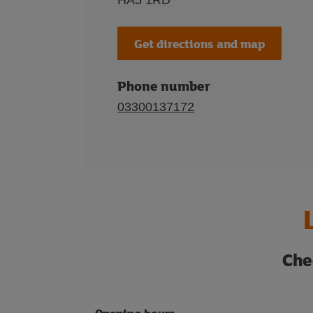
HA5 1RD
Get directions and map
Phone number
03300137172
Che