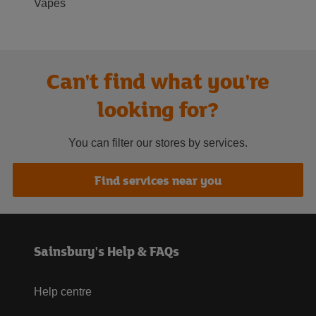
Vapes
Can't find what you're
looking for?
You can filter our stores by services.
Find services near you
Sainsbury's Help & FAQs
Help centre