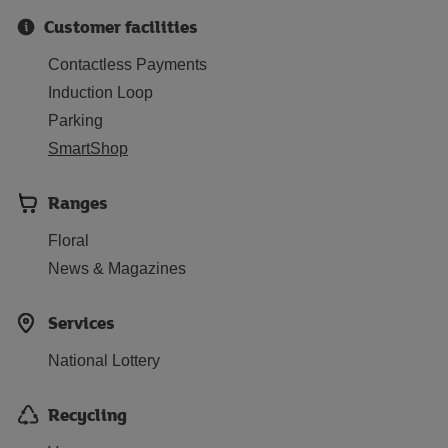
Customer facilities
Contactless Payments
Induction Loop
Parking
SmartShop
Ranges
Floral
News & Magazines
Services
National Lottery
Recycling