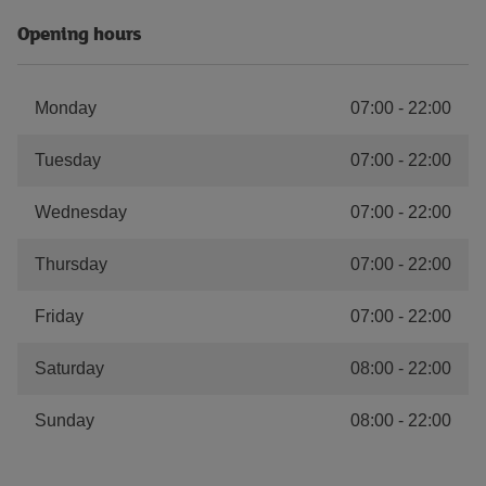
Opening hours
Monday
07:00
-
22:00
Tuesday
07:00
-
22:00
Wednesday
07:00
-
22:00
Thursday
07:00
-
22:00
Friday
07:00
-
22:00
Saturday
08:00
-
22:00
Sunday
08:00
-
22:00