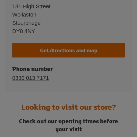
131 High Street
Wollaston
Stourbridge
DY8 4NY
Get directions and map
Phone number
0330 013 7171
Looking to visit our store?
Check out our opening times before
your visit