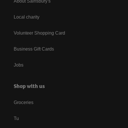
About Sainsbury's
Local charity
Volunteer Shopping Card
Business Gift Cards
Jobs
Shop with us
Groceries
Tu