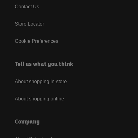
Contact Us
Store Locator
Cookie Preferences
Tell us what you think
About shopping in-store
About shopping online
Company