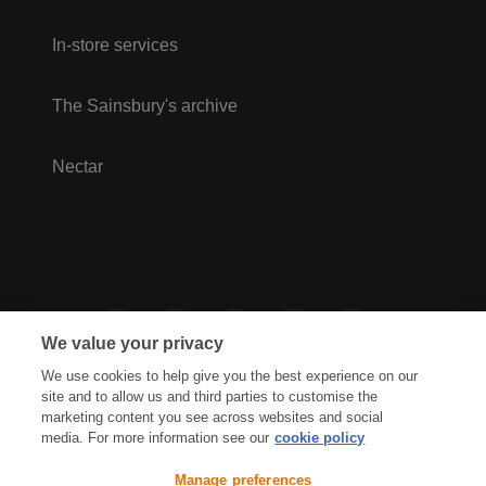
In-store services
The Sainsbury's archive
Nectar
We value your privacy
We use cookies to help give you the best experience on our
site and to allow us and third parties to customise the
marketing content you see across websites and social
media. For more information see our
cookie policy
Privacy Hub
Privacy Policy
Manage preferences