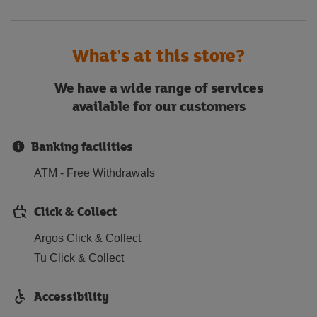
What's at this store?
We have a wide range of services
available for our customers
Banking facilities
ATM - Free Withdrawals
Click & Collect
Argos Click & Collect
Tu Click & Collect
Accessibility