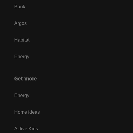
Bank
Argos
Habitat
Energy
Get more
Energy
Home ideas
Active Kids