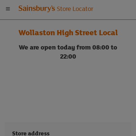
Welcome
Store Locator
to
Wollaston High Street Local
Sainsbury's
We are open today from 08:00 to
store
22:00
locator
Store address