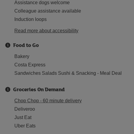
Assistance dogs welcome
Colleague assistance available
Induction loops
Read more about accessibility
Food to Go
Bakery
Costa Express
Sandwiches Salads Sushi & Snacking - Meal Deal
Groceries On Demand
Chop Chop - 60 minute delivery
Deliveroo
Just Eat
Uber Eats