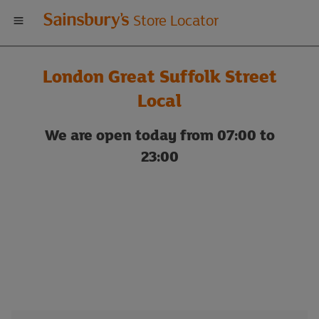
Welcome
Store Locator
to
London Great Suffolk Street
Sainsbury's
Local
store
We are open today from 07:00 to
23:00
locator