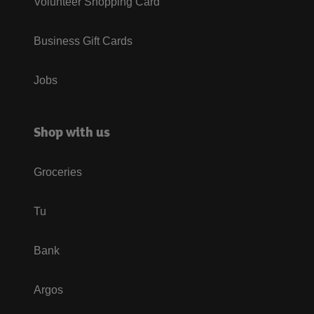
Volunteer Shopping Card
Business Gift Cards
Jobs
Shop with us
Groceries
Tu
Bank
Argos