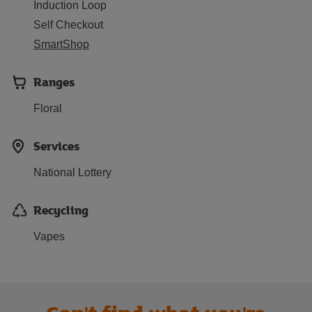
Induction Loop
Self Checkout
SmartShop
Ranges
Floral
Services
National Lottery
Recycling
Vapes