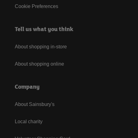
Cookie Preferences
Tell us what you think
About shopping in-store
About shopping online
Company
About Sainsbury's
Local charity