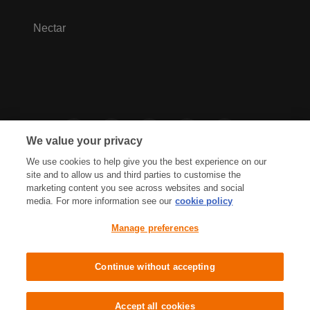
Nectar
We value your privacy
We use cookies to help give you the best experience on our
site and to allow us and third parties to customise the
marketing content you see across websites and social
media. For more information see our
cookie policy
Privacy Hub
Privacy Policy
Manage preferences
Cookies Policy
Accessibility
Terms & Conditions
Continue without accepting
Sainsbury's, Live Well For Less
Accept all cookies