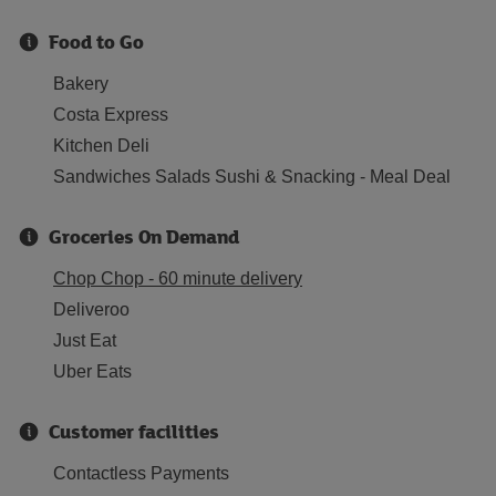
Food to Go
Bakery
Costa Express
Kitchen Deli
Sandwiches Salads Sushi & Snacking - Meal Deal
Groceries On Demand
Chop Chop - 60 minute delivery
Deliveroo
Just Eat
Uber Eats
Customer facilities
Contactless Payments