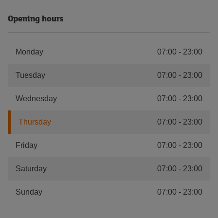
Opening hours
Monday
07:00
-
23:00
Tuesday
07:00
-
23:00
Wednesday
07:00
-
23:00
Thursday
07:00
-
23:00
Friday
07:00
-
23:00
Saturday
07:00
-
23:00
Sunday
07:00
-
23:00