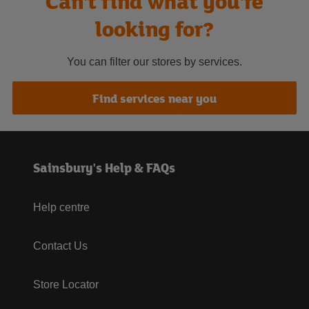
Can't find what you're
looking for?
You can filter our stores by services.
Find services near you
Sainsbury's Help & FAQs
Help centre
Contact Us
Store Locator