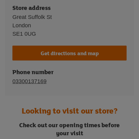
Store address
Great Suffolk St
London
SE1 0UG
Get directions and map
Phone number
03300137169
Looking to visit our store?
Check out our opening times before
your visit