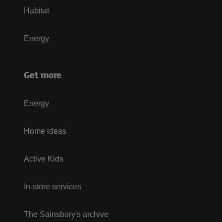
Habitat
Energy
Get more
Energy
Home ideas
Active Kids
In-store services
The Sainsbury's archive