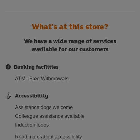
What's at this store?
We have a wide range of services
available for our customers
Banking facilities
ATM - Free Withdrawals
Accessibility
Assistance dogs welcome
Colleague assistance available
Induction loops
Read more about accessibility