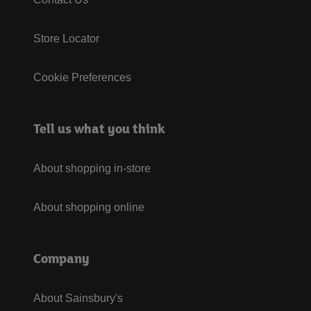
Store Locator
Cookie Preferences
Tell us what you think
About shopping in-store
About shopping online
Company
About Sainsbury's