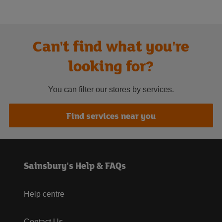
Can't find what you're
looking for?
You can filter our stores by services.
Find services near you
Sainsbury's Help & FAQs
Help centre
Contact Us