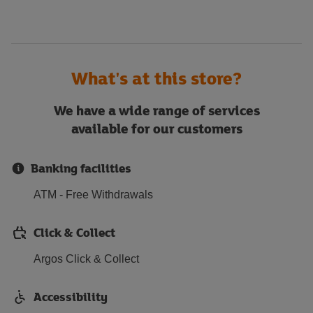
What's at this store?
We have a wide range of services
available for our customers
Banking facilities
ATM - Free Withdrawals
Click & Collect
Argos Click & Collect
Accessibility