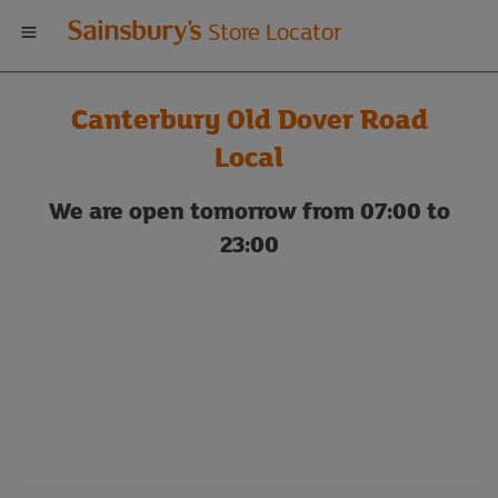
Welcome
Store Locator
to
Canterbury Old Dover Road
Sainsbury's
Local
store
We are open tomorrow from 07:00 to
23:00
locator