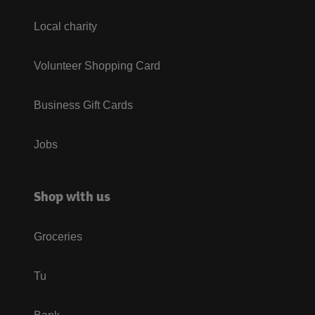
Local charity
Volunteer Shopping Card
Business Gift Cards
Jobs
Shop with us
Groceries
Tu