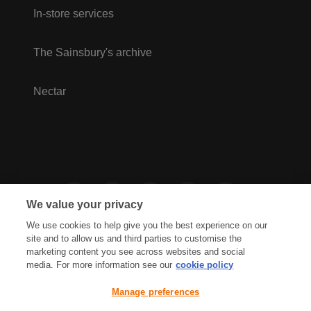
In-store services
The Sainsbury's archive
Nectar
We value your privacy
We use cookies to help give you the best experience on our
site and to allow us and third parties to customise the
marketing content you see across websites and social
media. For more information see our
cookie policy
Privacy Hub
Privacy Policy
Manage preferences
Cookies Policy
Accessibility