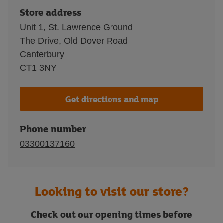
Store address
Unit 1, St. Lawrence Ground
The Drive, Old Dover Road
Canterbury
CT1 3NY
Get directions and map
Phone number
03300137160
Looking to visit our store?
Check out our opening times before