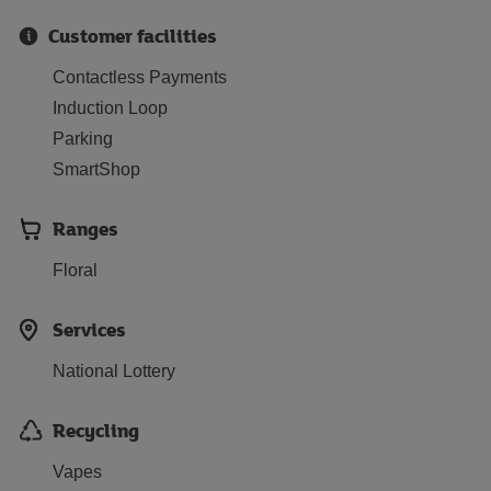
Customer facilities
Contactless Payments
Induction Loop
Parking
SmartShop
Ranges
Floral
Services
National Lottery
Recycling
Vapes