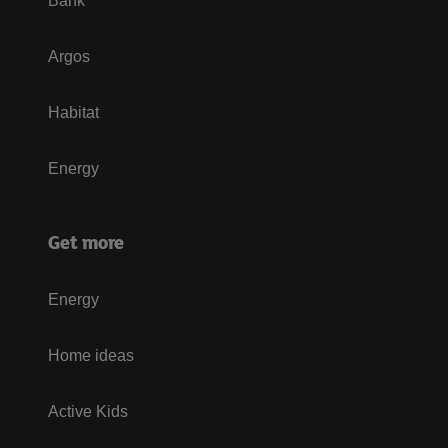
Bank
Argos
Habitat
Energy
Get more
Energy
Home ideas
Active Kids