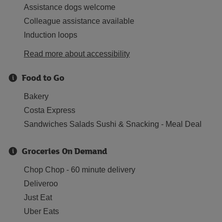
Assistance dogs welcome
Colleague assistance available
Induction loops
Read more about accessibility
Food to Go
Bakery
Costa Express
Sandwiches Salads Sushi & Snacking - Meal Deal
Groceries On Demand
Chop Chop - 60 minute delivery
Deliveroo
Just Eat
Uber Eats