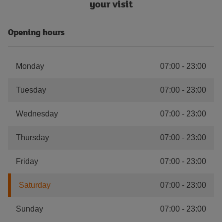
your visit
Opening hours
Monday
07:00
-
23:00
Tuesday
07:00
-
23:00
Wednesday
07:00
-
23:00
Thursday
07:00
-
23:00
Friday
07:00
-
23:00
Saturday
07:00
-
23:00
Sunday
07:00
-
23:00