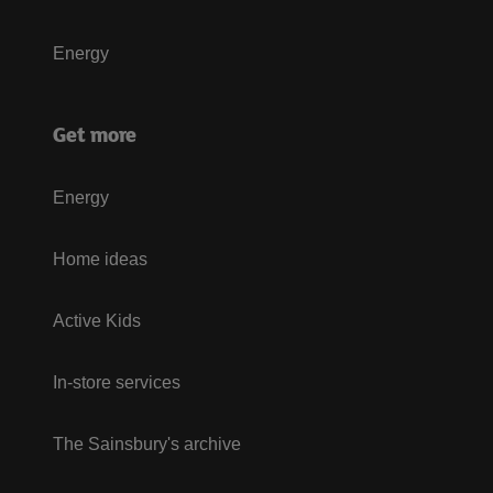
Energy
Get more
Energy
Home ideas
Active Kids
In-store services
The Sainsbury's archive