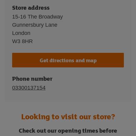
Store address
15-16 The Broadway
Gunnersbury Lane
London
W3 8HR
Get directions and map
Phone number
03300137154
Looking to visit our store?
Check out our opening times before