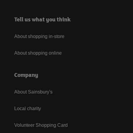
Tell us what you think
About shopping in-store
About shopping online
Company
About Sainsbury's
Local charity
Volunteer Shopping Card