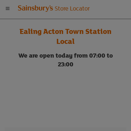
Welcome
Store Locator
to
Ealing Acton Town Station
Sainsbury's
Local
store
We are open today from 07:00 to
23:00
locator