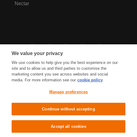
Nectar
We value your privacy
We use cookies to help give you the best experience on our
site and to allow us and third parties to customise the
marketing content you see across websites and social
media. For more information see our
cookie policy
Privacy Hub
Privacy Policy
Manage preferences
Cookies Policy
Accessibility
Terms & Conditions
Continue without accepting
Sainsbury's, Live Well For Less
Accept all cookies
© J Sainsbury plc 2021