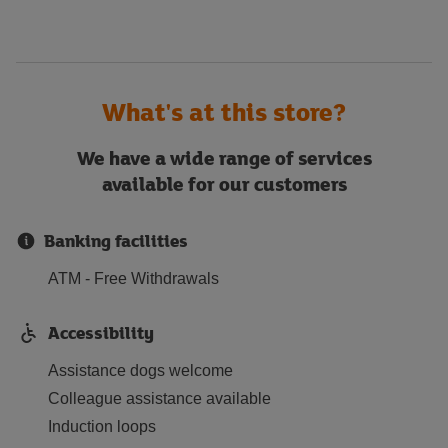
What's at this store?
We have a wide range of services
available for our customers
Banking facilities
ATM - Free Withdrawals
Accessibility
Assistance dogs welcome
Colleague assistance available
Induction loops