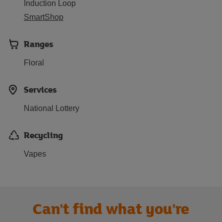
Induction Loop
SmartShop
Ranges
Floral
Services
National Lottery
Recycling
Vapes
Can't find what you're