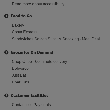
Read more about accessibility
Food to Go
Bakery
Costa Express
Sandwiches Salads Sushi & Snacking - Meal Deal
Groceries On Demand
Chop Chop - 60 minute delivery
Deliveroo
Just Eat
Uber Eats
Customer facilities
Contactless Payments