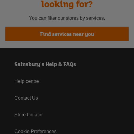
looking for?
You can filter our stores by services.
Find services near you
Sainsbury's Help & FAQs
Help centre
Contact Us
Store Locator
Cookie Preferences