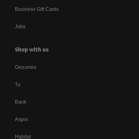
Business Gift Cards
Jobs
Shop with us
Groceries
Tu
Bank
Argos
Habitat