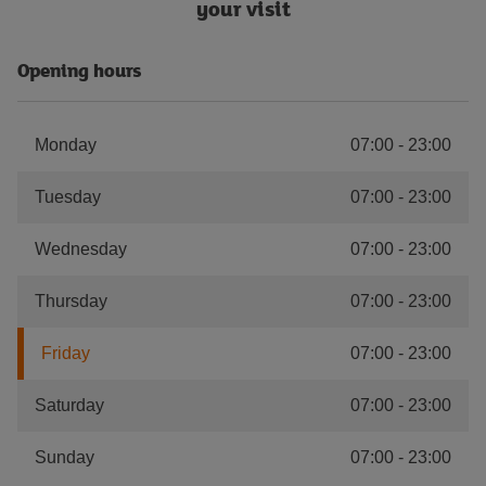
your visit
Opening hours
Monday
07:00
-
23:00
Tuesday
07:00
-
23:00
Wednesday
07:00
-
23:00
Thursday
07:00
-
23:00
Friday
07:00
-
23:00
Saturday
07:00
-
23:00
Sunday
07:00
-
23:00