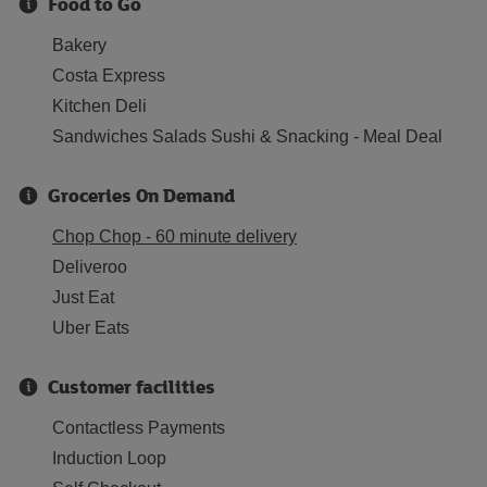
Food to Go
Bakery
Costa Express
Kitchen Deli
Sandwiches Salads Sushi & Snacking - Meal Deal
Groceries On Demand
Chop Chop - 60 minute delivery
Deliveroo
Just Eat
Uber Eats
Customer facilities
Contactless Payments
Induction Loop