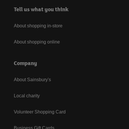
Tell us what you think
About shopping in-store
About shopping online
Company
About Sainsbury's
Local charity
Volunteer Shopping Card
Business Gift Cards