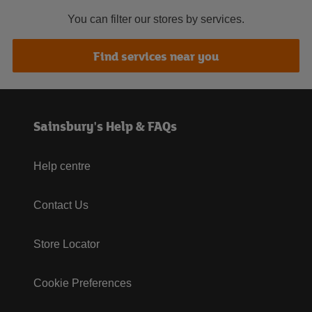
You can filter our stores by services.
Find services near you
Sainsbury's Help & FAQs
Help centre
Contact Us
Store Locator
Cookie Preferences