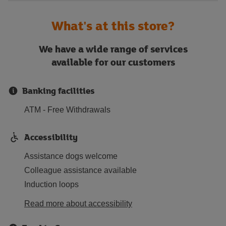
What's at this store?
We have a wide range of services
available for our customers
Banking facilities
ATM - Free Withdrawals
Accessibility
Assistance dogs welcome
Colleague assistance available
Induction loops
Read more about accessibility