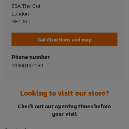
55A The Cut
London
SE1 8LL
Get directions and map
Phone number
03300137150
Looking to visit our store?
Check out our opening times before
your visit