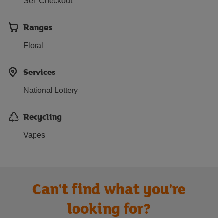
Self Checkout
Ranges
Floral
Services
National Lottery
Recycling
Vapes
Can't find what you're
looking for?