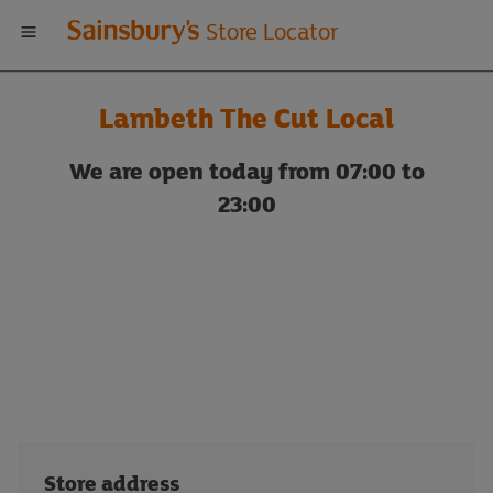
Welcome
Store Locator
to
Lambeth The Cut Local
Sainsbury's
We are open today from 07:00 to
store
23:00
locator
Store address