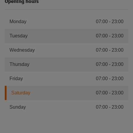
Opening hours
Monday
07:00
-
23:00
Tuesday
07:00
-
23:00
Wednesday
07:00
-
23:00
Thursday
07:00
-
23:00
Friday
07:00
-
23:00
Saturday
07:00
-
23:00
Sunday
07:00
-
23:00