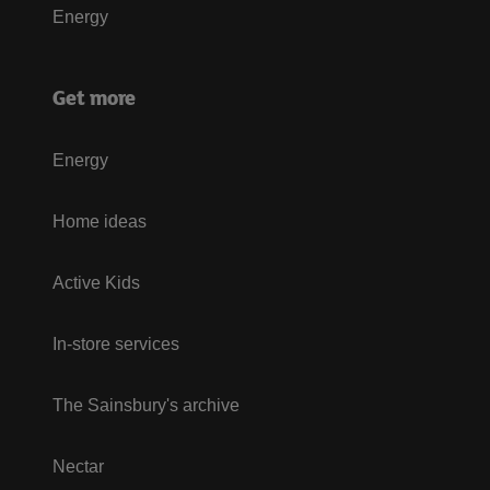
Energy
Get more
Energy
Home ideas
Active Kids
In-store services
The Sainsbury's archive
Nectar