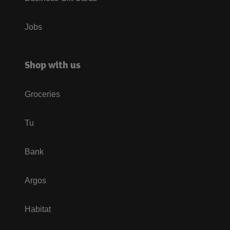
Jobs
Shop with us
Groceries
Tu
Bank
Argos
Habitat