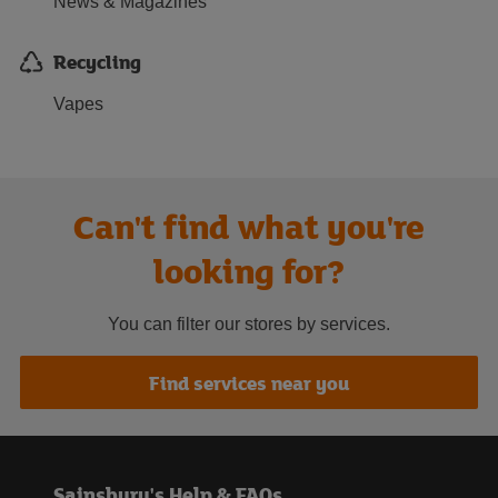
News & Magazines
Recycling
Vapes
Can't find what you're
looking for?
You can filter our stores by services.
Find services near you
Sainsbury's Help & FAQs