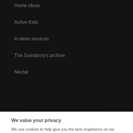
Home ideas
Active Kids
In-store services
The Sainsbury's archive
Nectar
We value your privacy
We use cookies to help give you the best experience on our