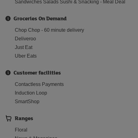
Sandwiches Salads Sushi & Snacking - Meal Deal
Groceries On Demand
Chop Chop - 60 minute delivery
Deliveroo
Just Eat
Uber Eats
Customer facilities
Contactless Payments
Induction Loop
SmartShop
Ranges
Floral