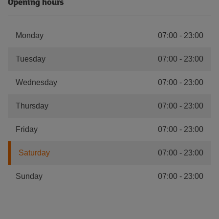
Opening hours
Monday
07:00
-
23:00
Tuesday
07:00
-
23:00
Wednesday
07:00
-
23:00
Thursday
07:00
-
23:00
Friday
07:00
-
23:00
Saturday
07:00
-
23:00
Sunday
07:00
-
23:00