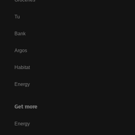
Tu
Bank
Argos
Habitat
Energy
Get more
Energy