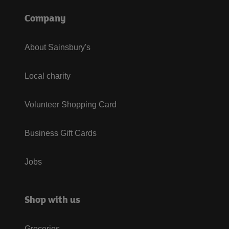
Company
About Sainsbury's
Local charity
Volunteer Shopping Card
Business Gift Cards
Jobs
Shop with us
Groceries