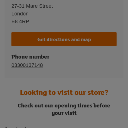
27-31 Mare Street
London
E8 4RP
Get directions and map
Phone number
03300137148
Looking to visit our store?
Check out our opening times before
your visit