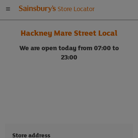
Welcome
Store Locator
to
Hackney Mare Street Local
Sainsbury's
We are open today from 07:00 to
store
23:00
locator
Store address