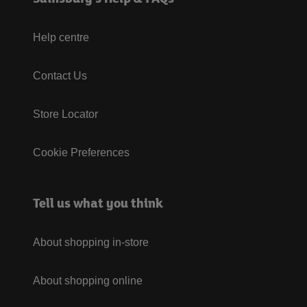
Help centre
Contact Us
Store Locator
Cookie Preferences
Tell us what you think
About shopping in-store
About shopping online