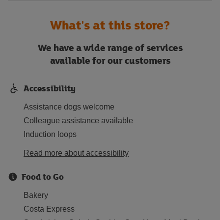
What's at this store?
We have a wide range of services
available for our customers
Accessibility
Assistance dogs welcome
Colleague assistance available
Induction loops
Read more about accessibility
Food to Go
Bakery
Costa Express