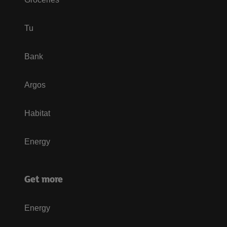
Tu
Bank
Argos
Habitat
Energy
Get more
Energy