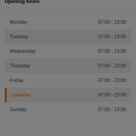
Opening hours
Monday
07:00
-
23:00
Tuesday
07:00
-
23:00
Wednesday
07:00
-
23:00
Thursday
07:00
-
23:00
Friday
07:00
-
23:00
Saturday
07:00
-
23:00
Sunday
07:00
-
23:00