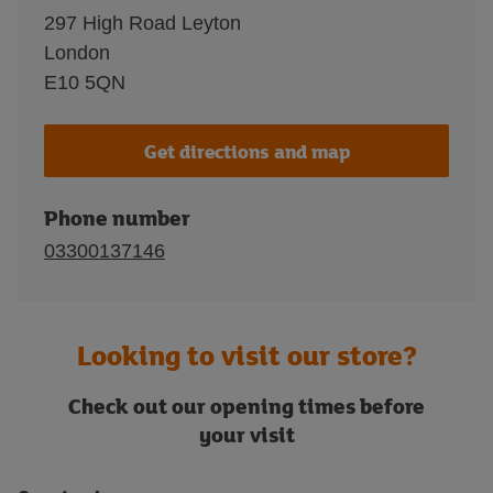
297 High Road Leyton
London
E10 5QN
Get directions and map
Phone number
03300137146
Looking to visit our store?
Check out our opening times before
your visit