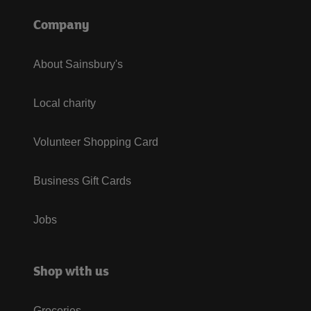
Company
About Sainsbury's
Local charity
Volunteer Shopping Card
Business Gift Cards
Jobs
Shop with us
Groceries