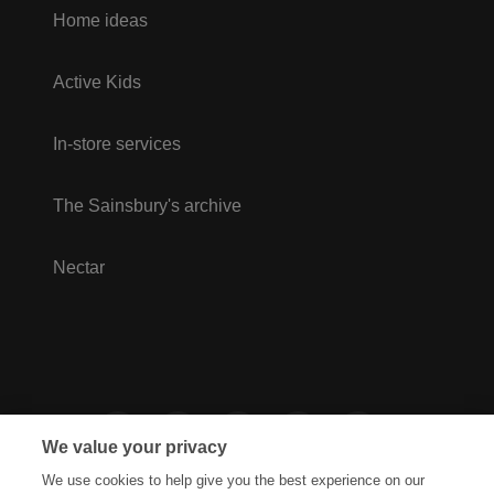
Home ideas
Active Kids
In-store services
The Sainsbury's archive
Nectar
We value your privacy
We use cookies to help give you the best experience on our