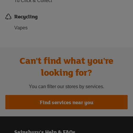
Tu Click & Collect
Recycling
Vapes
Can't find what you're
looking for?
You can filter our stores by services.
Find services near you
Sainsbury's Help & FAQs