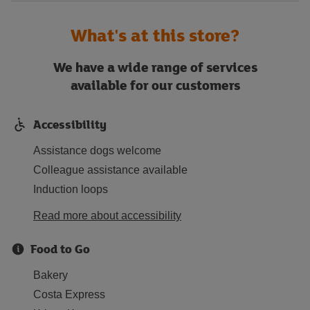
What's at this store?
We have a wide range of services
available for our customers
Accessibility
Assistance dogs welcome
Colleague assistance available
Induction loops
Read more about accessibility
Food to Go
Bakery
Costa Express