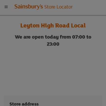
Welcome
Store Locator
to
Leyton High Road Local
Sainsbury's
We are open today from 07:00 to
store
23:00
locator
Store address