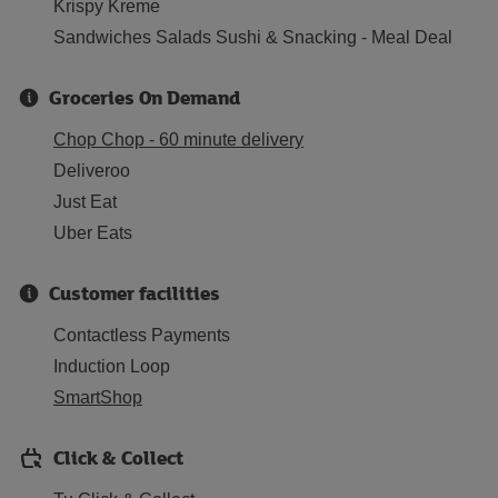
Krispy Kreme
Sandwiches Salads Sushi & Snacking - Meal Deal
Groceries On Demand
Chop Chop - 60 minute delivery
Deliveroo
Just Eat
Uber Eats
Customer facilities
Contactless Payments
Induction Loop
SmartShop
Click & Collect