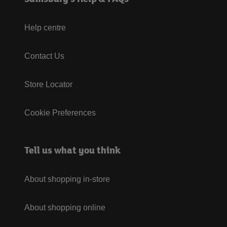
Help centre
Contact Us
Store Locator
Cookie Preferences
Tell us what you think
About shopping in-store
About shopping online