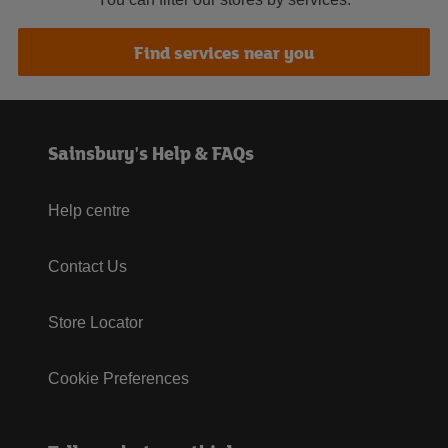
Find services near you
Sainsbury's Help & FAQs
Help centre
Contact Us
Store Locator
Cookie Preferences