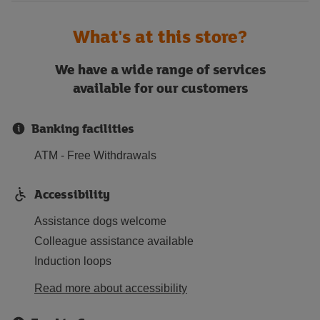
What's at this store?
We have a wide range of services
available for our customers
Banking facilities
ATM - Free Withdrawals
Accessibility
Assistance dogs welcome
Colleague assistance available
Induction loops
Read more about accessibility