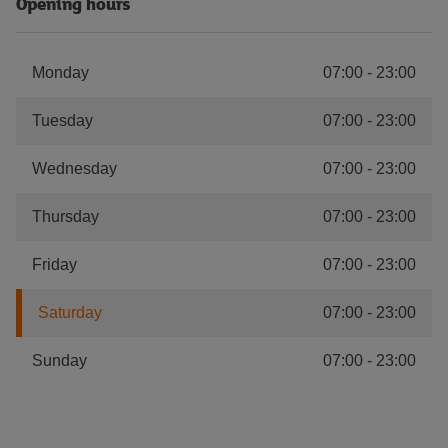
Opening hours
Monday
07:00
-
23:00
Tuesday
07:00
-
23:00
Wednesday
07:00
-
23:00
Thursday
07:00
-
23:00
Friday
07:00
-
23:00
Saturday
07:00
-
23:00
Sunday
07:00
-
23:00