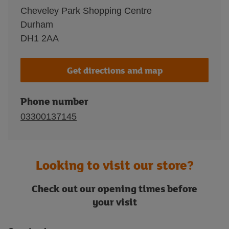
Cheveley Park Shopping Centre
Durham
DH1 2AA
Get directions and map
Phone number
03300137145
Looking to visit our store?
Check out our opening times before
your visit