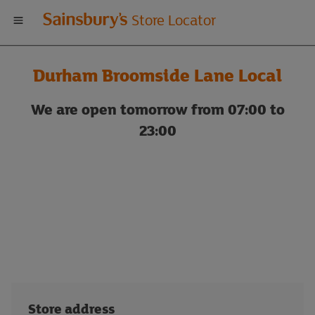
Welcome
Store Locator
to
Durham Broomside Lane Local
Sainsbury's
We are open tomorrow from 07:00 to
store
23:00
locator
Store address