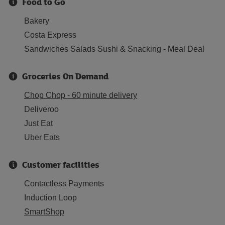
Food to Go
Bakery
Costa Express
Sandwiches Salads Sushi & Snacking - Meal Deal
Groceries On Demand
Chop Chop - 60 minute delivery
Deliveroo
Just Eat
Uber Eats
Customer facilities
Contactless Payments
Induction Loop
SmartShop