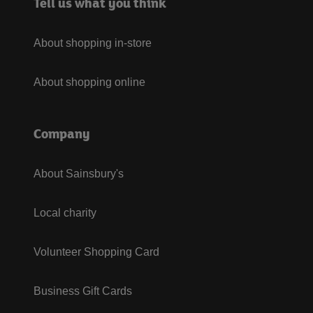
Tell us what you think
About shopping in-store
About shopping online
Company
About Sainsbury's
Local charity
Volunteer Shopping Card
Business Gift Cards