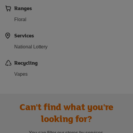
Ranges
Floral
Services
National Lottery
Recycling
Vapes
Can't find what you're
looking for?
You can filter our stores by services.