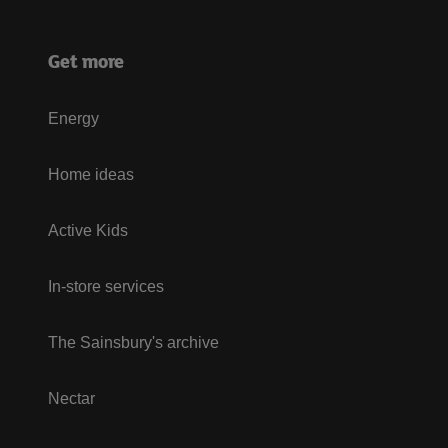
Get more
Energy
Home ideas
Active Kids
In-store services
The Sainsbury's archive
Nectar