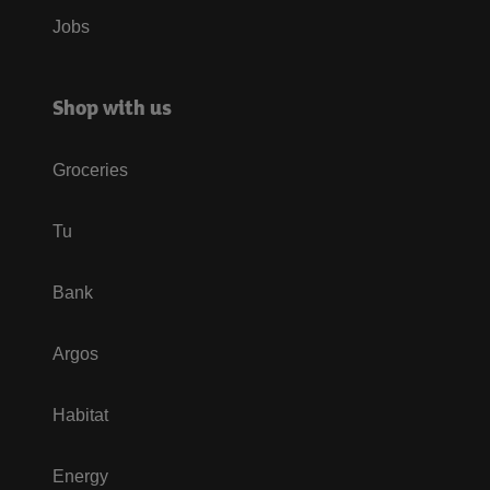
Jobs
Shop with us
Groceries
Tu
Bank
Argos
Habitat
Energy