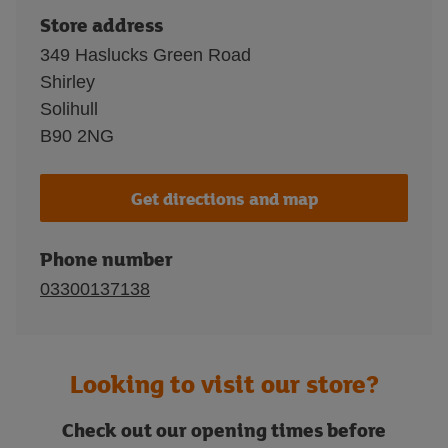
Store address
349 Haslucks Green Road
Shirley
Solihull
B90 2NG
Get directions and map
Phone number
03300137138
Looking to visit our store?
Check out our opening times before