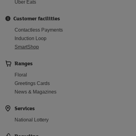
Uber Eats
Customer facilities
Contactless Payments
Induction Loop
SmartShop
Ranges
Floral
Greetings Cards
News & Magazines
Services
National Lottery