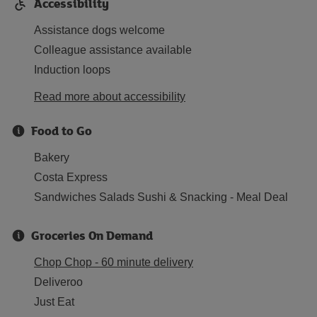
Accessibility
Assistance dogs welcome
Colleague assistance available
Induction loops
Read more about accessibility
Food to Go
Bakery
Costa Express
Sandwiches Salads Sushi & Snacking - Meal Deal
Groceries On Demand
Chop Chop - 60 minute delivery
Deliveroo
Just Eat