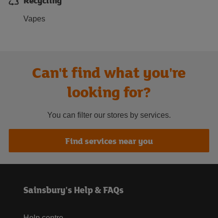
Recycling
Vapes
Can't find what you're
looking for?
You can filter our stores by services.
Find services near you
Sainsbury's Help & FAQs
Help centre