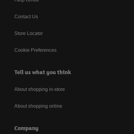
Contact Us
Store Locator
Cookie Preferences
Tell us what you think
About shopping in-store
About shopping online
Company