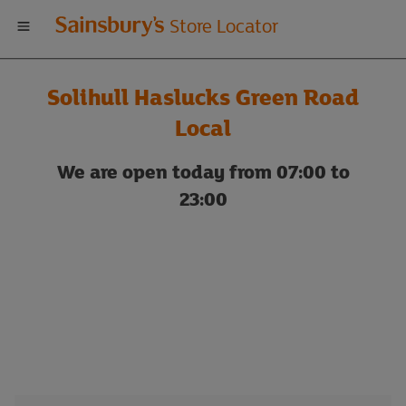
Welcome
Store Locator
to
Solihull Haslucks Green Road
Sainsbury's
Local
store
We are open today from 07:00 to
23:00
locator