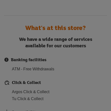
What's at this store?
We have a wide range of services
available for our customers
Banking facilities
ATM - Free Withdrawals
Click & Collect
Argos Click & Collect
Tu Click & Collect