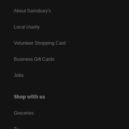
About Sainsbury's
Local charity
Volunteer Shopping Card
Business Gift Cards
Jobs
Shop with us
Groceries