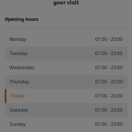
your visit
Opening hours
Monday
07:00
-
23:00
Tuesday
07:00
-
23:00
Wednesday
07:00
-
23:00
Thursday
07:00
-
23:00
Friday
07:00
-
23:00
Saturday
07:00
-
23:00
Sunday
07:00
-
23:00