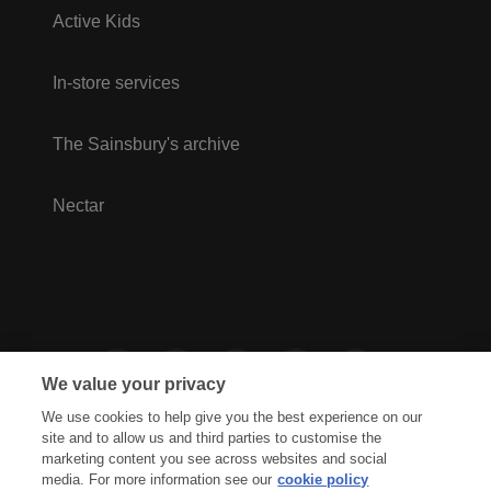
Active Kids
In-store services
The Sainsbury's archive
Nectar
We value your privacy
We use cookies to help give you the best experience on our
site and to allow us and third parties to customise the
marketing content you see across websites and social
media. For more information see our
cookie policy