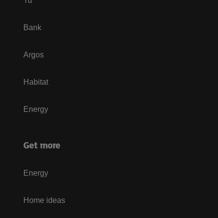
Tu
Bank
Argos
Habitat
Energy
Get more
Energy
Home ideas