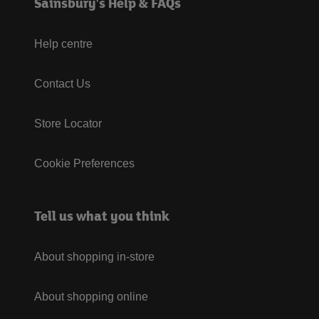
Sainsbury's Help & FAQs
Help centre
Contact Us
Store Locator
Cookie Preferences
Tell us what you think
About shopping in-store
About shopping online