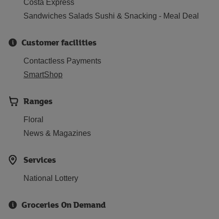
Costa Express
Sandwiches Salads Sushi & Snacking - Meal Deal
Customer facilities
Contactless Payments
SmartShop
Ranges
Floral
News & Magazines
Services
National Lottery
Groceries On Demand