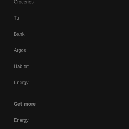
Groceries
Tu
Bank
Argos
Habitat
Energy
Get more
Energy