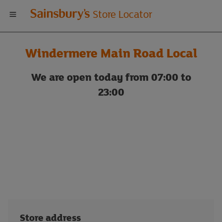
Welcome
Store Locator
to
Windermere Main Road Local
Sainsbury's
We are open today from 07:00 to
store
23:00
locator
Store address