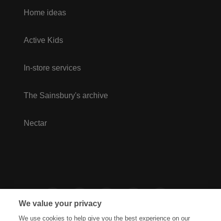
Home ideas
Active Kids
In-store services
The Sainsbury's archive
Nectar
We value your privacy
We use cookies to help give you the best experience on our