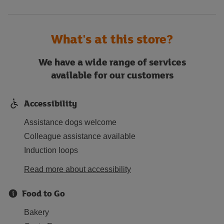
What's at this store?
We have a wide range of services
available for our customers
Accessibility
Assistance dogs welcome
Colleague assistance available
Induction loops
Read more about accessibility
Food to Go
Bakery