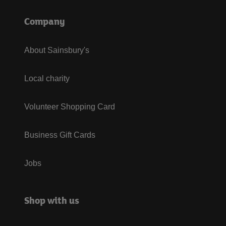
Company
About Sainsbury's
Local charity
Volunteer Shopping Card
Business Gift Cards
Jobs
Shop with us