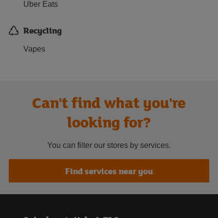
Uber Eats
Recycling
Vapes
Can't find what you're
looking for?
You can filter our stores by services.
Find services near you