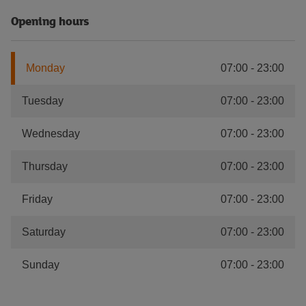
Opening hours
Monday
07:00
-
23:00
Tuesday
07:00
-
23:00
Wednesday
07:00
-
23:00
Thursday
07:00
-
23:00
Friday
07:00
-
23:00
Saturday
07:00
-
23:00
Sunday
07:00
-
23:00