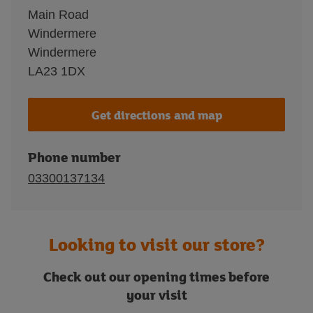
Main Road
Windermere
Windermere
LA23 1DX
Get directions and map
Phone number
03300137134
Looking to visit our store?
Check out our opening times before
your visit