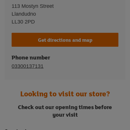
113 Mostyn Street
Llandudno
LL30 2PD
Get directions and map
Phone number
03300137131
Looking to visit our store?
Check out our opening times before
your visit