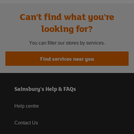
Can't find what you're
looking for?
You can filter our stores by services.
Find services near you
Sainsbury's Help & FAQs
Help centre
Contact Us