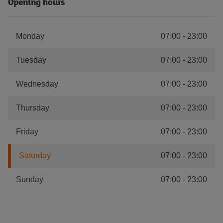
Opening hours
Monday
07:00
-
23:00
Tuesday
07:00
-
23:00
Wednesday
07:00
-
23:00
Thursday
07:00
-
23:00
Friday
07:00
-
23:00
Saturday
07:00
-
23:00
Sunday
07:00
-
23:00