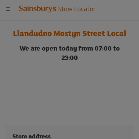
Welcome
Store Locator
to
Llandudno Mostyn Street Local
Sainsbury's
We are open today from 07:00 to
store
23:00
locator
Store address