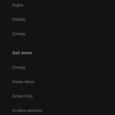
Argos
Habitat
Energy
Get more
Energy
Home ideas
Active Kids
In-store services