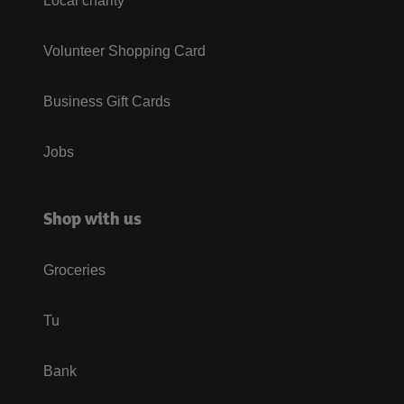
Local charity
Volunteer Shopping Card
Business Gift Cards
Jobs
Shop with us
Groceries
Tu
Bank