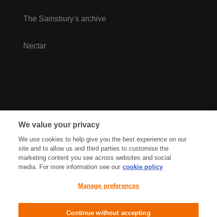
The Sainsbury's archive
Nectar
We value your privacy
We use cookies to help give you the best experience on our
site and to allow us and third parties to customise the
marketing content you see across websites and social
media. For more information see our
cookie policy
Privacy Hub
Privacy Policy
Manage preferences
Cookies Policy
Accessibility
Terms & Conditions
Continue without accepting