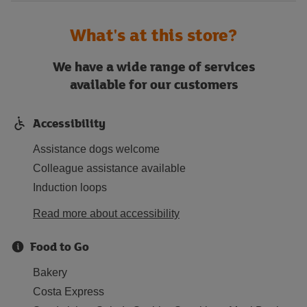
What's at this store?
We have a wide range of services
available for our customers
Accessibility
Assistance dogs welcome
Colleague assistance available
Induction loops
Read more about accessibility
Food to Go
Bakery
Costa Express