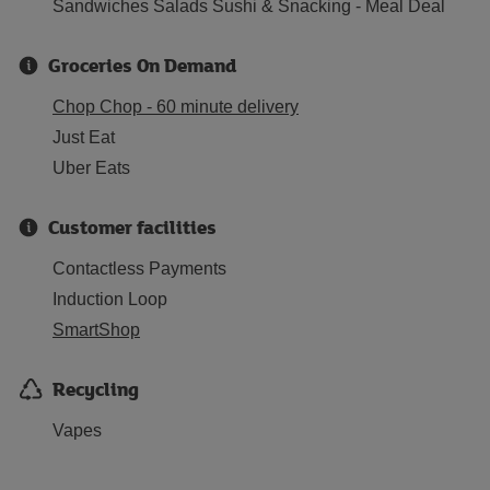
Sandwiches Salads Sushi & Snacking - Meal Deal
Groceries On Demand
Chop Chop - 60 minute delivery
Just Eat
Uber Eats
Customer facilities
Contactless Payments
Induction Loop
SmartShop
Recycling
Vapes