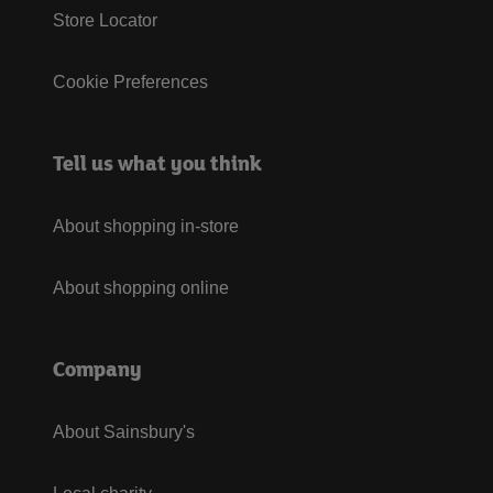
Store Locator
Cookie Preferences
Tell us what you think
About shopping in-store
About shopping online
Company
About Sainsbury's