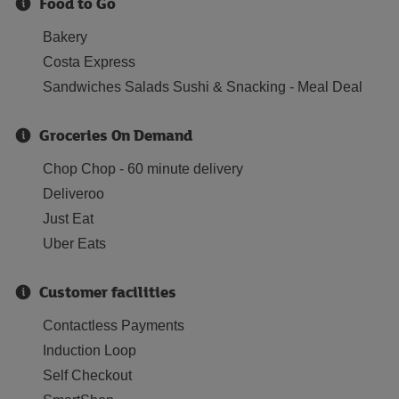
Food to Go
Bakery
Costa Express
Sandwiches Salads Sushi & Snacking - Meal Deal
Groceries On Demand
Chop Chop - 60 minute delivery
Deliveroo
Just Eat
Uber Eats
Customer facilities
Contactless Payments
Induction Loop
Self Checkout