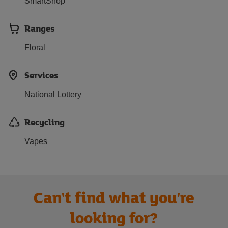
SmartShop
Ranges
Floral
Services
National Lottery
Recycling
Vapes
Can't find what you're
looking for?