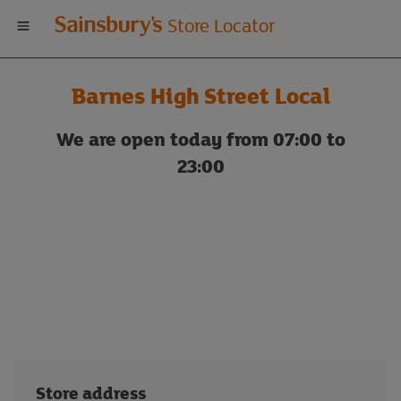
Welcome
Store Locator
to
Barnes High Street Local
Sainsbury's
We are open today from 07:00 to
store
23:00
locator
Store address