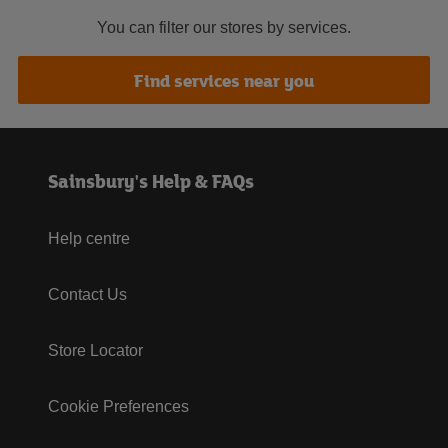
You can filter our stores by services.
Find services near you
Sainsbury's Help & FAQs
Help centre
Contact Us
Store Locator
Cookie Preferences