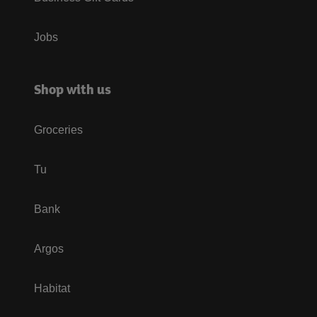
Jobs
Shop with us
Groceries
Tu
Bank
Argos
Habitat