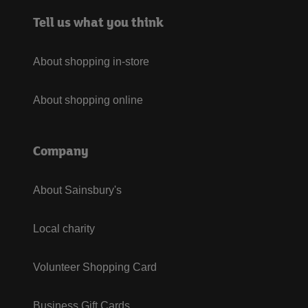
Tell us what you think
About shopping in-store
About shopping online
Company
About Sainsbury's
Local charity
Volunteer Shopping Card
Business Gift Cards