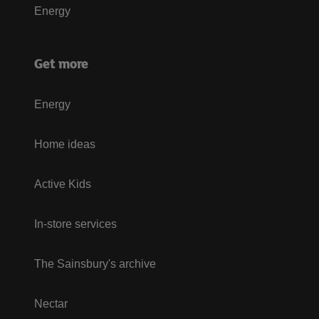
Energy
Get more
Energy
Home ideas
Active Kids
In-store services
The Sainsbury's archive
Nectar