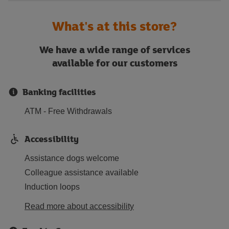
What's at this store?
We have a wide range of services
available for our customers
Banking facilities
ATM - Free Withdrawals
Accessibility
Assistance dogs welcome
Colleague assistance available
Induction loops
Read more about accessibility