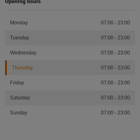
Opening hours
Monday
07:00
-
23:00
Tuesday
07:00
-
23:00
Wednesday
07:00
-
23:00
Thursday
07:00
-
23:00
Friday
07:00
-
23:00
Saturday
07:00
-
23:00
Sunday
07:00
-
23:00