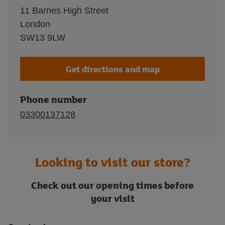
11 Barnes High Street
London
SW13 9LW
Get directions and map
Phone number
03300137128
Looking to visit our store?
Check out our opening times before
your visit