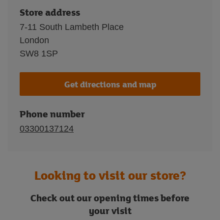
Store address
7-11 South Lambeth Place
London
SW8 1SP
Get directions and map
Phone number
03300137124
Looking to visit our store?
Check out our opening times before
your visit