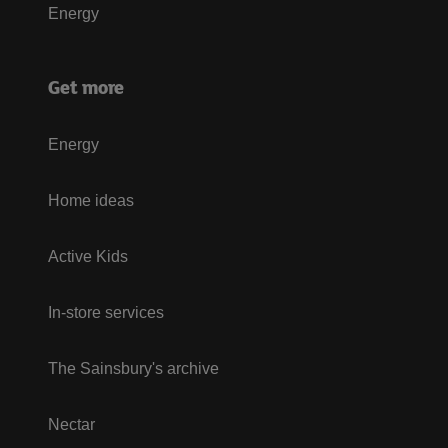
Energy
Get more
Energy
Home ideas
Active Kids
In-store services
The Sainsbury's archive
Nectar