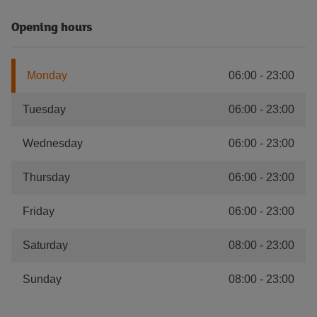
Opening hours
Monday
06:00
-
23:00
Tuesday
06:00
-
23:00
Wednesday
06:00
-
23:00
Thursday
06:00
-
23:00
Friday
06:00
-
23:00
Saturday
08:00
-
23:00
Sunday
08:00
-
23:00