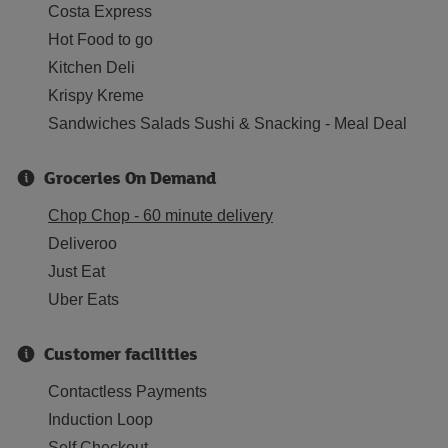
Costa Express
Hot Food to go
Kitchen Deli
Krispy Kreme
Sandwiches Salads Sushi & Snacking - Meal Deal
Groceries On Demand
Chop Chop - 60 minute delivery
Deliveroo
Just Eat
Uber Eats
Customer facilities
Contactless Payments
Induction Loop
Self Checkout