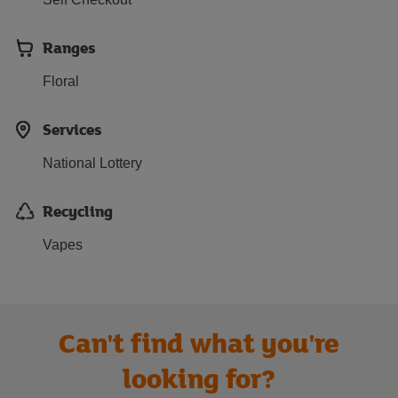
Ranges
Floral
Services
National Lottery
Recycling
Vapes
Can't find what you're
looking for?