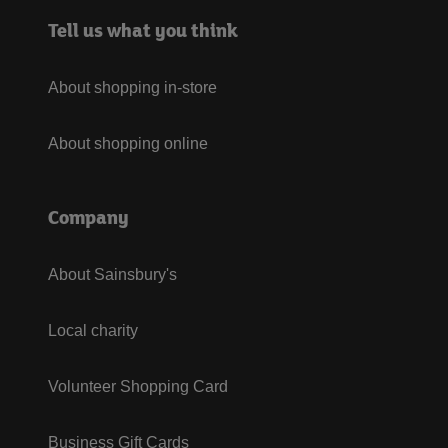
Tell us what you think
About shopping in-store
About shopping online
Company
About Sainsbury's
Local charity
Volunteer Shopping Card
Business Gift Cards