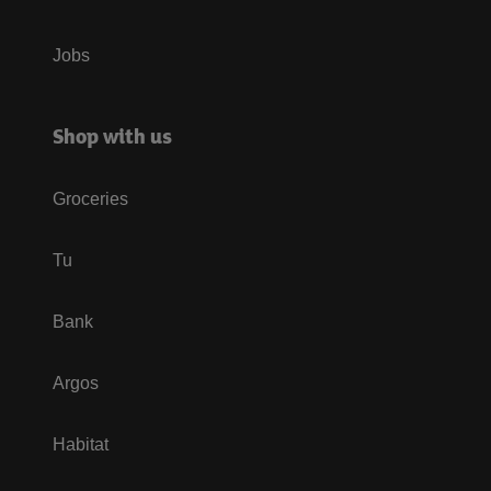
Jobs
Shop with us
Groceries
Tu
Bank
Argos
Habitat