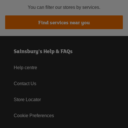
You can filter our stores by services.
Find services near you
Sainsbury's Help & FAQs
Help centre
Contact Us
Store Locator
Cookie Preferences