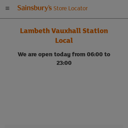
Welcome
Store Locator
to
Lambeth Vauxhall Station
Sainsbury's
Local
store
We are open today from 06:00 to
23:00
locator