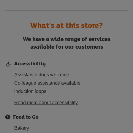
What's at this store?
We have a wide range of services
available for our customers
Accessibility
Assistance dogs welcome
Colleague assistance available
Induction loops
Read more about accessibility
Food to Go
Bakery