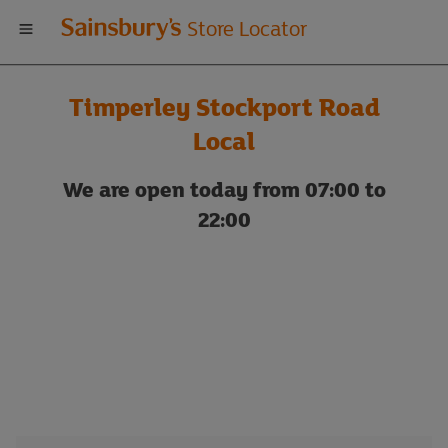
Welcome
Store Locator
to
Timperley Stockport Road
Sainsbury's
Local
store
We are open today from 07:00 to
22:00
locator