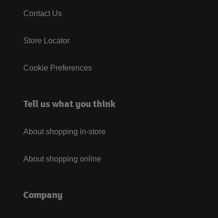
Contact Us
Store Locator
Cookie Preferences
Tell us what you think
About shopping in-store
About shopping online
Company