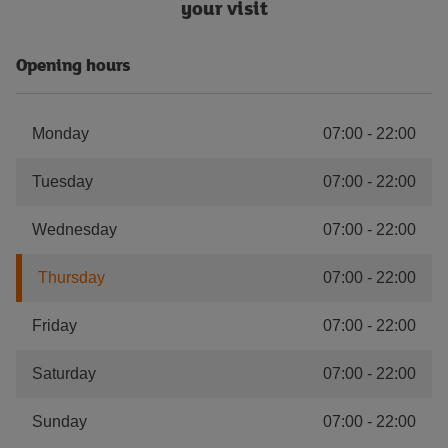
your visit
Opening hours
Monday
07:00
-
22:00
Tuesday
07:00
-
22:00
Wednesday
07:00
-
22:00
Thursday
07:00
-
22:00
Friday
07:00
-
22:00
Saturday
07:00
-
22:00
Sunday
07:00
-
22:00