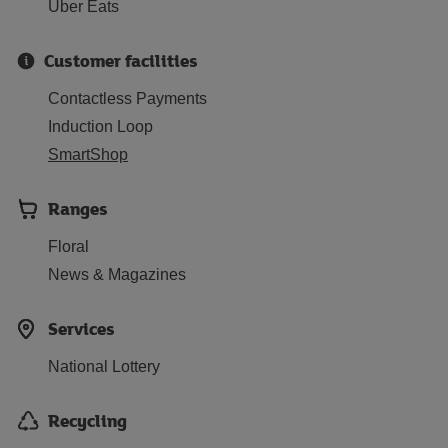
Uber Eats
Customer facilities
Contactless Payments
Induction Loop
SmartShop
Ranges
Floral
News & Magazines
Services
National Lottery
Recycling