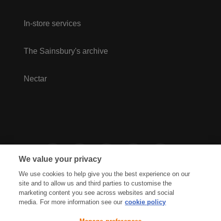
In-store services
The Sainsbury's archive
Nectar
We value your privacy
We use cookies to help give you the best experience on our
site and to allow us and third parties to customise the
marketing content you see across websites and social
media. For more information see our
cookie policy
Privacy Hub
Privacy Policy