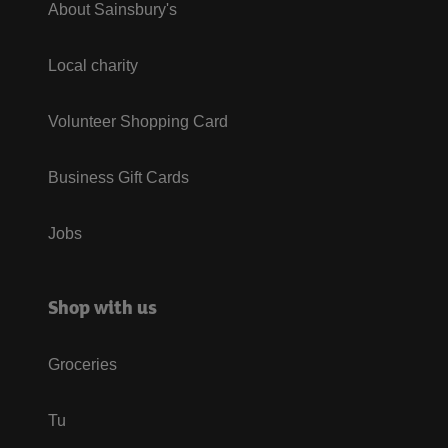
About Sainsbury's
Local charity
Volunteer Shopping Card
Business Gift Cards
Jobs
Shop with us
Groceries
Tu