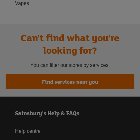
Vapes
Can't find what you're
looking for?
You can filter our stores by services.
Find services near you
Sainsbury's Help & FAQs
Help centre