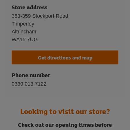
Store address
353-359 Stockport Road
Timperley
Altrincham
WA15 7UG
Get directions and map
Phone number
0330 013 7122
Looking to visit our store?
Check out our opening times before