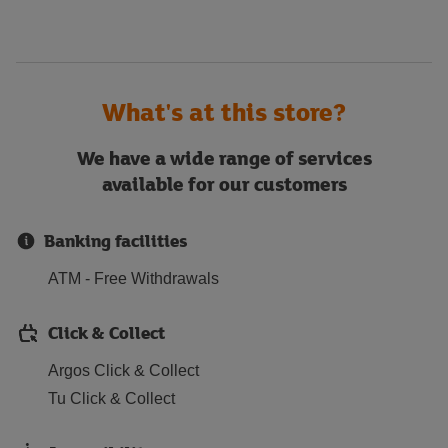
What's at this store?
We have a wide range of services
available for our customers
Banking facilities
ATM - Free Withdrawals
Click & Collect
Argos Click & Collect
Tu Click & Collect