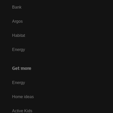
Bank
Argos
Habitat
Energy
Get more
Energy
Home ideas
Active Kids