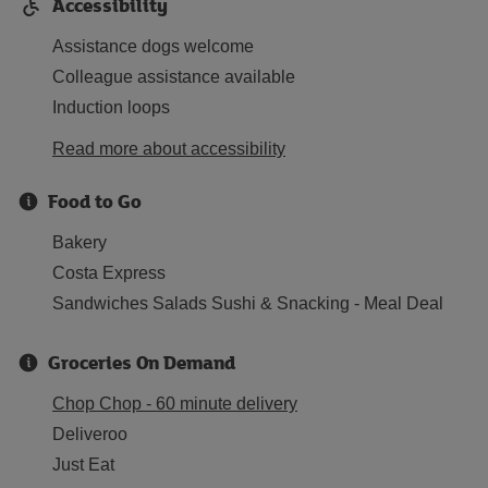
Accessibility
Assistance dogs welcome
Colleague assistance available
Induction loops
Read more about accessibility
Food to Go
Bakery
Costa Express
Sandwiches Salads Sushi & Snacking - Meal Deal
Groceries On Demand
Chop Chop - 60 minute delivery
Deliveroo
Just Eat