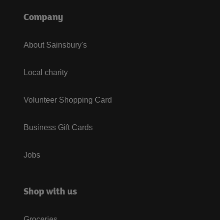
Company
About Sainsbury's
Local charity
Volunteer Shopping Card
Business Gift Cards
Jobs
Shop with us
Groceries