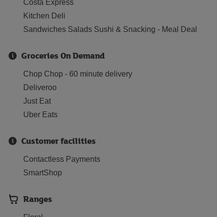
Costa Express
Kitchen Deli
Sandwiches Salads Sushi & Snacking - Meal Deal
Groceries On Demand
Chop Chop - 60 minute delivery
Deliveroo
Just Eat
Uber Eats
Customer facilities
Contactless Payments
SmartShop
Ranges