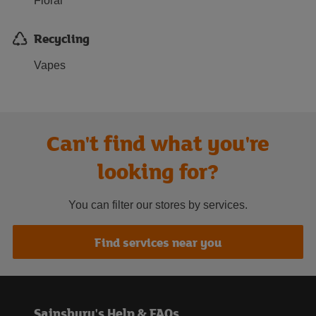
Floral
Recycling
Vapes
Can't find what you're
looking for?
You can filter our stores by services.
Find services near you
Sainsbury's Help & FAQs