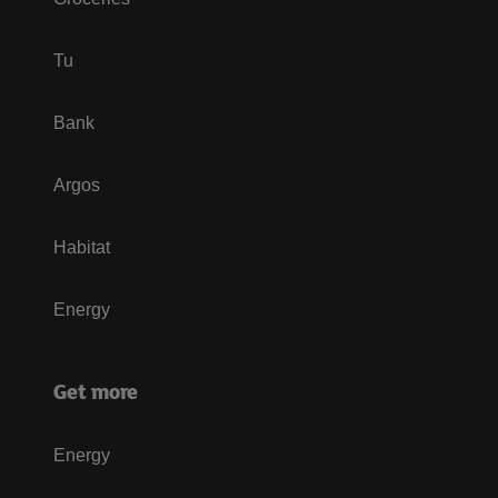
Tu
Bank
Argos
Habitat
Energy
Get more
Energy