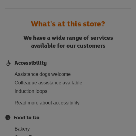
What's at this store?
We have a wide range of services
available for our customers
Accessibility
Assistance dogs welcome
Colleague assistance available
Induction loops
Read more about accessibility
Food to Go
Bakery