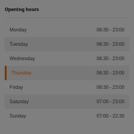
Opening hours
Monday
06:30
-
23:00
Tuesday
06:30
-
23:00
Wednesday
06:30
-
23:00
Thursday
06:30
-
23:00
Friday
06:30
-
23:00
Saturday
07:00
-
23:00
Sunday
07:00
-
22:30