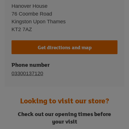
Hanover House
76 Coombe Road
Kingston Upon Thames
KT2 7AZ
Get directions and map
Phone number
03300137120
Looking to visit our store?
Check out our opening times before
your visit