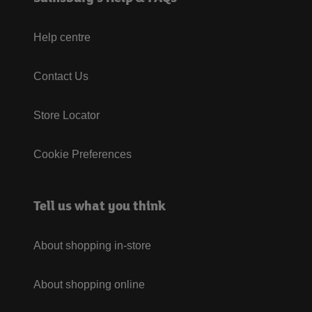
Help centre
Contact Us
Store Locator
Cookie Preferences
Tell us what you think
About shopping in-store
About shopping online