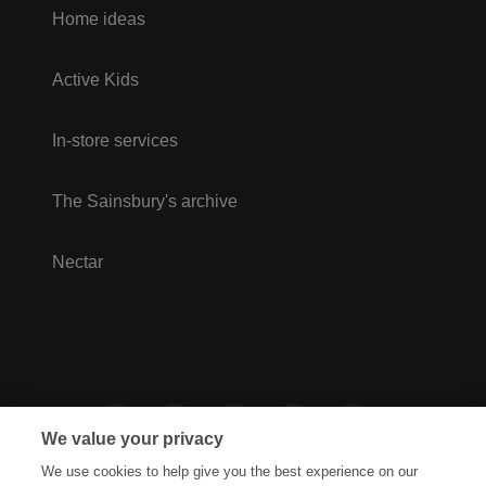
Home ideas
Active Kids
In-store services
The Sainsbury's archive
Nectar
We value your privacy
We use cookies to help give you the best experience on our