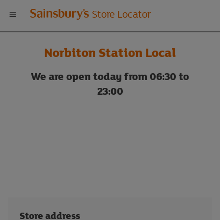
Welcome
Store Locator
to
Norbiton Station Local
Sainsbury's
We are open today from 06:30 to
store
23:00
locator
Store address