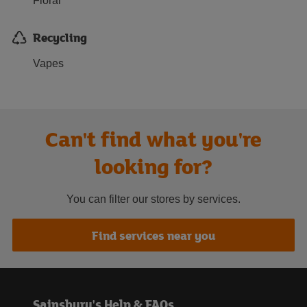
Floral
Recycling
Vapes
Can't find what you're
looking for?
You can filter our stores by services.
Find services near you
Sainsbury's Help & FAQs