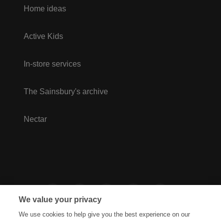
Home ideas
Active Kids
In-store services
The Sainsbury's archive
Nectar
We value your privacy
We use cookies to help give you the best experience on our