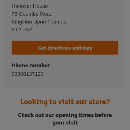
Hanover House
76 Coombe Road
Kingston Upon Thames
KT2 7AZ
Get directions and map
Phone number
03300137120
Looking to visit our store?
Check out our opening times before
your visit