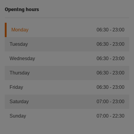
Opening hours
Monday
06:30
-
23:00
Tuesday
06:30
-
23:00
Wednesday
06:30
-
23:00
Thursday
06:30
-
23:00
Friday
06:30
-
23:00
Saturday
07:00
-
23:00
Sunday
07:00
-
22:30