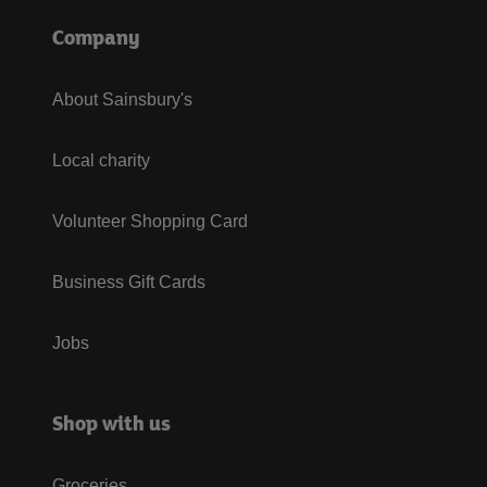
Company
About Sainsbury's
Local charity
Volunteer Shopping Card
Business Gift Cards
Jobs
Shop with us
Groceries