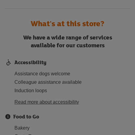
What's at this store?
We have a wide range of services
available for our customers
Accessibility
Assistance dogs welcome
Colleague assistance available
Induction loops
Read more about accessibility
Food to Go
Bakery