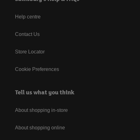
Help centre
Contact Us
Store Locator
Cookie Preferences
Tell us what you think
About shopping in-store
About shopping online