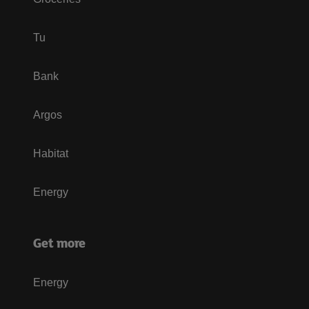
Tu
Bank
Argos
Habitat
Energy
Get more
Energy