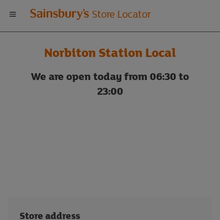
Welcome
Store Locator
to
Norbiton Station Local
Sainsbury's
We are open today from 06:30 to
store
23:00
locator
Store address