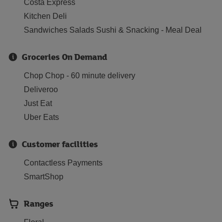
Costa Express
Kitchen Deli
Sandwiches Salads Sushi & Snacking - Meal Deal
Groceries On Demand
Chop Chop - 60 minute delivery
Deliveroo
Just Eat
Uber Eats
Customer facilities
Contactless Payments
SmartShop
Ranges