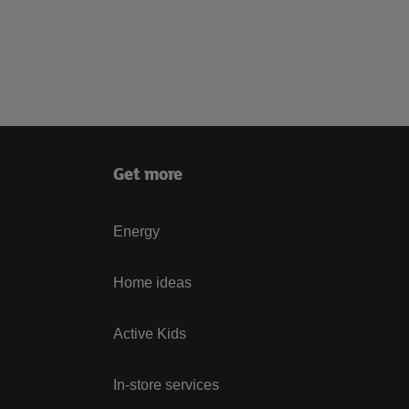
Get more
Energy
Home ideas
Active Kids
In-store services