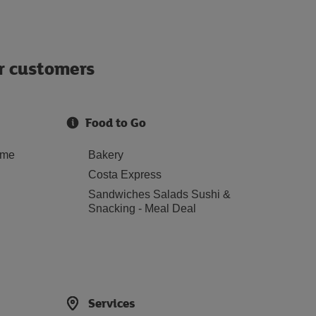
ur customers
Food to Go
ome
Bakery
Costa Express
Sandwiches Salads Sushi &
Snacking - Meal Deal
Services