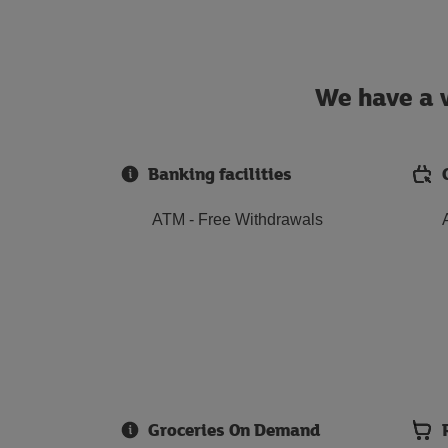
We have a w
Banking facilities
ATM - Free Withdrawals
Groceries On Demand