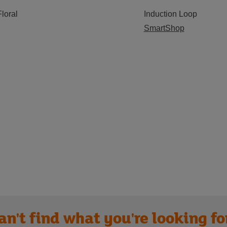
Floral
Induction Loop
SmartShop
an't find what you're looking fo