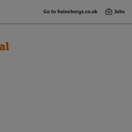
Go to Sainsburys.co.uk
Jobs
al