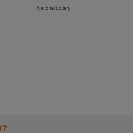
National Lottery
r?