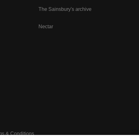
The Sainsbury's archive
Nectar
ms & Conditions