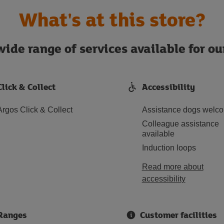
What's at this store?
ide range of services available for o
Click & Collect
Accessibility
Argos Click & Collect
Assistance dogs welc
Colleague assistance
available
Induction loops
Read more about
accessibility
Ranges
Customer facilities