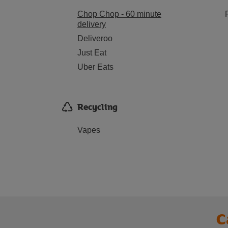
Chop Chop - 60 minute
delivery
Deliveroo
Just Eat
Uber Eats
Recycling
Vapes
C