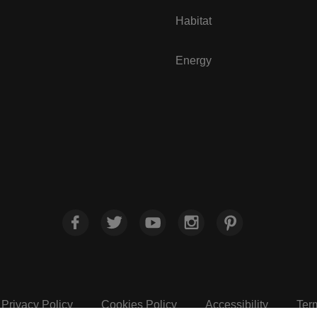
Habitat
Energy
Privacy Policy
Cookies Policy
Accessibility
Ter