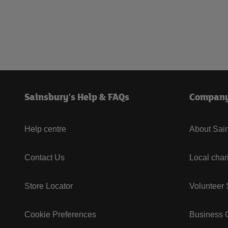
Sainsbury's Help & FAQs
Compan
Help centre
About Sain
Contact Us
Local char
Store Locator
Volunteer
Cookie Preferences
Business G