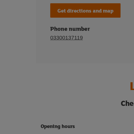
Get directions and map
Phone number
03300137119
Che
Opening hours