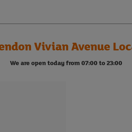
endon Vivian Avenue Loc
We are open today from 07:00 to 23:00