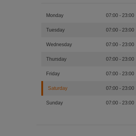
Monday
07:00
-
23:00
Tuesday
07:00
-
23:00
Wednesday
07:00
-
23:00
Thursday
07:00
-
23:00
Friday
07:00
-
23:00
Saturday
07:00
-
23:00
Sunday
07:00
-
23:00