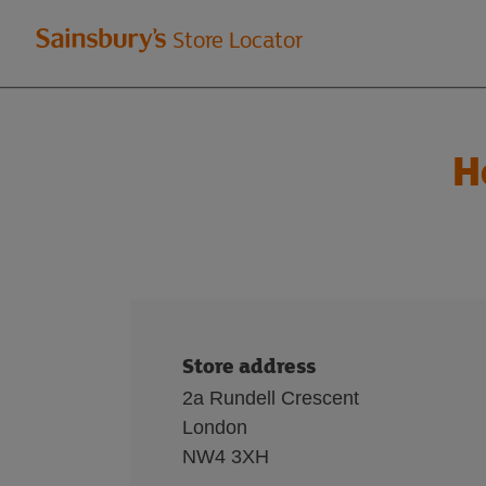
Welcome
Store Locator
to
Sainsbury's
H
store
locator
Store address
2a Rundell Crescent
London
NW4 3XH