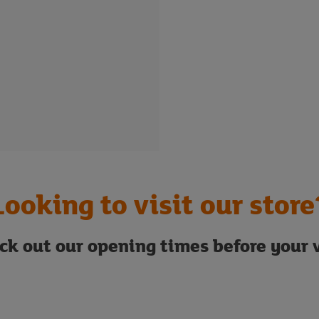
Looking to visit our store
ck out our opening times before your v