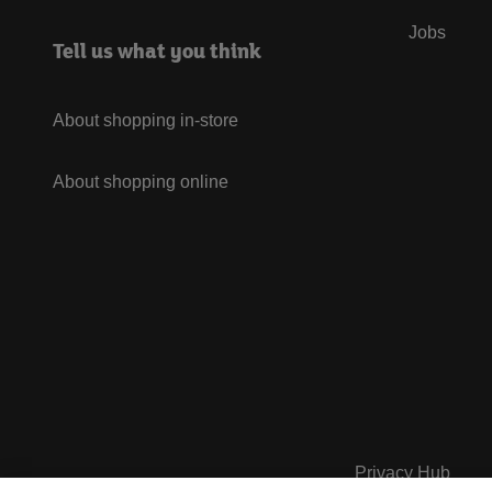
Jobs
Tell us what you think
About shopping in-store
About shopping online
Privacy Hub