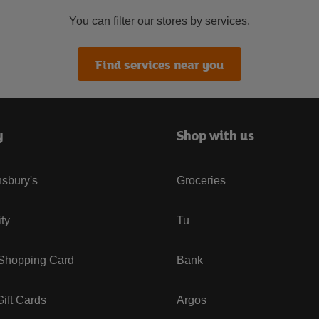
You can filter our stores by services.
Find services near you
y
Shop with us
sbury's
Groceries
ity
Tu
 Shopping Card
Bank
ift Cards
Argos