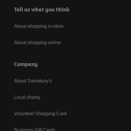
Tell us what you think
About shopping in-store
About shopping online
Company
About Sainsbury's
Local charity
Volunteer Shopping Card
Business Gift Cards