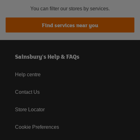
You can filter our stores by services.
Find services near you
Sainsbury's Help & FAQs
Help centre
Contact Us
Store Locator
Cookie Preferences