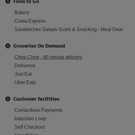
Food to Go
Bakery
Costa Express
Sandwiches Salads Sushi & Snacking - Meal Deal
Groceries On Demand
Chop Chop - 60 minute delivery
Deliveroo
Just Eat
Uber Eats
Customer facilities
Contactless Payments
Induction Loop
Self Checkout