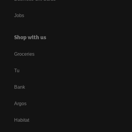
Jobs
Shop with us
Groceries
Tu
Bank
Argos
Habitat