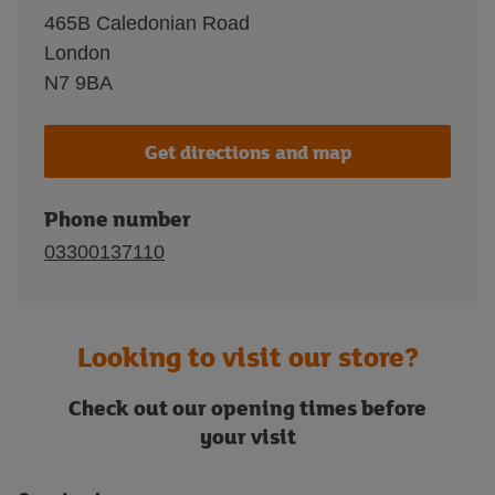
465B Caledonian Road
London
N7 9BA
Get directions and map
Phone number
03300137110
Looking to visit our store?
Check out our opening times before
your visit