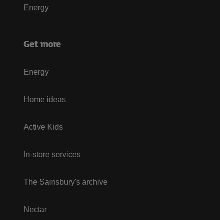
Energy
Get more
Energy
Home ideas
Active Kids
In-store services
The Sainsbury's archive
Nectar