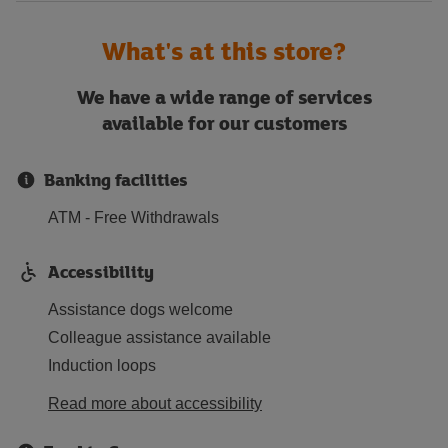
What's at this store?
We have a wide range of services
available for our customers
Banking facilities
ATM - Free Withdrawals
Accessibility
Assistance dogs welcome
Colleague assistance available
Induction loops
Read more about accessibility