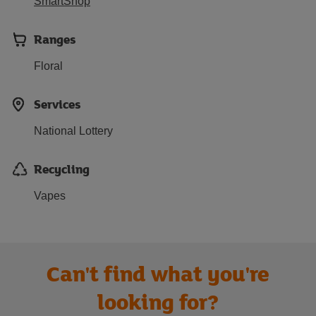
SmartShop
Ranges
Floral
Services
National Lottery
Recycling
Vapes
Can't find what you're
looking for?