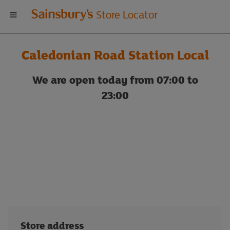
Welcome
Store Locator
to
Caledonian Road Station Local
Sainsbury's
We are open today from 07:00 to
store
23:00
locator
Store address