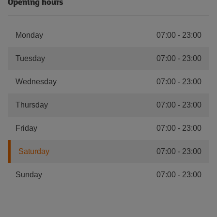
Opening hours
Monday
07:00
-
23:00
Tuesday
07:00
-
23:00
Wednesday
07:00
-
23:00
Thursday
07:00
-
23:00
Friday
07:00
-
23:00
Saturday
07:00
-
23:00
Sunday
07:00
-
23:00