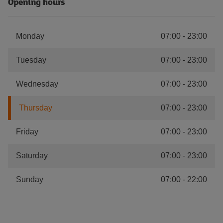
Opening hours
Monday
07:00
-
23:00
Tuesday
07:00
-
23:00
Wednesday
07:00
-
23:00
Thursday
07:00
-
23:00
Friday
07:00
-
23:00
Saturday
07:00
-
23:00
Sunday
07:00
-
22:00