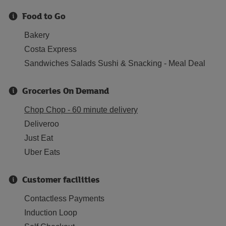
Food to Go
Bakery
Costa Express
Sandwiches Salads Sushi & Snacking - Meal Deal
Groceries On Demand
Chop Chop - 60 minute delivery
Deliveroo
Just Eat
Uber Eats
Customer facilities
Contactless Payments
Induction Loop