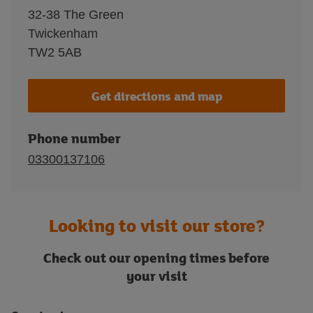
32-38 The Green
Twickenham
TW2 5AB
Get directions and map
Phone number
03300137106
Looking to visit our store?
Check out our opening times before
your visit