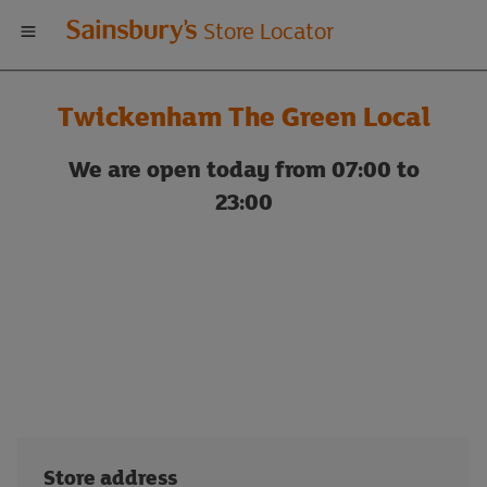
Welcome
Store Locator
to
Twickenham The Green Local
Sainsbury's
We are open today from 07:00 to
store
23:00
locator
Store address