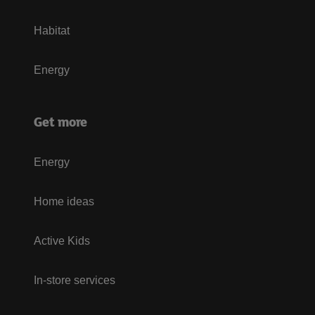
Habitat
Energy
Get more
Energy
Home ideas
Active Kids
In-store services