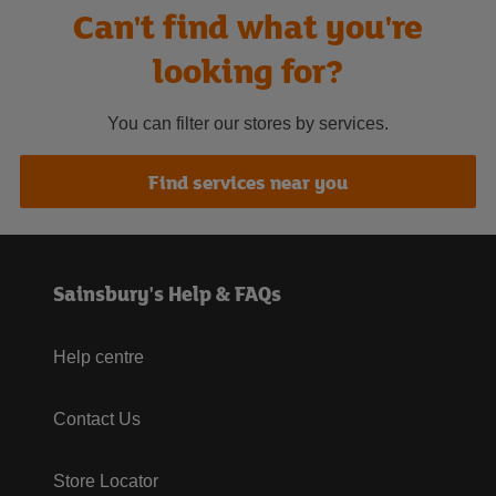
Can't find what you're
looking for?
You can filter our stores by services.
Find services near you
Sainsbury's Help & FAQs
Help centre
Contact Us
Store Locator