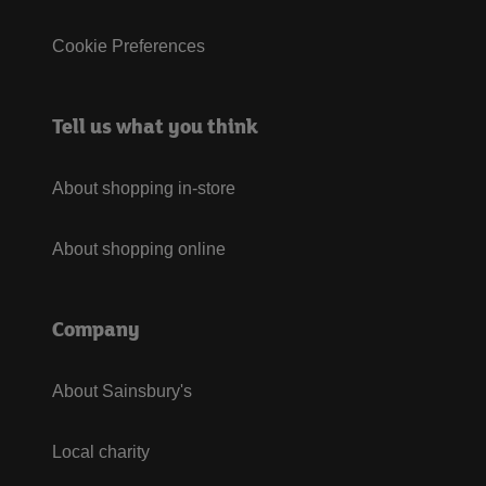
Cookie Preferences
Tell us what you think
About shopping in-store
About shopping online
Company
About Sainsbury's
Local charity