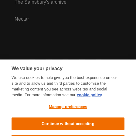
The Sainsbury's archive
Nectar
We value your privacy
We use cookies to help give you the best experience on our
site and to allow us and third parties to customise the
marketing content you see across websites and social
media. For more information see our
cookie policy
Privacy Hub
Privacy Policy
Manage preferences
Cookies Policy
Accessibility
Terms & Conditions
Continue without accepting