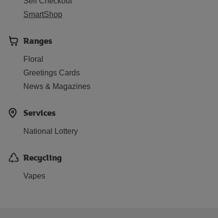
Self Checkout
SmartShop
Ranges
Floral
Greetings Cards
News & Magazines
Services
National Lottery
Recycling
Vapes