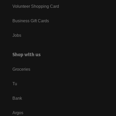
Volunteer Shopping Card
Business Gift Cards
Jobs
Shop with us
Groceries
Tu
Bank
Argos