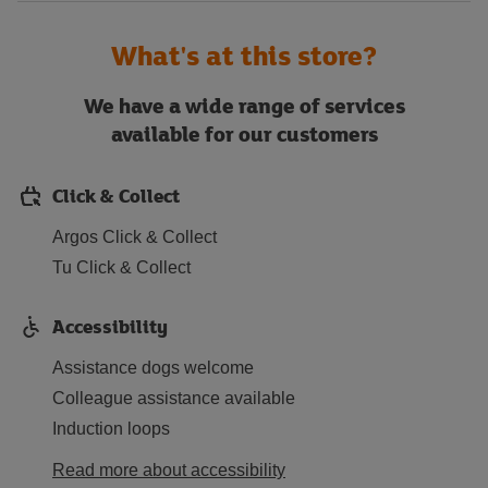
What's at this store?
We have a wide range of services
available for our customers
Click & Collect
Argos Click & Collect
Tu Click & Collect
Accessibility
Assistance dogs welcome
Colleague assistance available
Induction loops
Read more about accessibility