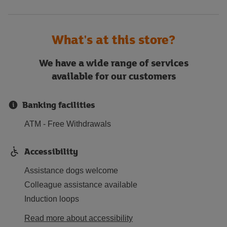
What's at this store?
We have a wide range of services
available for our customers
Banking facilities
ATM - Free Withdrawals
Accessibility
Assistance dogs welcome
Colleague assistance available
Induction loops
Read more about accessibility