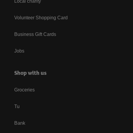
Local charity
Volunteer Shopping Card
Business Gift Cards
Jobs
Shop with us
Groceries
Tu
Bank