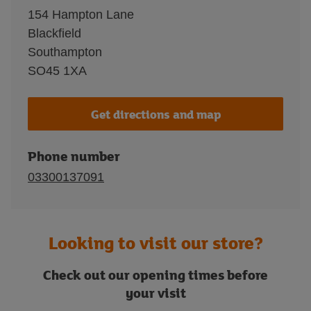
154 Hampton Lane
Blackfield
Southampton
SO45 1XA
Get directions and map
Phone number
03300137091
Looking to visit our store?
Check out our opening times before
your visit