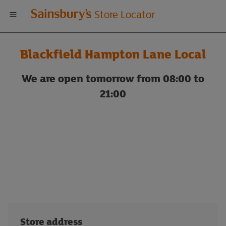
Welcome
Store Locator
to
Blackfield Hampton Lane Local
Sainsbury's
We are open tomorrow from 08:00 to
store
21:00
locator
Store address