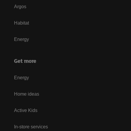
Argos
Habitat
Energy
Get more
Energy
Home ideas
Active Kids
In-store services