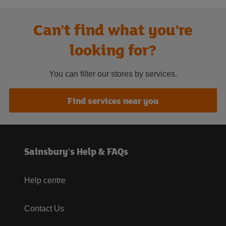
Can't find what you're
looking for?
You can filter our stores by services.
Find services near you
Sainsbury's Help & FAQs
Help centre
Contact Us