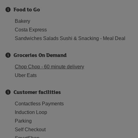
Food to Go
Bakery
Costa Express
Sandwiches Salads Sushi & Snacking - Meal Deal
Groceries On Demand
Chop Chop - 60 minute delivery
Uber Eats
Customer facilities
Contactless Payments
Induction Loop
Parking
Self Checkout