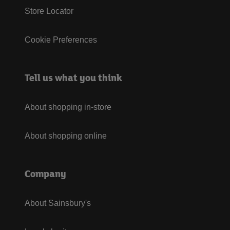
Store Locator
Cookie Preferences
Tell us what you think
About shopping in-store
About shopping online
Company
About Sainsbury's