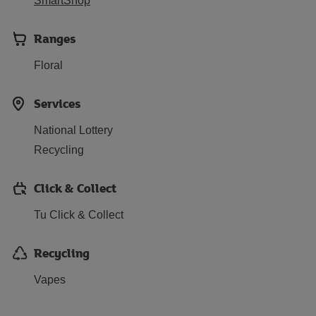
SmartShop
Ranges
Floral
Services
National Lottery
Recycling
Click & Collect
Tu Click & Collect
Recycling
Vapes