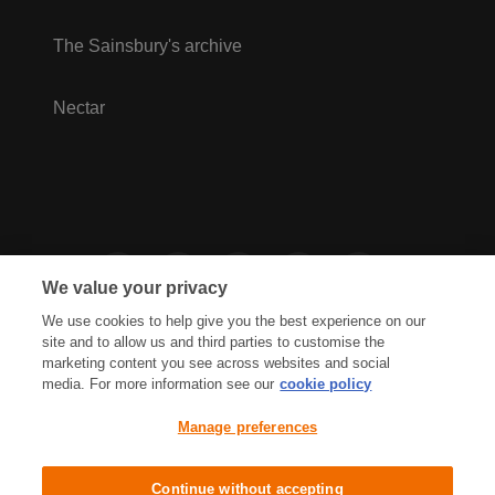
The Sainsbury's archive
Nectar
We value your privacy
We use cookies to help give you the best experience on our
site and to allow us and third parties to customise the
marketing content you see across websites and social
media. For more information see our
cookie policy
Privacy Hub
Privacy Policy
Manage preferences
Cookies Policy
Accessibility
Terms & Conditions
Continue without accepting