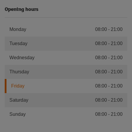
Opening hours
Monday
08:00
-
21:00
Tuesday
08:00
-
21:00
Wednesday
08:00
-
21:00
Thursday
08:00
-
21:00
Friday
08:00
-
21:00
Saturday
08:00
-
21:00
Sunday
08:00
-
21:00