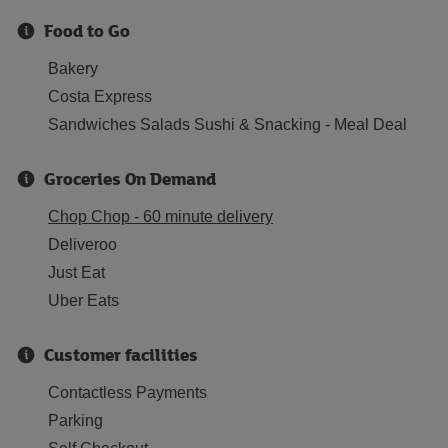
Food to Go
Bakery
Costa Express
Sandwiches Salads Sushi & Snacking - Meal Deal
Groceries On Demand
Chop Chop - 60 minute delivery
Deliveroo
Just Eat
Uber Eats
Customer facilities
Contactless Payments
Parking