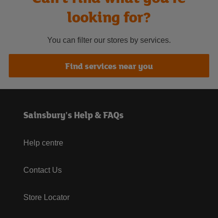
looking for?
You can filter our stores by services.
Find services near you
Sainsbury's Help & FAQs
Help centre
Contact Us
Store Locator