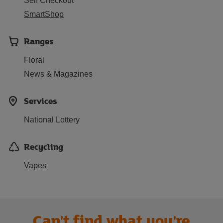
Self Checkout
SmartShop
Ranges
Floral
News & Magazines
Services
National Lottery
Recycling
Vapes
Can't find what you're