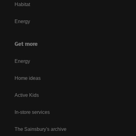
Habitat
Energy
Get more
Energy
Home ideas
Active Kids
In-store services
The Sainsbury's archive