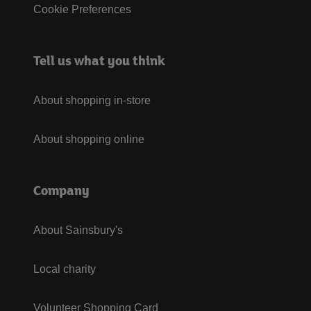
Cookie Preferences
Tell us what you think
About shopping in-store
About shopping online
Company
About Sainsbury's
Local charity
Volunteer Shopping Card