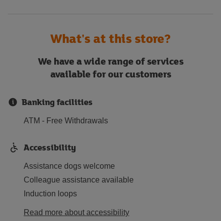
What's at this store?
We have a wide range of services
available for our customers
Banking facilities
ATM - Free Withdrawals
Accessibility
Assistance dogs welcome
Colleague assistance available
Induction loops
Read more about accessibility