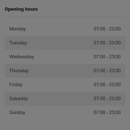
Opening hours
Monday
07:00
-
23:00
Tuesday
07:00
-
23:00
Wednesday
07:00
-
23:00
Thursday
07:00
-
23:00
Friday
07:00
-
23:00
Saturday
07:00
-
23:00
Sunday
07:00
-
23:00