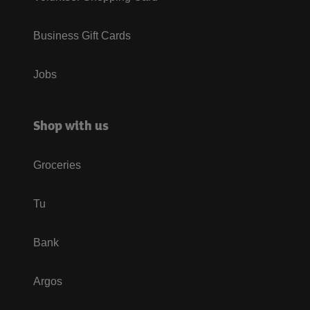
Business Gift Cards
Jobs
Shop with us
Groceries
Tu
Bank
Argos