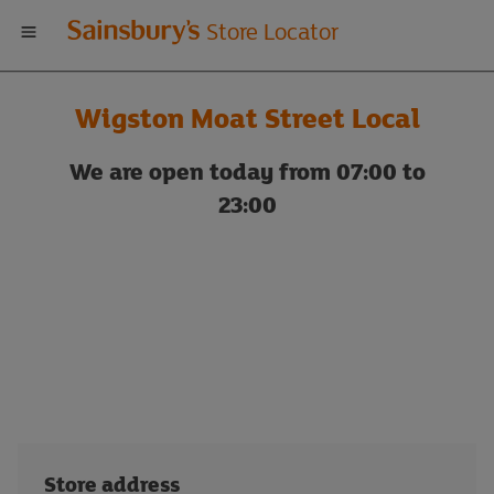
Welcome
Store Locator
to
Wigston Moat Street Local
Sainsbury's
We are open today from 07:00 to
store
23:00
locator
Store address