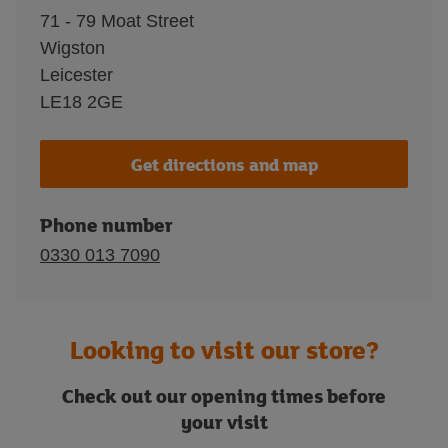
71 - 79 Moat Street
Wigston
Leicester
LE18 2GE
Get directions and map
Phone number
0330 013 7090
Looking to visit our store?
Check out our opening times before
your visit