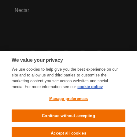
Nectar
We value your privacy
We use cookies to help give you the best experience on our
site and to allow us and third parties to customise the
marketing content you see across websites and social
media. For more information see our
cookie policy
Privacy Hub
Privacy Policy
Manage preferences
Cookies Policy
Accessibility
Terms & Conditions
Continue without accepting
Sainsbury's, Live Well For Less
Accept all cookies
© J Sainsbury plc 2021