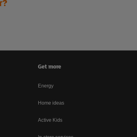
r?
Get more
Energy
Home ideas
Active Kids