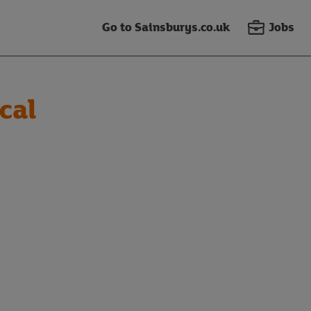
Go to Sainsburys.co.uk
Jobs
cal