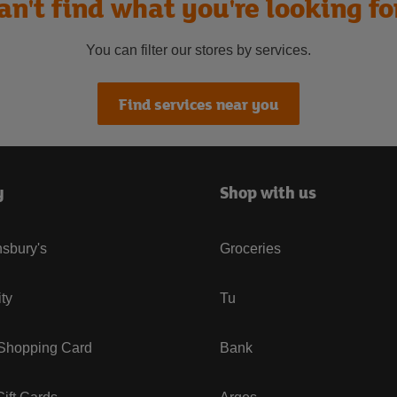
an't find what you're looking fo
You can filter our stores by services.
Find services near you
y
Shop with us
sbury's
Groceries
ity
Tu
 Shopping Card
Bank