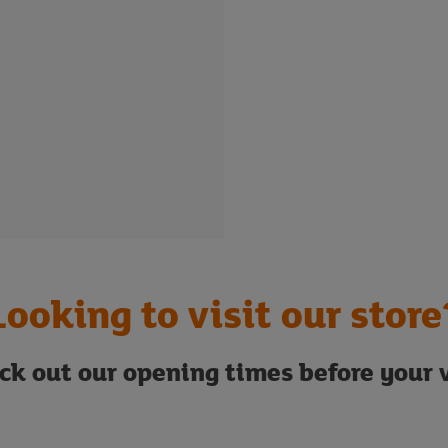
Looking to visit our store
ck out our opening times before your v