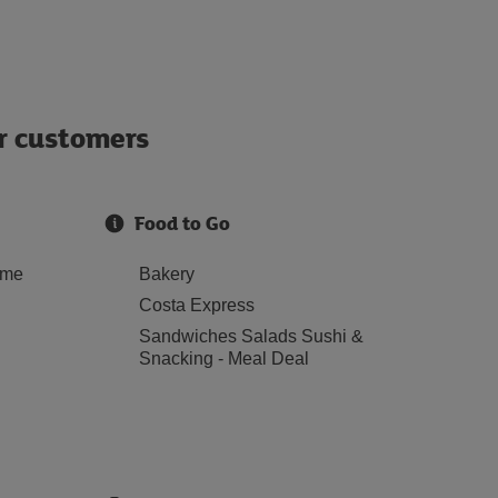
ur customers
Food to Go
ome
Bakery
Costa Express
Sandwiches Salads Sushi &
Snacking - Meal Deal