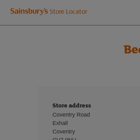
Welcome
Store Locator
to
Sainsbury's
Be
store
locator
Store address
Coventry Road
Exhall
Coventry