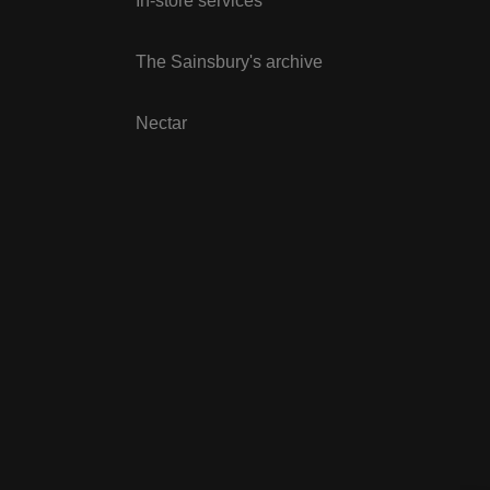
In-store services
The Sainsbury's archive
Nectar