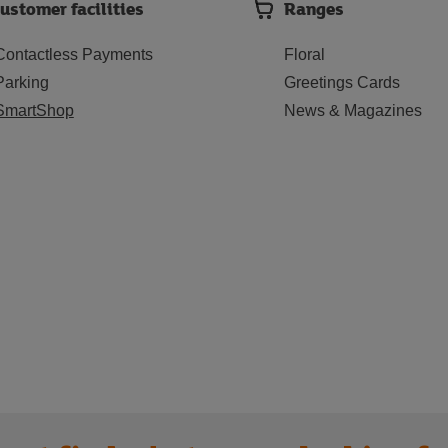
ustomer facilities
Ranges
Contactless Payments
Floral
Parking
Greetings Cards
SmartShop
News & Magazines