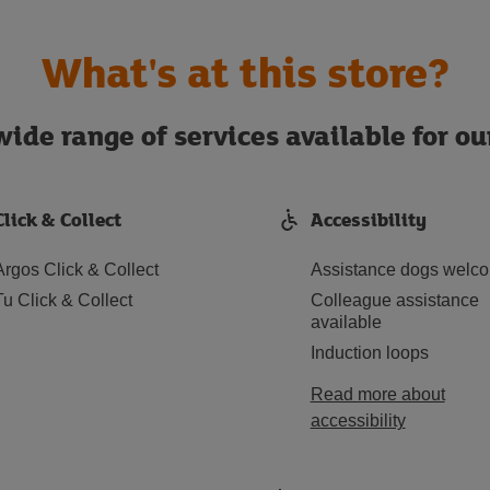
What's at this store?
ide range of services available for o
Click & Collect
Accessibility
Argos Click & Collect
Assistance dogs welc
Tu Click & Collect
Colleague assistance
available
Induction loops
Read more about
accessibility