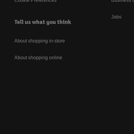
Cookie Preferences
Business G
Jobs
Tell us what you think
About shopping in-store
About shopping online