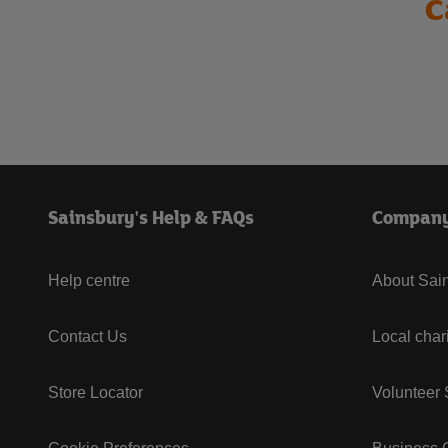
C
Sainsbury's Help & FAQs
Compan
Help centre
About Sain
Contact Us
Local char
Store Locator
Volunteer