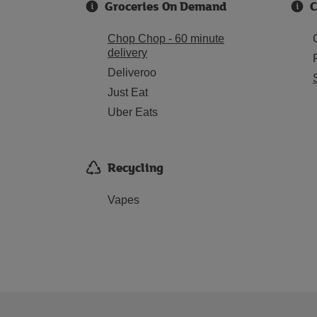
Groceries On Demand
C
Chop Chop - 60 minute
delivery
Deliveroo
Just Eat
Uber Eats
Recycling
Vapes