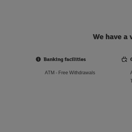
We have a w
Banking facilities
ATM - Free Withdrawals