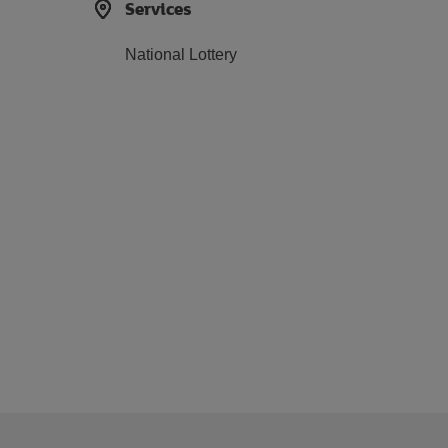
Services
National Lottery