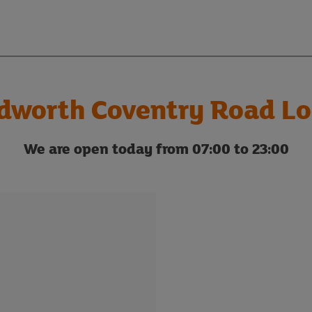
dworth Coventry Road Lo
We are open today from 07:00 to 23:00