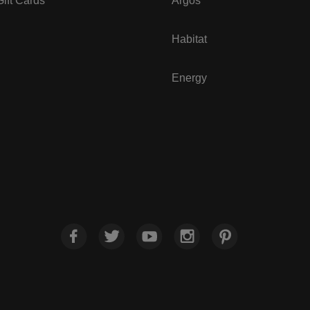
ift Cards
Argos
Habitat
Energy