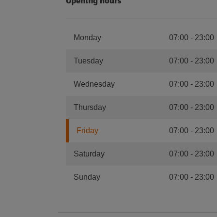
Opening hours
Monday
07:00
-
23:00
Tuesday
07:00
-
23:00
Wednesday
07:00
-
23:00
Thursday
07:00
-
23:00
Friday
07:00
-
23:00
Saturday
07:00
-
23:00
Sunday
07:00
-
23:00