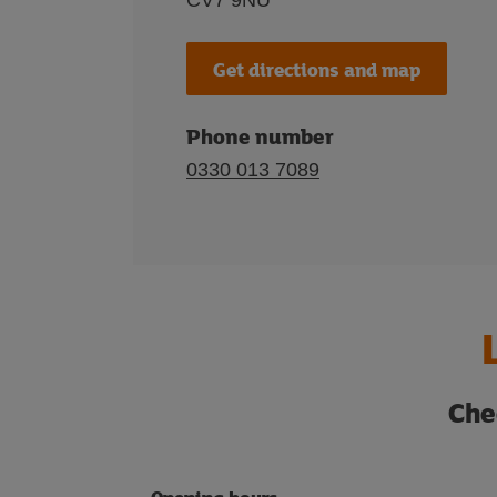
CV7 9NU
Get directions and map
Phone number
0330 013 7089
Che