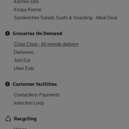
Kitchen Deli
Krispy Kreme
Sandwiches Salads Sushi & Snacking - Meal Deal
Groceries On Demand
Chop Chop - 60 minute delivery
Deliveroo
Just Eat
Uber Eats
Customer facilities
Contactless Payments
Induction Loop
Recycling