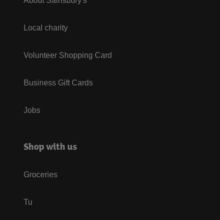
About Sainsbury's
Local charity
Volunteer Shopping Card
Business Gift Cards
Jobs
Shop with us
Groceries
Tu