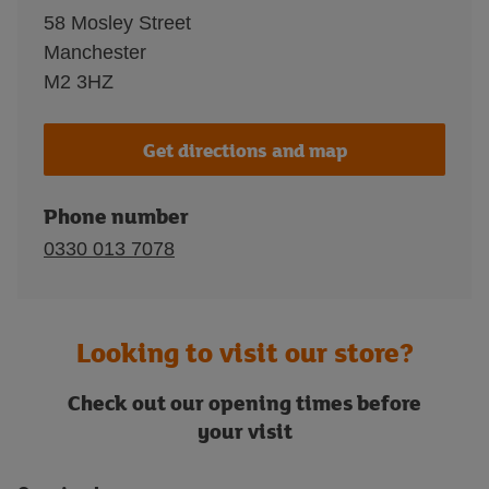
58 Mosley Street
Manchester
M2 3HZ
Get directions and map
Phone number
0330 013 7078
Looking to visit our store?
Check out our opening times before
your visit