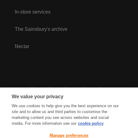
In-store services
The Sainsbury's archive
Nectar
We value your privacy
We use cookies to help give you the best experience on our
site and to allow us and third parties to customise the
marketing content you see across websites and social
media. For more information see our
cookie policy
Privacy Hub
Privacy Policy
Manage preferences