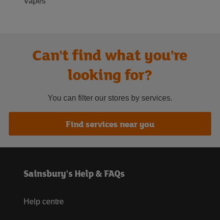
Vapes
Can't find what you're
looking for?
You can filter our stores by services.
Find services near you
Sainsbury's Help & FAQs
Help centre