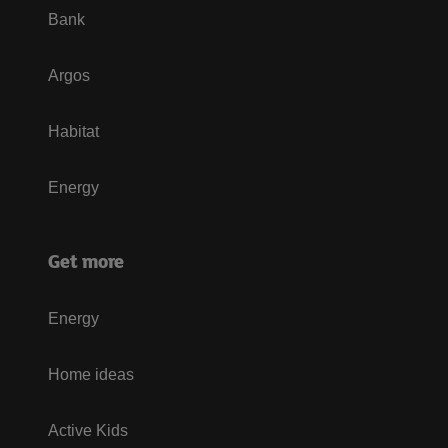
Bank
Argos
Habitat
Energy
Get more
Energy
Home ideas
Active Kids