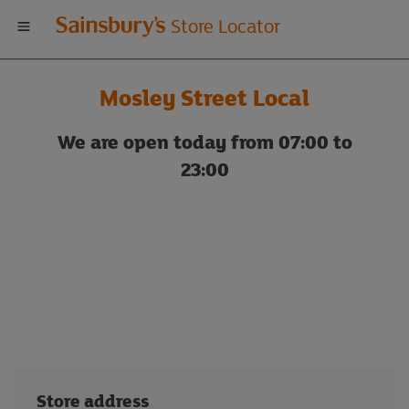
Welcome
Store Locator
to
Mosley Street Local
Sainsbury's
We are open today from 07:00 to
store
23:00
locator
Store address