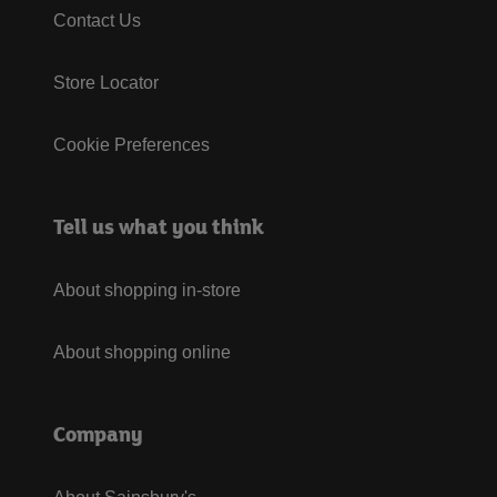
Contact Us
Store Locator
Cookie Preferences
Tell us what you think
About shopping in-store
About shopping online
Company