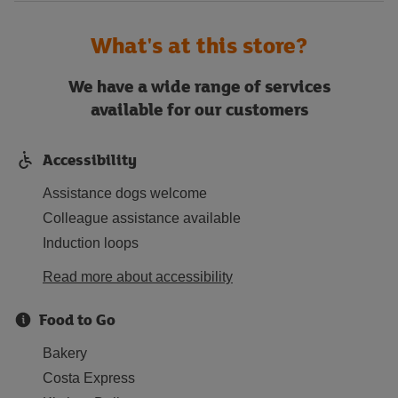
What's at this store?
We have a wide range of services
available for our customers
Accessibility
Assistance dogs welcome
Colleague assistance available
Induction loops
Read more about accessibility
Food to Go
Bakery
Costa Express