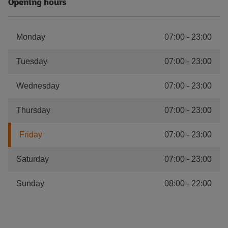
Opening hours
Monday
07:00
-
23:00
Tuesday
07:00
-
23:00
Wednesday
07:00
-
23:00
Thursday
07:00
-
23:00
Friday
07:00
-
23:00
Saturday
07:00
-
23:00
Sunday
08:00
-
22:00