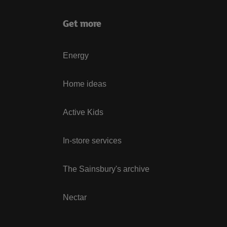
Get more
Energy
Home ideas
Active Kids
In-store services
The Sainsbury's archive
Nectar