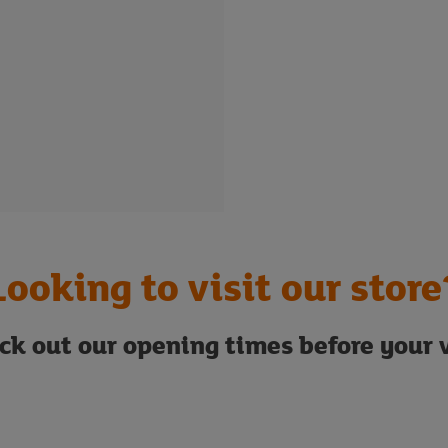
Looking to visit our store
ck out our opening times before your v