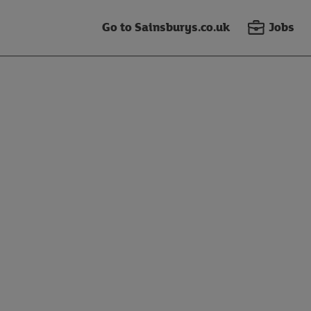
Go to Sainsburys.co.uk
Jobs