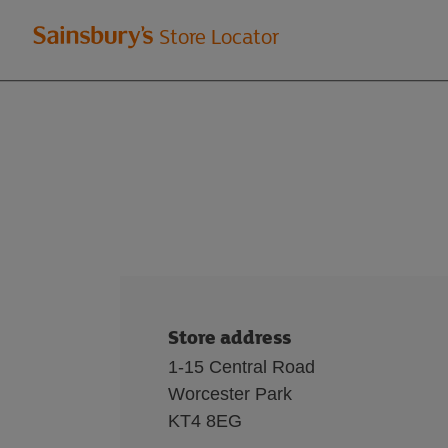
Welcome
Store Locator
to
Sainsbury's
store
locator
Store address
1-15 Central Road
Worcester Park
KT4 8EG