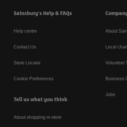
Sainsbury's Help & FAQs
Compan
Help centre
About Sain
Contact Us
Local char
Store Locator
Volunteer
Cookie Preferences
Business G
Jobs
Tell us what you think
About shopping in-store