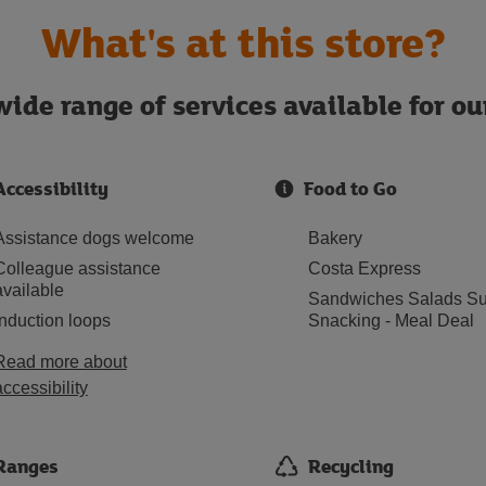
What's at this store?
ide range of services available for o
Accessibility
Food to Go
Assistance dogs welcome
Bakery
Colleague assistance
Costa Express
available
Sandwiches Salads Su
Induction loops
Snacking - Meal Deal
Read more about
accessibility
Ranges
Recycling