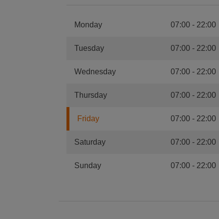
Monday
07:00
-
22:00
Tuesday
07:00
-
22:00
Wednesday
07:00
-
22:00
Thursday
07:00
-
22:00
Friday
07:00
-
22:00
Saturday
07:00
-
22:00
Sunday
07:00
-
22:00