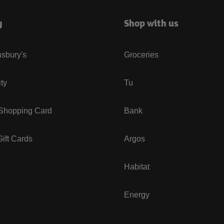
y
Shop with us
sbury's
Groceries
ity
Tu
 Shopping Card
Bank
ift Cards
Argos
Habitat
Energy