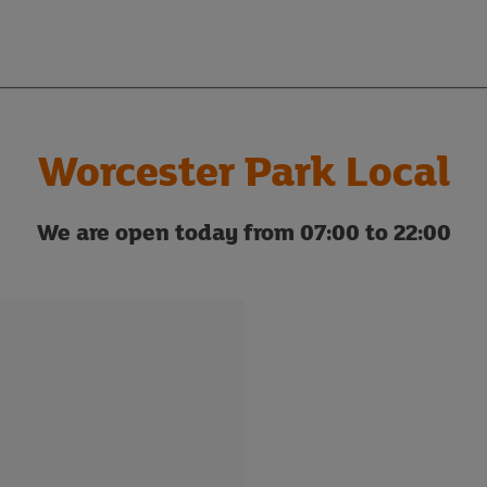
Worcester Park Local
We are open today from 07:00 to 22:00