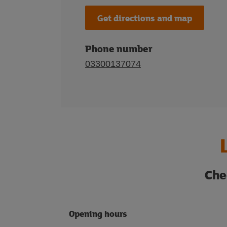
Get directions and map
Phone number
03300137074
Che
Opening hours