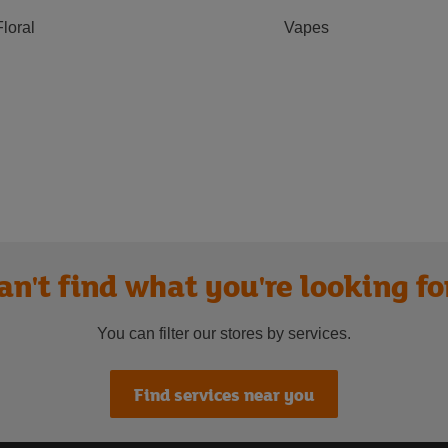
Floral
Vapes
an't find what you're looking fo
You can filter our stores by services.
Find services near you