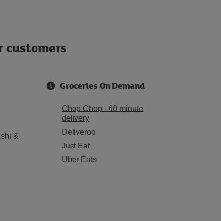
ur customers
Groceries On Demand
Chop Chop - 60 minute
delivery
Deliveroo
shi &
Just Eat
Uber Eats