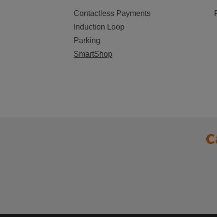
Contactless Payments
Induction Loop
Parking
SmartShop
C