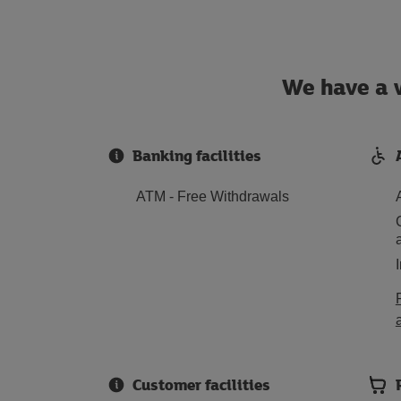
We have a w
Banking facilities
ATM - Free Withdrawals
Customer facilities