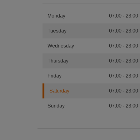
Monday
07:00
-
23:00
Tuesday
07:00
-
23:00
Wednesday
07:00
-
23:00
Thursday
07:00
-
23:00
Friday
07:00
-
23:00
Saturday
07:00
-
23:00
Sunday
07:00
-
23:00