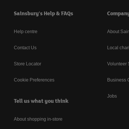
Sainsbury's Help & FAQs
Compan
Help centre
About Sain
Contact Us
Local char
Store Locator
Volunteer
Cookie Preferences
Business G
Jobs
Tell us what you think
About shopping in-store