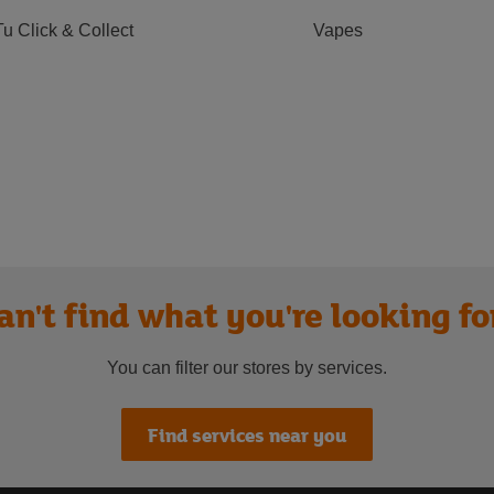
Tu Click & Collect
Vapes
an't find what you're looking fo
You can filter our stores by services.
Find services near you