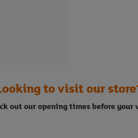
Looking to visit our store
ck out our opening times before your v