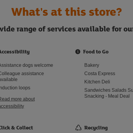
What's at this store?
ide range of services available for o
Accessibility
Food to Go
Assistance dogs welcome
Bakery
Colleague assistance
Costa Express
available
Kitchen Deli
Induction loops
Sandwiches Salads Su
Snacking - Meal Deal
Read more about
accessibility
Click & Collect
Recycling