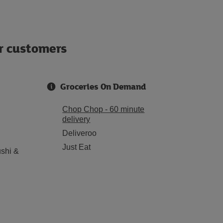
ur customers
Groceries On Demand
Chop Chop - 60 minute
delivery
Deliveroo
Just Eat
shi &