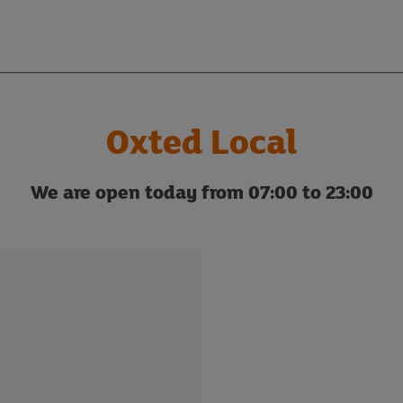
Oxted Local
We are open today from 07:00 to 23:00