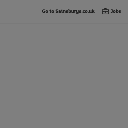
Go to Sainsburys.co.uk
Jobs