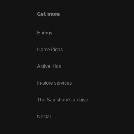
Get more
Energy
Home ideas
Active Kids
In-store services
The Sainsbury's archive
Nectar