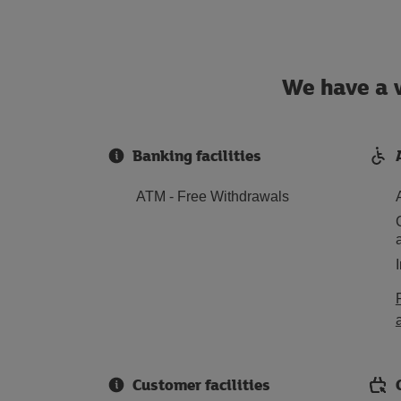
We have a w
Banking facilities
ATM - Free Withdrawals
Customer facilities