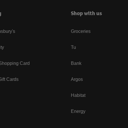
y
Shop with us
sbury's
Groceries
ity
Tu
 Shopping Card
Bank
ift Cards
Argos
Habitat
Energy