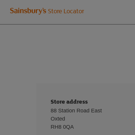
Welcome
Store Locator
to
Sainsbury's
store
locator
Store address
88 Station Road East
Oxted
RH8 0QA