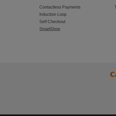
Contactless Payments
Induction Loop
Self Checkout
SmartShop
C