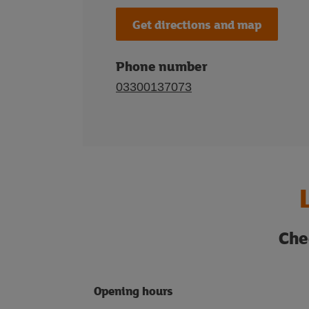
Get directions and map
Phone number
03300137073
Che
Opening hours