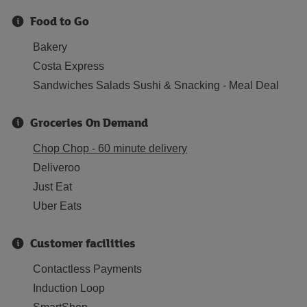
Food to Go
Bakery
Costa Express
Sandwiches Salads Sushi & Snacking - Meal Deal
Groceries On Demand
Chop Chop - 60 minute delivery
Deliveroo
Just Eat
Uber Eats
Customer facilities
Contactless Payments
Induction Loop