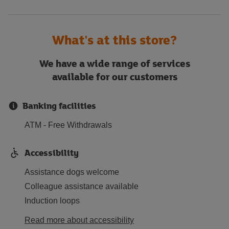
What's at this store?
We have a wide range of services
available for our customers
Banking facilities
ATM - Free Withdrawals
Accessibility
Assistance dogs welcome
Colleague assistance available
Induction loops
Read more about accessibility