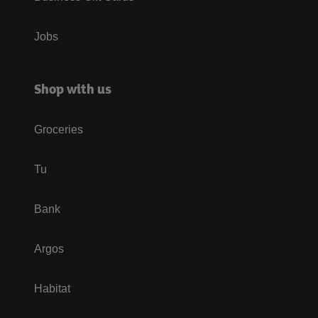
Jobs
Shop with us
Groceries
Tu
Bank
Argos
Habitat