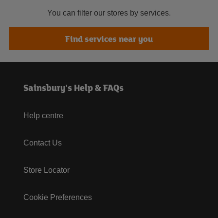
You can filter our stores by services.
Find services near you
Sainsbury's Help & FAQs
Help centre
Contact Us
Store Locator
Cookie Preferences