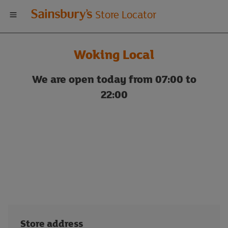
Welcome
Store Locator
to
Woking Local
Sainsbury's
We are open today from 07:00 to
store
22:00
locator
Store address