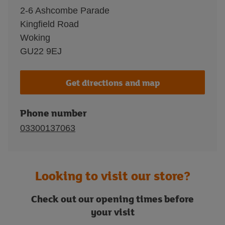
2-6 Ashcombe Parade
Kingfield Road
Woking
GU22 9EJ
Get directions and map
Phone number
03300137063
Looking to visit our store?
Check out our opening times before
your visit