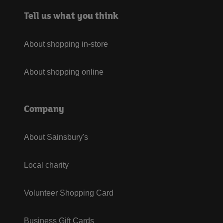
Tell us what you think
About shopping in-store
About shopping online
Company
About Sainsbury's
Local charity
Volunteer Shopping Card
Business Gift Cards