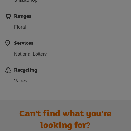
SmartShop
Ranges
Floral
Services
National Lottery
Recycling
Vapes
Can't find what you're
looking for?