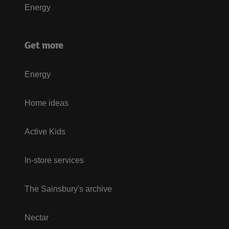
Energy
Get more
Energy
Home ideas
Active Kids
In-store services
The Sainsbury's archive
Nectar