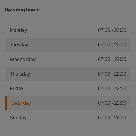
Opening hours
Monday
07:00
-
22:00
Tuesday
07:00
-
22:00
Wednesday
07:00
-
22:00
Thursday
07:00
-
22:00
Friday
07:00
-
22:00
Saturday
07:00
-
22:00
Sunday
07:00
-
22:00