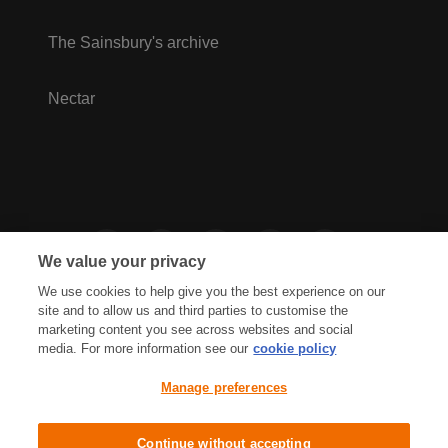
The Sainsbury's archive
Nectar
We value your privacy
We use cookies to help give you the best experience on our
site and to allow us and third parties to customise the
marketing content you see across websites and social
media. For more information see our
cookie policy
Privacy Hub
Privacy Policy
Manage preferences
Cookies Policy
Accessibility
Terms & Conditions
Continue without accepting