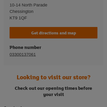
10-14 North Parade
Chessington
KT9 1QF
Get directions and map
Phone number
03300137061
Looking to visit our store?
Check out our opening times before
your visit