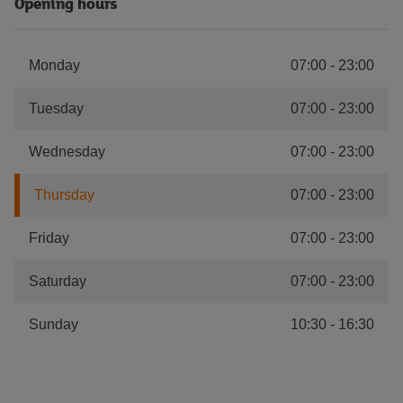
Opening hours
Monday
07:00
-
23:00
Tuesday
07:00
-
23:00
Wednesday
07:00
-
23:00
Thursday
07:00
-
23:00
Friday
07:00
-
23:00
Saturday
07:00
-
23:00
Sunday
10:30
-
16:30