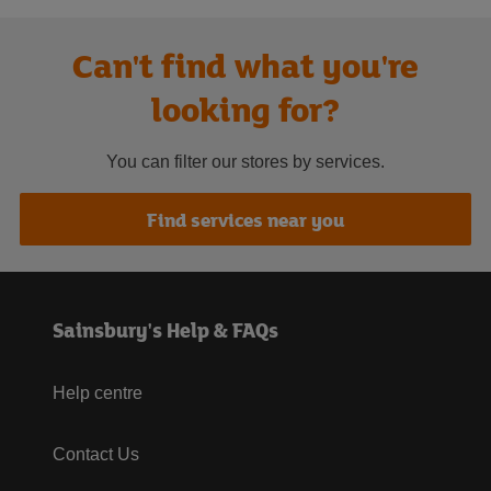
Can't find what you're
looking for?
You can filter our stores by services.
Find services near you
Sainsbury's Help & FAQs
Help centre
Contact Us