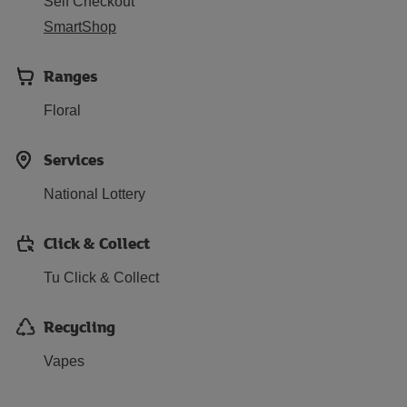
Self Checkout
SmartShop
Ranges
Floral
Services
National Lottery
Click & Collect
Tu Click & Collect
Recycling
Vapes