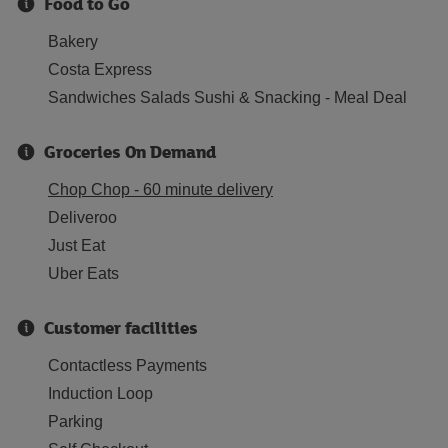
Food to Go
Bakery
Costa Express
Sandwiches Salads Sushi & Snacking - Meal Deal
Groceries On Demand
Chop Chop - 60 minute delivery
Deliveroo
Just Eat
Uber Eats
Customer facilities
Contactless Payments
Induction Loop
Parking