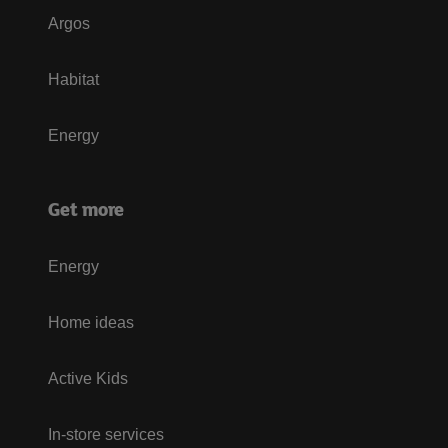
Argos
Habitat
Energy
Get more
Energy
Home ideas
Active Kids
In-store services