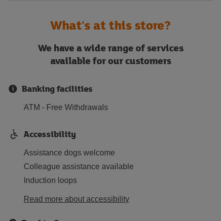
What's at this store?
We have a wide range of services
available for our customers
Banking facilities
ATM - Free Withdrawals
Accessibility
Assistance dogs welcome
Colleague assistance available
Induction loops
Read more about accessibility