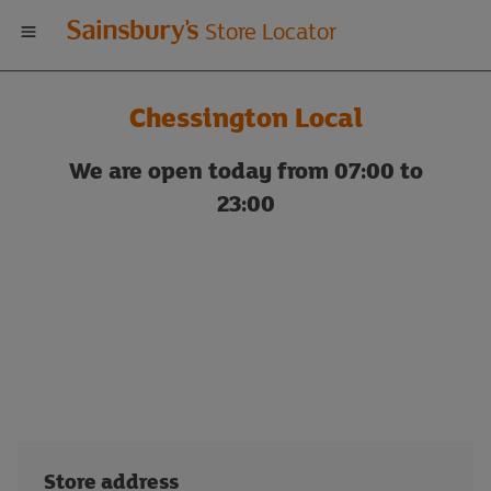
Welcome
Store Locator
to
Chessington Local
Sainsbury's
We are open today from 07:00 to
store
23:00
locator
Store address