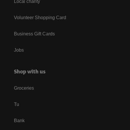
Local charity
Volunteer Shopping Card
Business Gift Cards
Jobs
Shop with us
Groceries
Tu
Bank