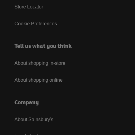
Store Locator
Cookie Preferences
Tell us what you think
About shopping in-store
About shopping online
Company
About Sainsbury's