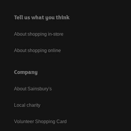
Tell us what you think
About shopping in-store
About shopping online
Company
About Sainsbury's
Local charity
Volunteer Shopping Card