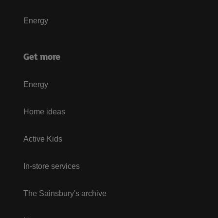
Energy
Get more
Energy
Home ideas
Active Kids
In-store services
The Sainsbury's archive