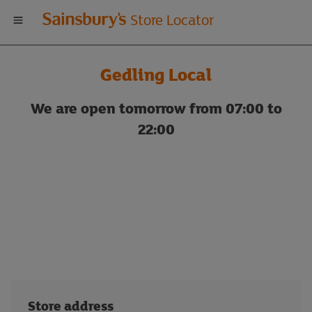
Welcome
Store Locator
to
Gedling Local
Sainsbury's
We are open tomorrow from 07:00 to
store
22:00
locator
Store address