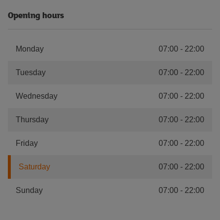
Opening hours
Monday
07:00
-
22:00
Tuesday
07:00
-
22:00
Wednesday
07:00
-
22:00
Thursday
07:00
-
22:00
Friday
07:00
-
22:00
Saturday
07:00
-
22:00
Sunday
07:00
-
22:00