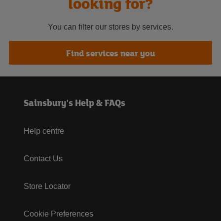
looking for?
You can filter our stores by services.
Find services near you
Sainsbury's Help & FAQs
Help centre
Contact Us
Store Locator
Cookie Preferences