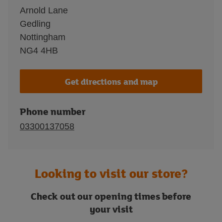
Arnold Lane
Gedling
Nottingham
NG4 4HB
Get directions and map
Phone number
03300137058
Looking to visit our store?
Check out our opening times before
your visit