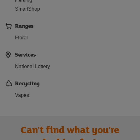
Parking
SmartShop
Ranges
Floral
Services
National Lottery
Recycling
Vapes
Can't find what you're