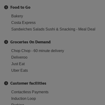
Food to Go
Bakery
Costa Express
Sandwiches Salads Sushi & Snacking - Meal Deal
Groceries On Demand
Chop Chop - 60 minute delivery
Deliveroo
Just Eat
Uber Eats
Customer facilities
Contactless Payments
Induction Loop