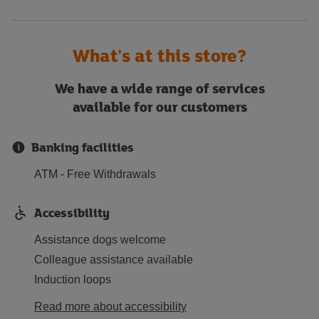
What's at this store?
We have a wide range of services
available for our customers
Banking facilities
ATM - Free Withdrawals
Accessibility
Assistance dogs welcome
Colleague assistance available
Induction loops
Read more about accessibility