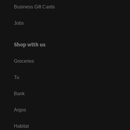
Business Gift Cards
Jobs
Shop with us
Groceries
Tu
Bank
Argos
Habitat