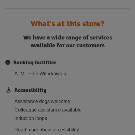
What's at this store?
We have a wide range of services
available for our customers
Banking facilities
ATM - Free Withdrawals
Accessibility
Assistance dogs welcome
Colleague assistance available
Induction loops
Read more about accessibility