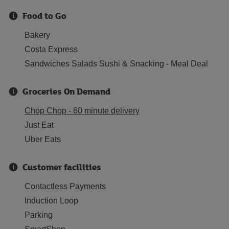
Food to Go
Bakery
Costa Express
Sandwiches Salads Sushi & Snacking - Meal Deal
Groceries On Demand
Chop Chop - 60 minute delivery
Just Eat
Uber Eats
Customer facilities
Contactless Payments
Induction Loop
Parking