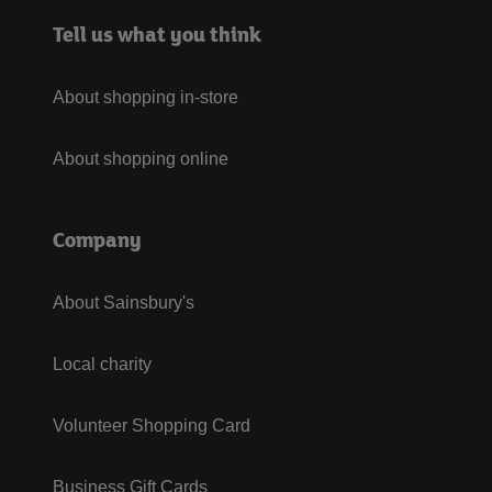
Tell us what you think
About shopping in-store
About shopping online
Company
About Sainsbury's
Local charity
Volunteer Shopping Card
Business Gift Cards