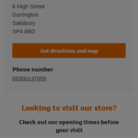
6 High Street
Durrington
Salisbury
SP4 8BD
Get directions and map
Phone number
03300137055
Looking to visit our store?
Check out our opening times before
your visit