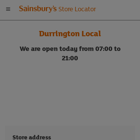
Welcome
Store Locator
to
Durrington Local
Sainsbury's
We are open today from 07:00 to
store
21:00
locator
Store address