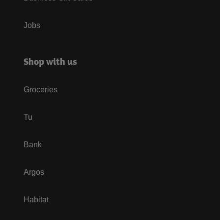
Jobs
Shop with us
Groceries
Tu
Bank
Argos
Habitat