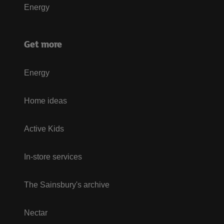
Energy
Get more
Energy
Home ideas
Active Kids
In-store services
The Sainsbury's archive
Nectar