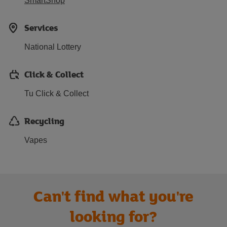
SmartShop
Services
National Lottery
Click & Collect
Tu Click & Collect
Recycling
Vapes
Can't find what you're
looking for?