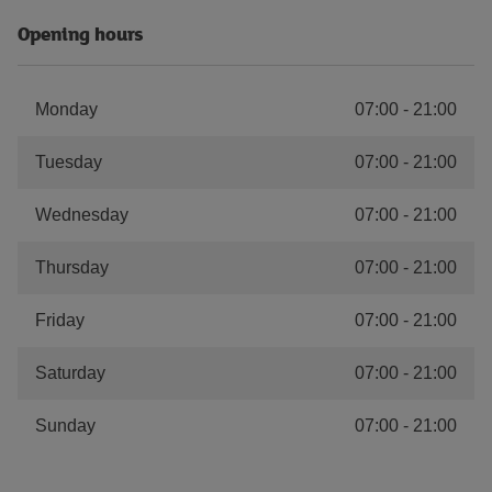
Opening hours
Monday
07:00
-
21:00
Tuesday
07:00
-
21:00
Wednesday
07:00
-
21:00
Thursday
07:00
-
21:00
Friday
07:00
-
21:00
Saturday
07:00
-
21:00
Sunday
07:00
-
21:00