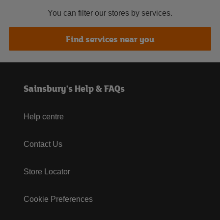
You can filter our stores by services.
Find services near you
Sainsbury's Help & FAQs
Help centre
Contact Us
Store Locator
Cookie Preferences