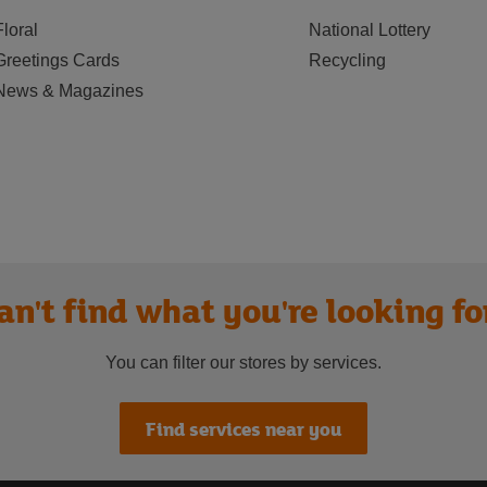
Floral
National Lottery
Greetings Cards
Recycling
News & Magazines
an't find what you're looking fo
You can filter our stores by services.
Find services near you