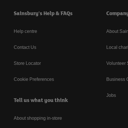
Sainsbury's Help & FAQs
Compan
Help centre
About Sain
Contact Us
Local char
Store Locator
Volunteer
Cookie Preferences
Business G
Jobs
Tell us what you think
About shopping in-store