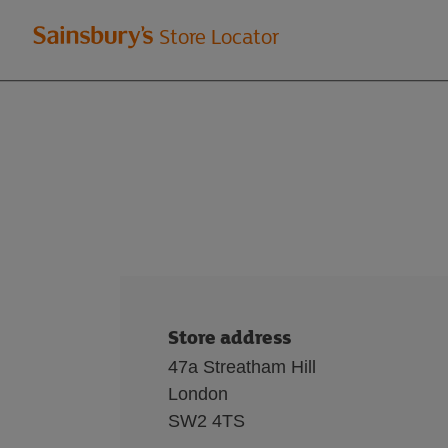
Welcome
Store Locator
to
Sainsbury's
store
locator
Store address
47a Streatham Hill
London
SW2 4TS