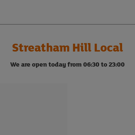
Streatham Hill Local
We are open today from 06:30 to 23:00