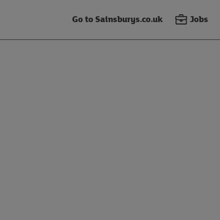
Go to Sainsburys.co.uk
Jobs