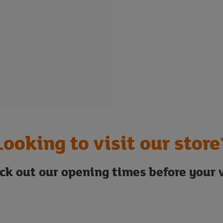
Looking to visit our store
ck out our opening times before your v