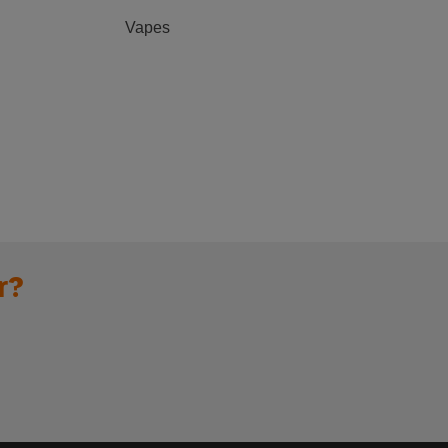
Vapes
r?