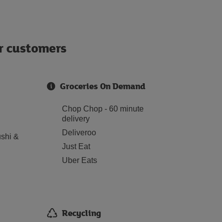
ur customers
Groceries On Demand
Chop Chop - 60 minute
delivery
Deliveroo
shi &
Just Eat
Uber Eats
Recycling