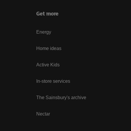
Get more
Energy
Home ideas
Active Kids
In-store services
The Sainsbury's archive
Nectar