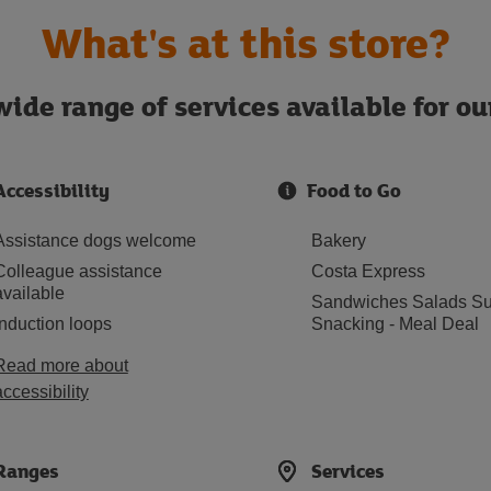
What's at this store?
ide range of services available for o
Accessibility
Food to Go
Assistance dogs welcome
Bakery
Colleague assistance
Costa Express
available
Sandwiches Salads Su
Induction loops
Snacking - Meal Deal
Read more about
accessibility
Ranges
Services