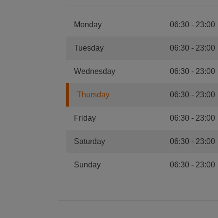
Monday
06:30
-
23:00
Tuesday
06:30
-
23:00
Wednesday
06:30
-
23:00
Thursday
06:30
-
23:00
Friday
06:30
-
23:00
Saturday
06:30
-
23:00
Sunday
06:30
-
23:00