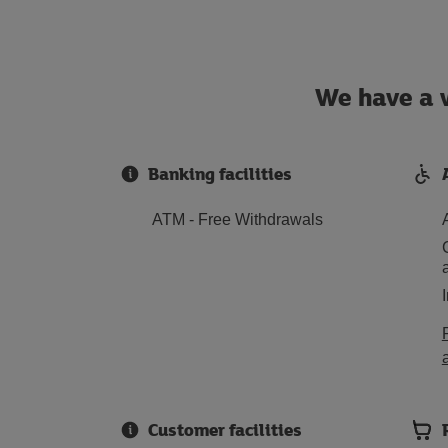
We have a w
Banking facilities
ATM - Free Withdrawals
Customer facilities