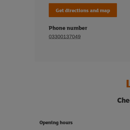
Get directions and map
Phone number
03300137049
Che
Opening hours