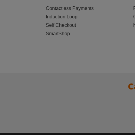
Contactless Payments
Induction Loop
Self Checkout
SmartShop
C