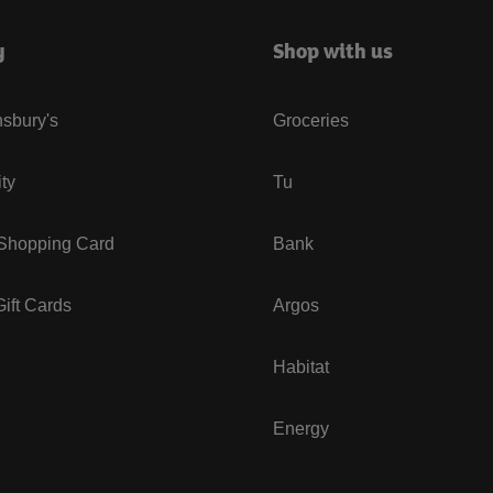
y
Shop with us
sbury's
Groceries
ity
Tu
 Shopping Card
Bank
ift Cards
Argos
Habitat
Energy