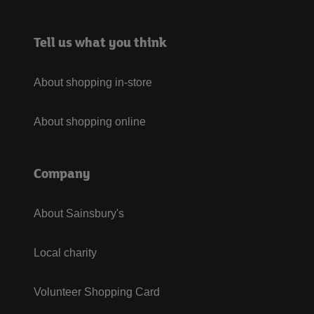
Tell us what you think
About shopping in-store
About shopping online
Company
About Sainsbury's
Local charity
Volunteer Shopping Card