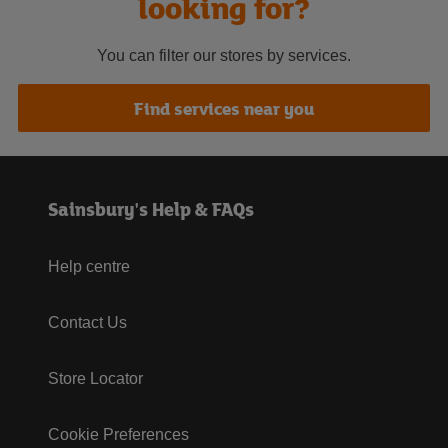
looking for?
You can filter our stores by services.
Find services near you
Sainsbury's Help & FAQs
Help centre
Contact Us
Store Locator
Cookie Preferences