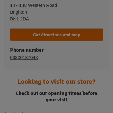
147-148 Western Road
Brighton
BN1 2DA
Get directions and map
Phone number
03300137048
Looking to visit our store?
Check out our opening times before
your visit