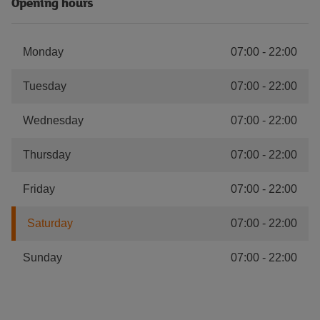
Opening hours
Monday
07:00
-
22:00
Tuesday
07:00
-
22:00
Wednesday
07:00
-
22:00
Thursday
07:00
-
22:00
Friday
07:00
-
22:00
Saturday
07:00
-
22:00
Sunday
07:00
-
22:00