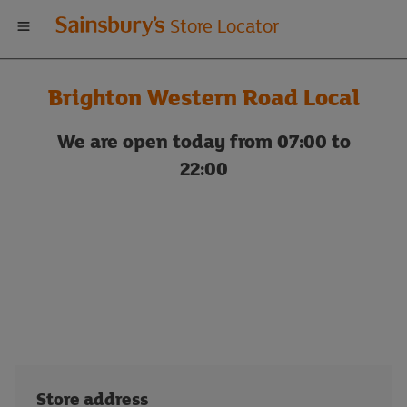
Welcome
Store Locator
to
Brighton Western Road Local
Sainsbury's
We are open today from 07:00 to
store
22:00
locator
Store address