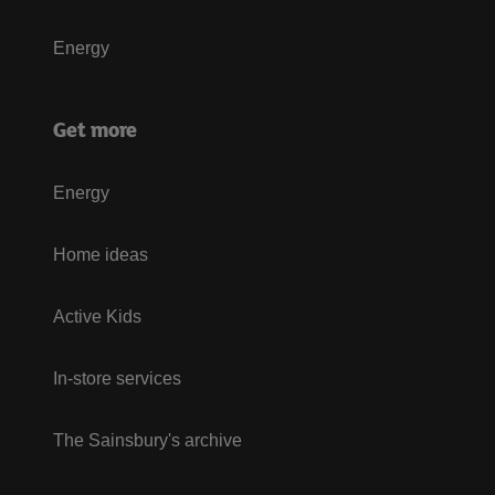
Energy
Get more
Energy
Home ideas
Active Kids
In-store services
The Sainsbury's archive