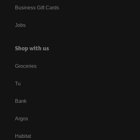
Business Gift Cards
Jobs
Shop with us
Groceries
Tu
Bank
Argos
Habitat