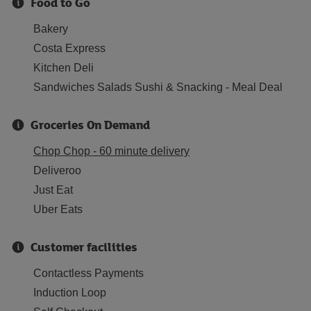
Food to Go
Bakery
Costa Express
Kitchen Deli
Sandwiches Salads Sushi & Snacking - Meal Deal
Groceries On Demand
Chop Chop - 60 minute delivery
Deliveroo
Just Eat
Uber Eats
Customer facilities
Contactless Payments
Induction Loop