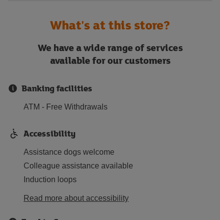
What's at this store?
We have a wide range of services
available for our customers
Banking facilities
ATM - Free Withdrawals
Accessibility
Assistance dogs welcome
Colleague assistance available
Induction loops
Read more about accessibility