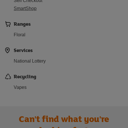
Self Checkout
SmartShop
Ranges
Floral
Services
National Lottery
Recycling
Vapes
Can't find what you're