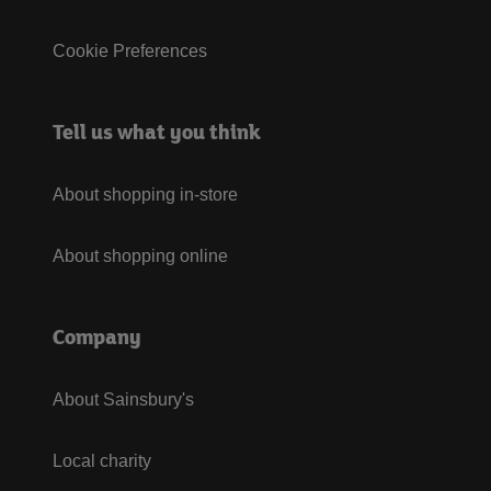
Cookie Preferences
Tell us what you think
About shopping in-store
About shopping online
Company
About Sainsbury's
Local charity