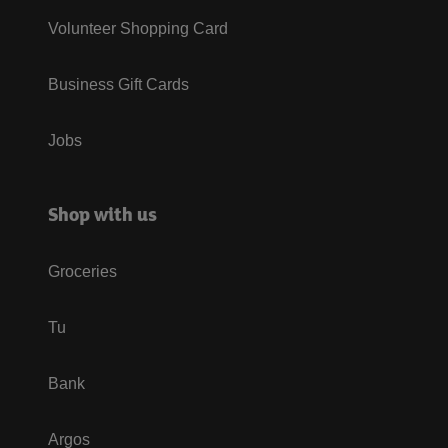
Volunteer Shopping Card
Business Gift Cards
Jobs
Shop with us
Groceries
Tu
Bank
Argos