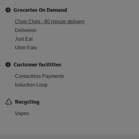
Groceries On Demand
Chop Chop - 60 minute delivery
Deliveroo
Just Eat
Uber Eats
Customer facilities
Contactless Payments
Induction Loop
Recycling
Vapes