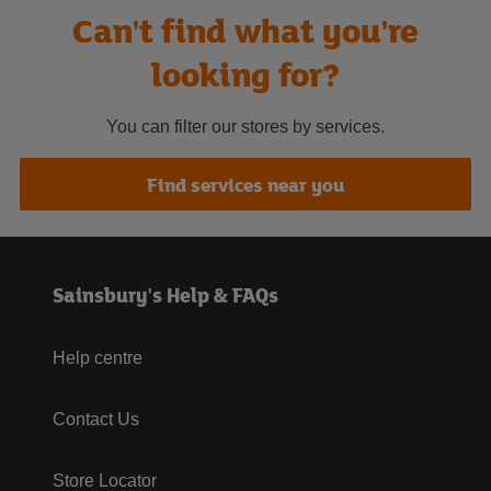
Can't find what you're
looking for?
You can filter our stores by services.
Find services near you
Sainsbury's Help & FAQs
Help centre
Contact Us
Store Locator