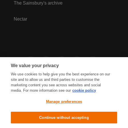
The Sainsbury's archive
Nectar
We value your privacy
We use cookies to help give you the best experience on our
site and to allow us and third parties to customise the
marketing content you see across websites and social
media. For more information see our
cookie policy
Privacy Hub
Privacy Policy
Manage preferences
Cookies Policy
Accessibility
Terms & Conditions
Continue without accepting