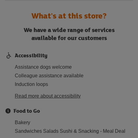
What's at this store?
We have a wide range of services
available for our customers
Accessibility
Assistance dogs welcome
Colleague assistance available
Induction loops
Read more about accessibility
Food to Go
Bakery
Sandwiches Salads Sushi & Snacking - Meal Deal