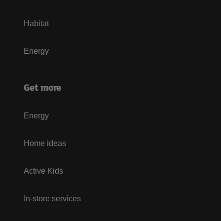
Habitat
Energy
Get more
Energy
Home ideas
Active Kids
In-store services