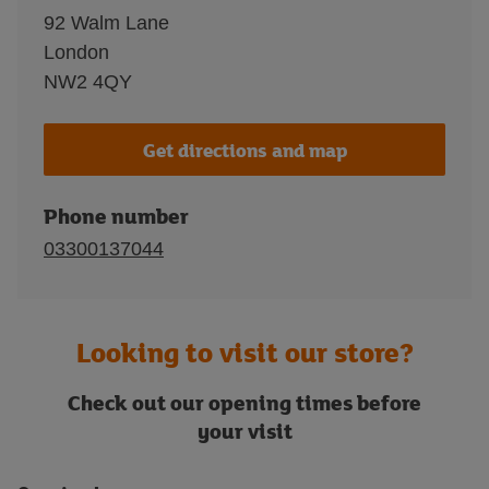
92 Walm Lane
London
NW2 4QY
Get directions and map
Phone number
03300137044
Looking to visit our store?
Check out our opening times before
your visit