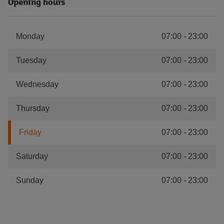
Opening hours
Monday
07:00
-
23:00
Tuesday
07:00
-
23:00
Wednesday
07:00
-
23:00
Thursday
07:00
-
23:00
Friday
07:00
-
23:00
Saturday
07:00
-
23:00
Sunday
07:00
-
23:00