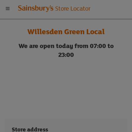
Welcome
Store Locator
to
Willesden Green Local
Sainsbury's
We are open today from 07:00 to
store
23:00
locator
Store address