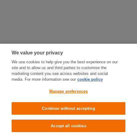
We value your privacy
We use cookies to help give you the best experience on our
site and to allow us and third parties to customise the
marketing content you see across websites and social
media. For more information see our
cookie policy
Manage preferences
Continue without accepting
Accept all cookies