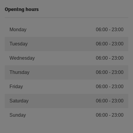
Opening hours
Monday
06:00
-
23:00
Tuesday
06:00
-
23:00
Wednesday
06:00
-
23:00
Thursday
06:00
-
23:00
Friday
06:00
-
23:00
Saturday
06:00
-
23:00
Sunday
06:00
-
23:00