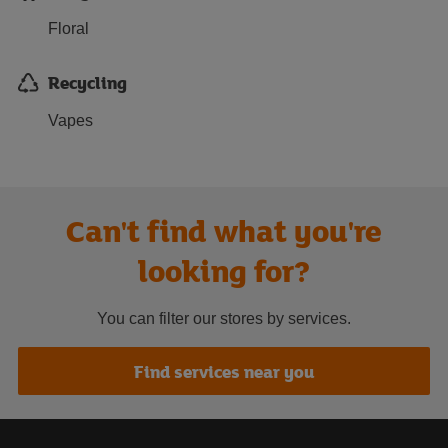
Floral
Recycling
Vapes
Can't find what you're
looking for?
You can filter our stores by services.
Find services near you