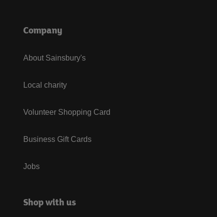
Company
About Sainsbury's
Local charity
Volunteer Shopping Card
Business Gift Cards
Jobs
Shop with us