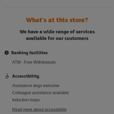
What's at this store?
We have a wide range of services
available for our customers
Banking facilities
ATM - Free Withdrawals
Accessibility
Assistance dogs welcome
Colleague assistance available
Induction loops
Read more about accessibility