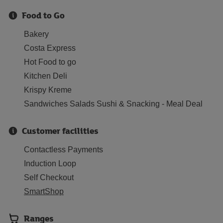
Food to Go
Bakery
Costa Express
Hot Food to go
Kitchen Deli
Krispy Kreme
Sandwiches Salads Sushi & Snacking - Meal Deal
Customer facilities
Contactless Payments
Induction Loop
Self Checkout
SmartShop
Ranges