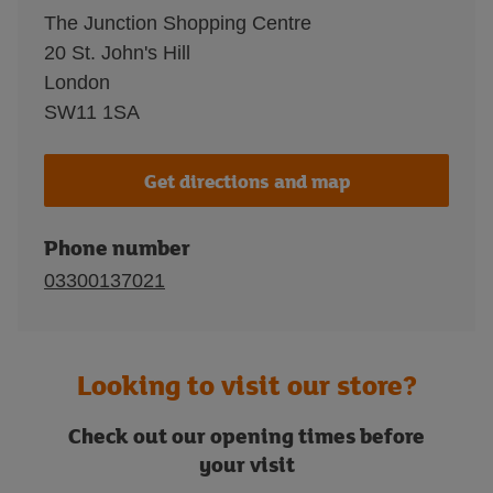
The Junction Shopping Centre
20 St. John's Hill
London
SW11 1SA
Get directions and map
Phone number
03300137021
Looking to visit our store?
Check out our opening times before
your visit