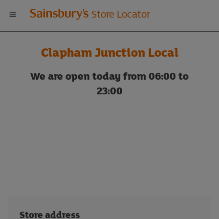
Welcome
Store Locator
to
Clapham Junction Local
Sainsbury's
We are open today from 06:00 to
store
23:00
locator
Store address