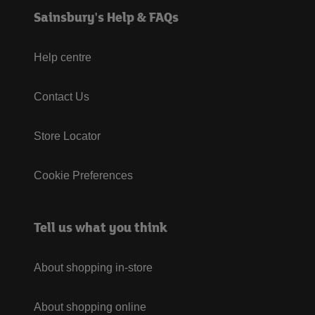
Sainsbury's Help & FAQs
Help centre
Contact Us
Store Locator
Cookie Preferences
Tell us what you think
About shopping in-store
About shopping online