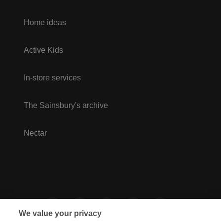
Home ideas
Active Kids
In-store services
The Sainsbury's archive
Nectar
We value your privacy