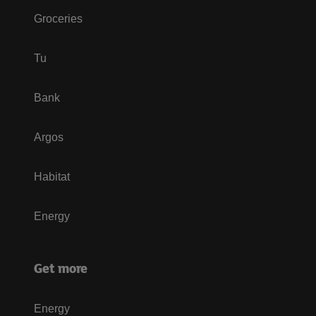
Groceries
Tu
Bank
Argos
Habitat
Energy
Get more
Energy