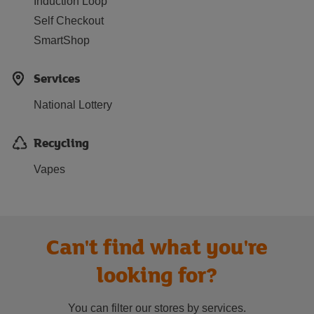
Induction Loop
Self Checkout
SmartShop
Services
National Lottery
Recycling
Vapes
Can't find what you're
looking for?
You can filter our stores by services.