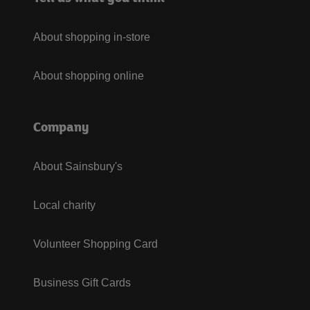
About shopping in-store
About shopping online
Company
About Sainsbury's
Local charity
Volunteer Shopping Card
Business Gift Cards