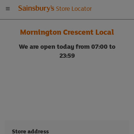
Welcome
Store Locator
to
Mornington Crescent Local
Sainsbury's
We are open today from 07:00 to
store
23:59
locator
Store address