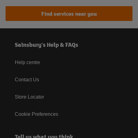
Find services near you
Sainsbury's Help & FAQs
Help centre
Contact Us
Store Locator
Cookie Preferences
Tell us what you think