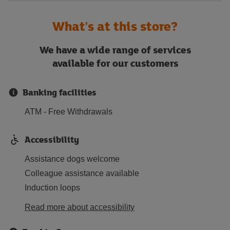
What's at this store?
We have a wide range of services
available for our customers
Banking facilities
ATM - Free Withdrawals
Accessibility
Assistance dogs welcome
Colleague assistance available
Induction loops
Read more about accessibility