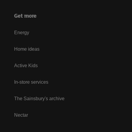
Get more
Energy
Home ideas
Active Kids
In-store services
The Sainsbury's archive
Nectar