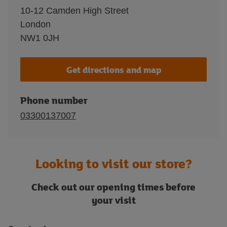
10-12 Camden High Street
London
NW1 0JH
Get directions and map
Phone number
03300137007
Looking to visit our store?
Check out our opening times before
your visit