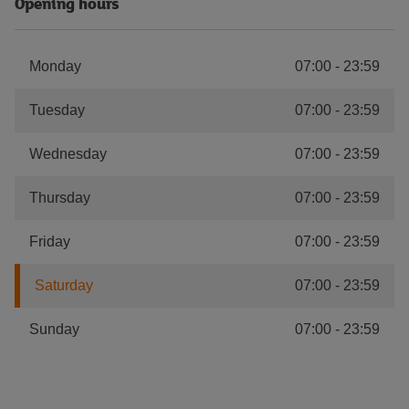
Opening hours
Monday
07:00
-
23:59
Tuesday
07:00
-
23:59
Wednesday
07:00
-
23:59
Thursday
07:00
-
23:59
Friday
07:00
-
23:59
Saturday
07:00
-
23:59
Sunday
07:00
-
23:59