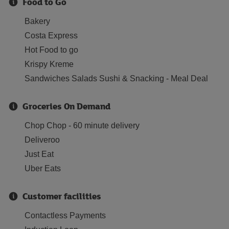
Food to Go
Bakery
Costa Express
Hot Food to go
Krispy Kreme
Sandwiches Salads Sushi & Snacking - Meal Deal
Groceries On Demand
Chop Chop - 60 minute delivery
Deliveroo
Just Eat
Uber Eats
Customer facilities
Contactless Payments