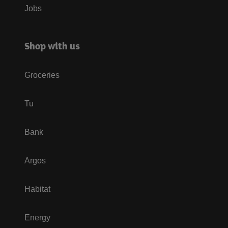
Jobs
Shop with us
Groceries
Tu
Bank
Argos
Habitat
Energy