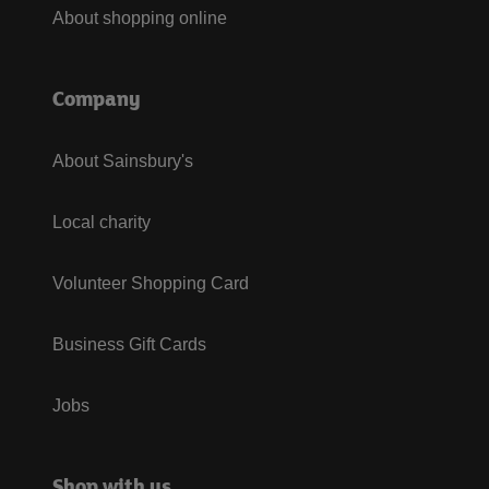
About shopping online
Company
About Sainsbury's
Local charity
Volunteer Shopping Card
Business Gift Cards
Jobs
Shop with us