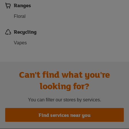
Ranges
Floral
Recycling
Vapes
Can't find what you're
looking for?
You can filter our stores by services.
Find services near you