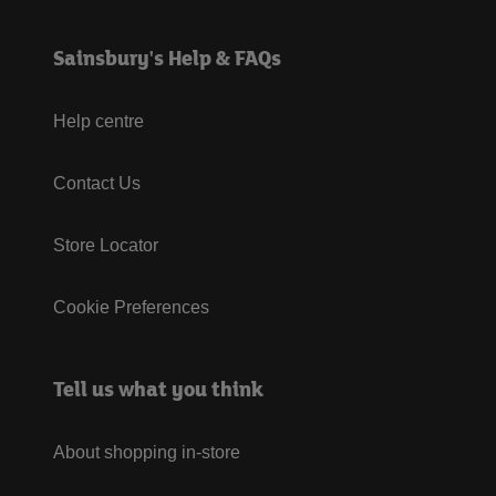
Sainsbury's Help & FAQs
Help centre
Contact Us
Store Locator
Cookie Preferences
Tell us what you think
About shopping in-store