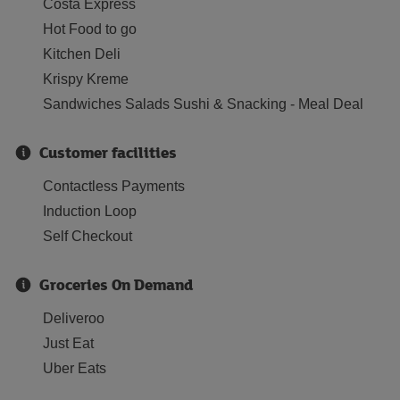
Costa Express
Hot Food to go
Kitchen Deli
Krispy Kreme
Sandwiches Salads Sushi & Snacking - Meal Deal
Customer facilities
Contactless Payments
Induction Loop
Self Checkout
Groceries On Demand
Deliveroo
Just Eat
Uber Eats