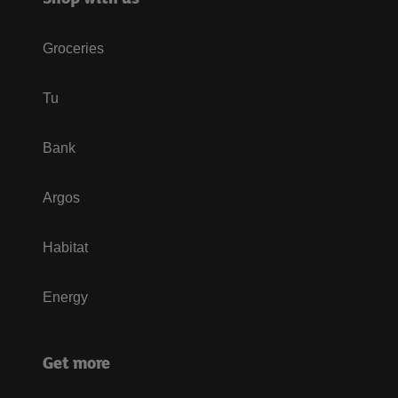
Groceries
Tu
Bank
Argos
Habitat
Energy
Get more