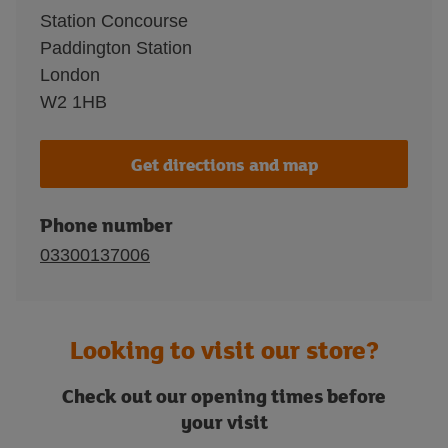
Station Concourse
Paddington Station
London
W2 1HB
Get directions and map
Phone number
03300137006
Looking to visit our store?
Check out our opening times before
your visit