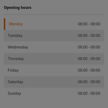
Opening hours
Monday
06:00
-
00:00
Tuesday
06:00
-
00:00
Wednesday
06:00
-
00:00
Thursday
06:00
-
00:00
Friday
06:00
-
00:00
Saturday
06:00
-
00:00
Sunday
06:00
-
00:00