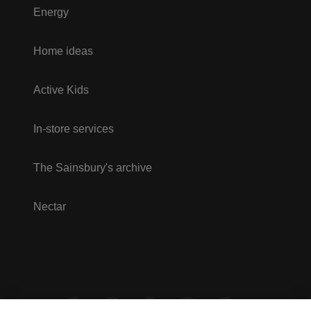
Energy
Home ideas
Active Kids
In-store services
The Sainsbury's archive
Nectar