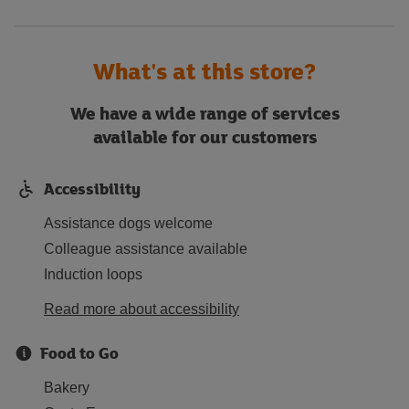
What's at this store?
We have a wide range of services
available for our customers
Accessibility
Assistance dogs welcome
Colleague assistance available
Induction loops
Read more about accessibility
Food to Go
Bakery