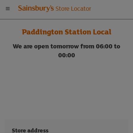
Welcome
Store Locator
to
Paddington Station Local
Sainsbury's
We are open tomorrow from 06:00 to
store
00:00
locator
Store address