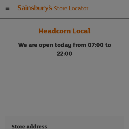
Welcome
Store Locator
to
Headcorn Local
Sainsbury's
We are open today from 07:00 to
store
22:00
locator
Store address