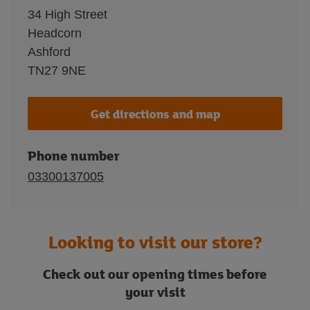
34 High Street
Headcorn
Ashford
TN27 9NE
Get directions and map
Phone number
03300137005
Looking to visit our store?
Check out our opening times before
your visit