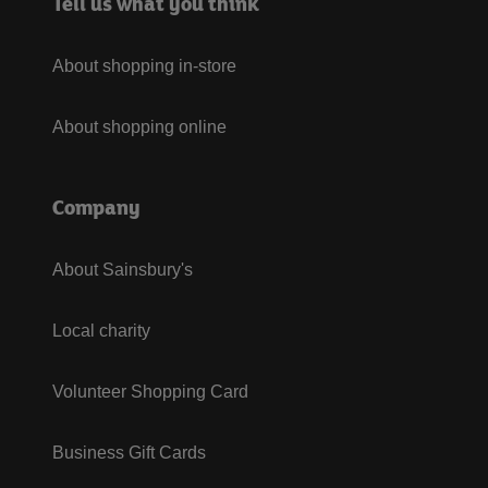
Tell us what you think
About shopping in-store
About shopping online
Company
About Sainsbury's
Local charity
Volunteer Shopping Card
Business Gift Cards