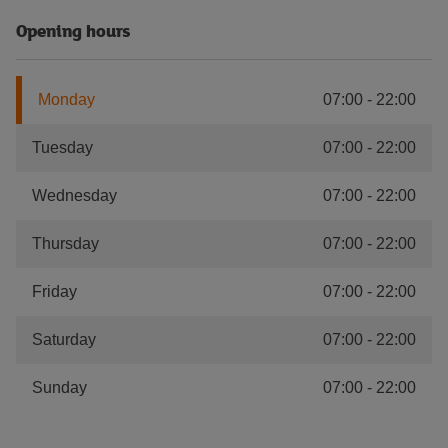
Opening hours
Monday
07:00
-
22:00
Tuesday
07:00
-
22:00
Wednesday
07:00
-
22:00
Thursday
07:00
-
22:00
Friday
07:00
-
22:00
Saturday
07:00
-
22:00
Sunday
07:00
-
22:00