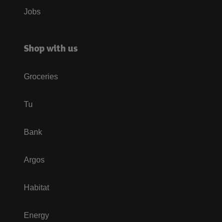
Jobs
Shop with us
Groceries
Tu
Bank
Argos
Habitat
Energy