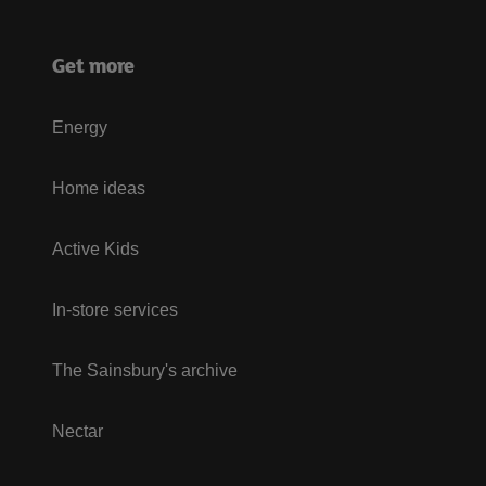
Get more
Energy
Home ideas
Active Kids
In-store services
The Sainsbury's archive
Nectar