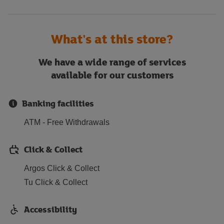
What's at this store?
We have a wide range of services
available for our customers
Banking facilities
ATM - Free Withdrawals
Click & Collect
Argos Click & Collect
Tu Click & Collect
Accessibility