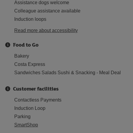
Assistance dogs welcome
Colleague assistance available
Induction loops
Read more about accessibility
Food to Go
Bakery
Costa Express
Sandwiches Salads Sushi & Snacking - Meal Deal
Customer facilities
Contactless Payments
Induction Loop
Parking
SmartShop