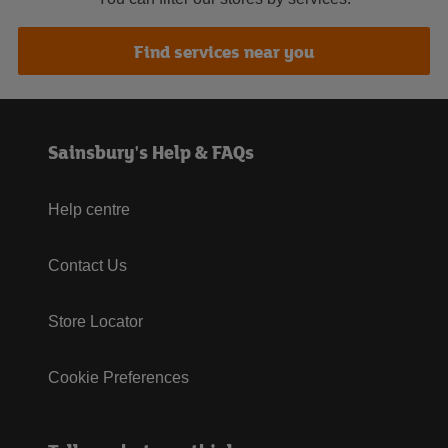
Find services near you
Sainsbury's Help & FAQs
Help centre
Contact Us
Store Locator
Cookie Preferences