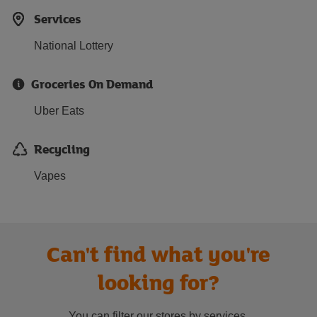
Services
National Lottery
Groceries On Demand
Uber Eats
Recycling
Vapes
Can't find what you're
looking for?
You can filter our stores by services.